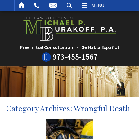
ARCH
MENU
Free Initial Consultation
Se Habla Español
973-455-1567
Category Archives:
Wrongful Death