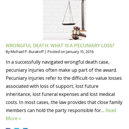
WRONGFUL DEATH: WHAT IS A PECUNIARY LOSS?
By
Michael P. Burakoff
|
Posted on
January 15, 2016
In a successfully navigated wrongful death case,
pecuniary injuries often make up part of the award.
Pecuniary injuries refer to the difficult-to-value losses
associated with loss of support, lost future
inheritance, lost funeral expenses and lost medical
costs. In most cases, the law provides that close family
members can hold the party responsible for…
Read
More »