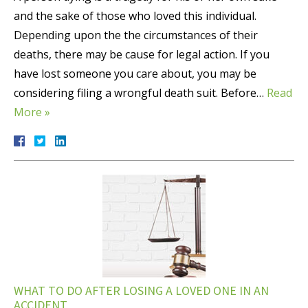
and the sake of those who loved this individual.
Depending upon the the circumstances of their
deaths, there may be cause for legal action. If you
have lost someone you care about, you may be
considering filing a wrongful death suit. Before…
Read
More »
WHAT TO DO AFTER LOSING A LOVED ONE IN AN
ACCIDENT