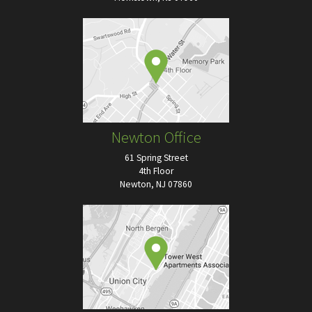
Newton Office
61 Spring Street
4th Floor
Newton, NJ 07860