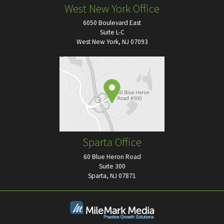
West New York Office
6050 Boulevard East
Suite L-C
West New York, NJ 07093
Sparta Office
60 Blue Heron Road
Suite 300
Sparta, NJ 07871