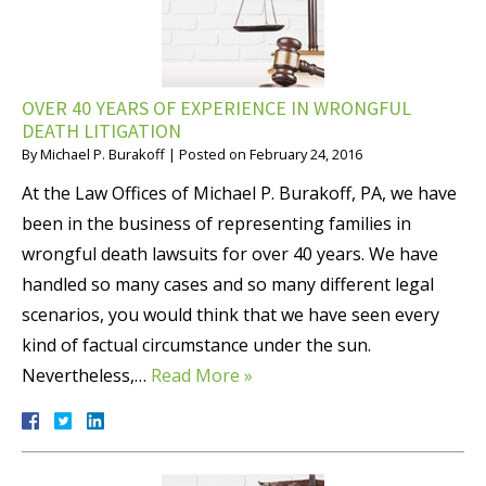
OVER 40 YEARS OF EXPERIENCE IN WRONGFUL
DEATH LITIGATION
By
Michael P. Burakoff
|
Posted on
February 24, 2016
At the Law Offices of Michael P. Burakoff, PA, we have
been in the business of representing families in
wrongful death lawsuits for over 40 years. We have
handled so many cases and so many different legal
scenarios, you would think that we have seen every
kind of factual circumstance under the sun.
Nevertheless,…
Read More »