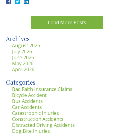
Load More Posts
Archives
August 2026
July 2026
June 2026
May 2026
April 2026
Categories
Bad Faith Insurance Claims
Bicycle Accident
Bus Accidents
Car Accidents
Catastrophic Injuries
Construction Accidents
Distracted Driving Accidents
Dog Bite Injuries