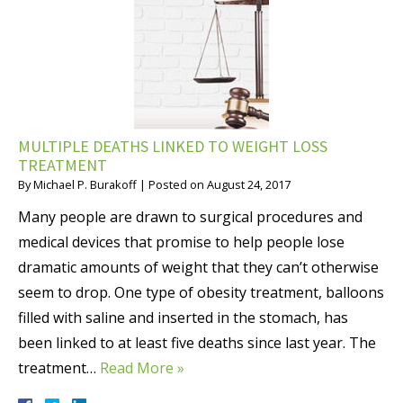
MULTIPLE DEATHS LINKED TO WEIGHT LOSS
TREATMENT
By
Michael P. Burakoff
|
Posted on
August 24, 2017
Many people are drawn to surgical procedures and
medical devices that promise to help people lose
dramatic amounts of weight that they can’t otherwise
seem to drop. One type of obesity treatment, balloons
filled with saline and inserted in the stomach, has
been linked to at least five deaths since last year. The
treatment…
Read More »