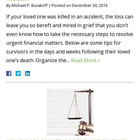
By
Michael P. Burakoff
|
Posted on
December 30, 2016
If your loved one was killed in an accident, the loss can
leave you so bereft and mired in grief that you don’t
even know how to take the necessary steps to resolve
urgent financial matters. Below are some tips for
survivors in the days and weeks following their loved
one’s death. Organize the…
Read More »