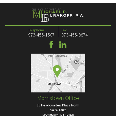
Telephone:
Fax:
973-455-1567
973-455-8874
Morristown Office
89 Headquarters Plaza North
Suite 1402
Morristown, NJ 07960