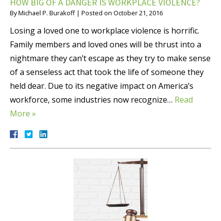
HOW BIG OF A DANGER IS WORKPLACE VIOLENCE?
By
Michael P. Burakoff
|
Posted on
October 21, 2016
Losing a loved one to workplace violence is horrific.
Family members and loved ones will be thrust into a
nightmare they can’t escape as they try to make sense
of a senseless act that took the life of someone they
held dear. Due to its negative impact on America’s
workforce, some industries now recognize…
Read
More »