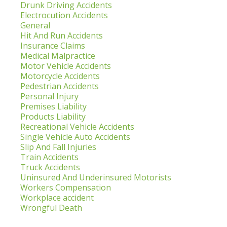
Drunk Driving Accidents
Electrocution Accidents
General
Hit And Run Accidents
Insurance Claims
Medical Malpractice
Motor Vehicle Accidents
Motorcycle Accidents
Pedestrian Accidents
Personal Injury
Premises Liability
Products Liability
Recreational Vehicle Accidents
Single Vehicle Auto Accidents
Slip And Fall Injuries
Train Accidents
Truck Accidents
Uninsured And Underinsured Motorists
Workers Compensation
Workplace accident
Wrongful Death