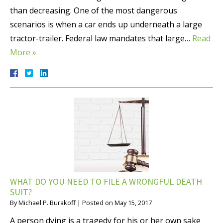
than decreasing. One of the most dangerous
scenarios is when a car ends up underneath a large
tractor-trailer. Federal law mandates that large…
Read
More »
WHAT DO YOU NEED TO FILE A WRONGFUL DEATH
SUIT?
By
Michael P. Burakoff
|
Posted on
May 15, 2017
A person dying is a tragedy for his or her own sake