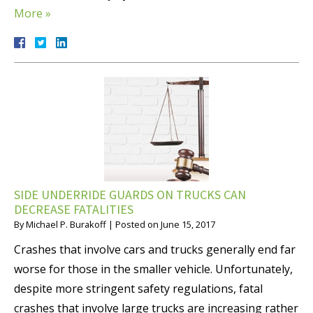
More »
SIDE UNDERRIDE GUARDS ON TRUCKS CAN
DECREASE FATALITIES
By
Michael P. Burakoff
|
Posted on
June 15, 2017
Crashes that involve cars and trucks generally end far
worse for those in the smaller vehicle. Unfortunately,
despite more stringent safety regulations, fatal
crashes that involve large trucks are increasing rather