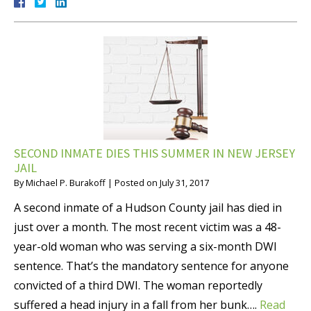
SECOND INMATE DIES THIS SUMMER IN NEW JERSEY
JAIL
By
Michael P. Burakoff
|
Posted on
July 31, 2017
A second inmate of a Hudson County jail has died in
just over a month. The most recent victim was a 48-
year-old woman who was serving a six-month DWI
sentence. That’s the mandatory sentence for anyone
convicted of a third DWI. The woman reportedly
suffered a head injury in a fall from her bunk….
Read