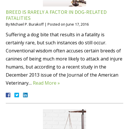
BREED IS RARELY A FACTOR IN DOG-RELATED
FATALITIES
By
Michael P. Burakoff
|
Posted on
June 17, 2016
Suffering a dog bite that results in a fatality is
certainly rare, but such instances do still occur.
Conventional wisdom often accuses certain breeds of
canines of being much more likely to attack and injure
humans, but according to a recent study in the
December 2013 issue of the Journal of the American
Veterinary…
Read More »