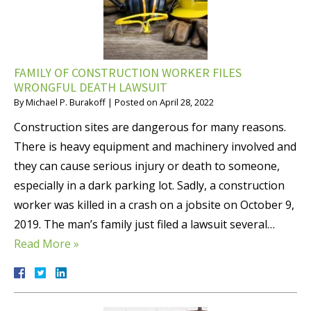
FAMILY OF CONSTRUCTION WORKER FILES
WRONGFUL DEATH LAWSUIT
By
Michael P. Burakoff
|
Posted on
April 28, 2022
Construction sites are dangerous for many reasons.
There is heavy equipment and machinery involved and
they can cause serious injury or death to someone,
especially in a dark parking lot. Sadly, a construction
worker was killed in a crash on a jobsite on October 9,
2019. The man’s family just filed a lawsuit several…
Read More »