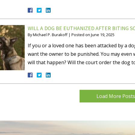
WILL A DOG BE EUTHANIZED AFTER BITING 
By
Michael P. Burakoff
|
Posted on
June 19, 2025
If you or a loved one has been attacked by a do
want the owner to be punished. You may even w
will that happen? Will the court order the dog t
Load More Posts