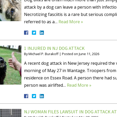
attack by a dog can leave a person with infectio
Necrotizing fasciitis is a rare but serious compli
referred to as a…
Read More »
1 INJURED IN NJ DOG ATTACK
By
Michael P. Burakoff
|
Posted on
June 11, 2026
A recent dog attack in New Jersey required the v
morning of May 27 in Wantage. Troopers from th
residence on Essex Road. A person there had su
person was airlifted…
Read More »
NJ WOMAN FILES LAWSUIT IN DOG ATTACK A