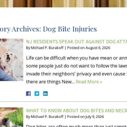
ory Archives:
Dog Bite Injuries
NJ RESIDENTS SPEAK OUT AGAINST DOG ATT
By
Michael P. Burakoff
|
Posted on
August 6, 2026
Life can be difficult when you have mean or anno
some people just do not want to follow the law
invade their neighbors’ privacy and even cause 
there are things New…
Read More »
WHAT TO KNOW ABOUT DOG BITES AND NECRO
By
Michael P. Burakoff
|
Posted on
July 9, 2026
Dog bites are often much more than just simpl