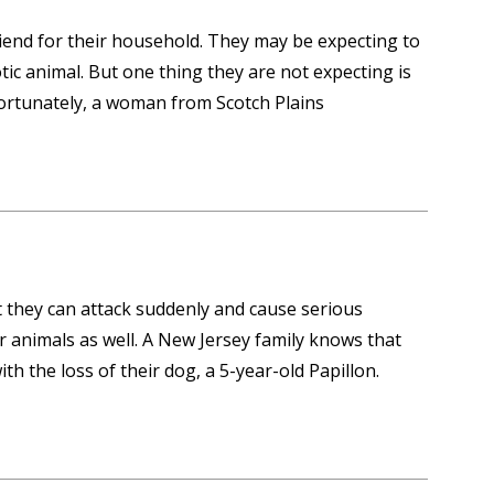
friend for their household. They may be expecting to
ic animal. But one thing they are not expecting is
fortunately, a woman from Scotch Plains
 they can attack suddenly and cause serious
r animals as well. A New Jersey family knows that
ith the loss of their dog, a 5-year-old Papillon.