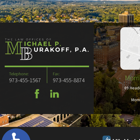
Telephone:
Fax:
Morri
973-455-1567
973-455-8874
89 Headq
Morr