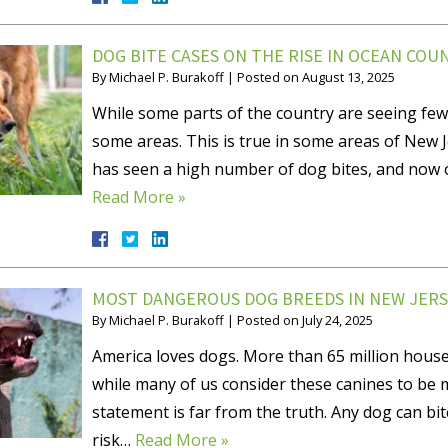
DOG BITE CASES ON THE RISE IN OCEAN COU
By
Michael P. Burakoff
|
Posted on
August 13, 2025
While some parts of the country are seeing few
some areas. This is true in some areas of New 
has seen a high number of dog bites, and now of
Read More »
MOST DANGEROUS DOG BREEDS IN NEW JERS
By
Michael P. Burakoff
|
Posted on
July 24, 2025
America loves dogs. More than 65 million house
while many of us consider these canines to be m
statement is far from the truth. Any dog can bi
risk…
Read More »