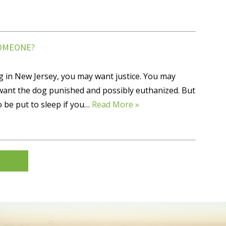
SOMEONE?
g in New Jersey, you may want justice. You may
ant the dog punished and possibly euthanized. But
o be put to sleep if you…
Read More »