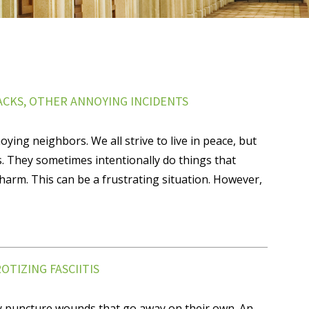
ACKS, OTHER ANNOYING INCIDENTS
ying neighbors. We all strive to live in peace, but
s. They sometimes intentionally do things that
harm. This can be a frustrating situation. However,
TIZING FASCIITIS
y puncture wounds that go away on their own. An