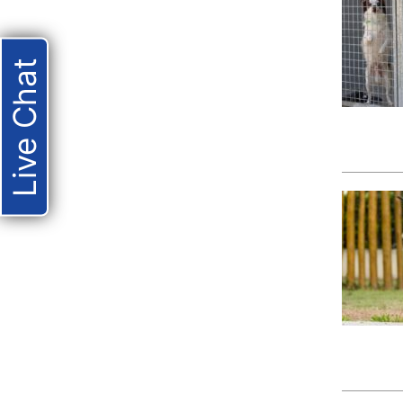
Live Chat