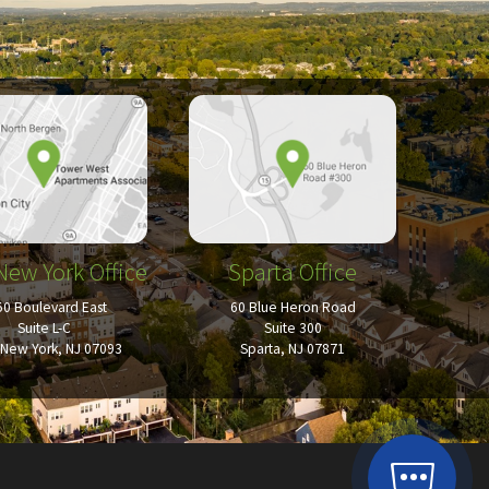
New York Office
Sparta Office
50 Boulevard East
60 Blue Heron Road
Suite L-C
Suite 300
New York, NJ 07093
Sparta, NJ 07871