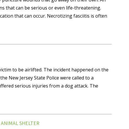
ns that can be serious or even life-threatening.
cation that can occur. Necrotizing fasciitis is often
ictim to be airlifted. The incident happened on the
e New Jersey State Police were called to a
ffered serious injuries from a dog attack. The
T ANIMAL SHELTER