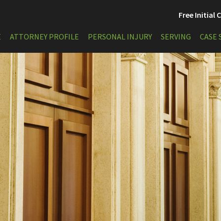
Free Initial
E
ATTORNEY PROFILE
PERSONAL INJURY
SERVING
CASE