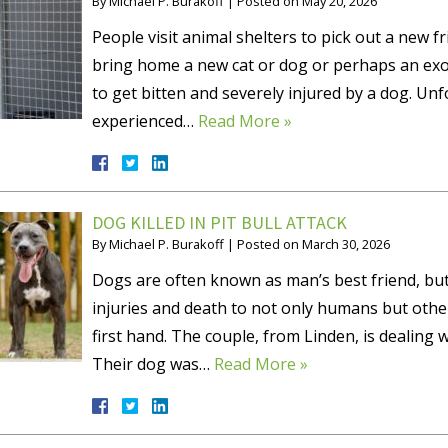
By
Michael P. Burakoff
|
Posted on
May 20, 2026
People visit animal shelters to pick out a new 
bring home a new cat or dog or perhaps an exot
to get bitten and severely injured by a dog. Un
experienced…
Read More »
DOG KILLED IN PIT BULL ATTACK
By
Michael P. Burakoff
|
Posted on
March 30, 2026
Dogs are often known as man’s best friend, but
injuries and death to not only humans but othe
first hand. The couple, from Linden, is dealing w
Their dog was…
Read More »