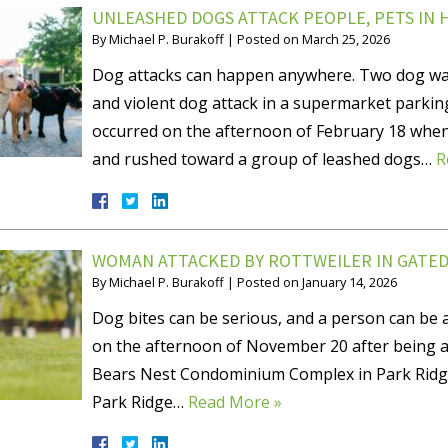
UNLEASHED DOGS ATTACK PEOPLE, PETS IN
By
Michael P. Burakoff
|
Posted on
March 25, 2026
Dog attacks can happen anywhere. Two dog walk
and violent dog attack in a supermarket parkin
occurred on the afternoon of February 18 when
and rushed toward a group of leashed dogs…
R
WOMAN ATTACKED BY ROTTWEILER IN GATE
By
Michael P. Burakoff
|
Posted on
January 14, 2026
Dog bites can be serious, and a person can be 
on the afternoon of November 20 after being a
Bears Nest Condominium Complex in Park Ridge,
Park Ridge…
Read More »