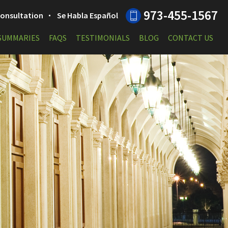
973-455-1567
 Consultation
Se Habla Español
 SUMMARIES
FAQS
TESTIMONIALS
BLOG
CONTACT US