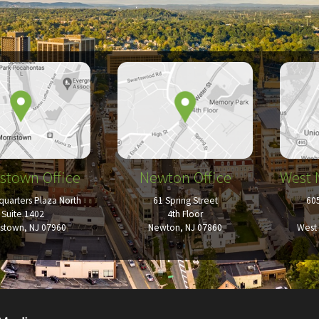
stown Office
Newton Office
West 
uarters Plaza North
61 Spring Street
60
Suite 1402
4th Floor
istown, NJ 07960
Newton, NJ 07860
West 