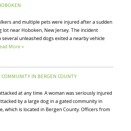
 HOBOKEN
ers and multiple pets were injured after a sudden
g lot near Hoboken, New Jersey. The incident
 several unleashed dogs exited a nearby vehicle
ead More »
D COMMUNITY IN BERGEN COUNTY
attacked at any time. A woman was seriously injured
ttacked by a large dog in a gated community in
 which is located in Bergen County. Officers from