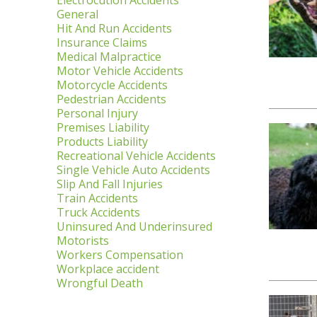
Electrocution Accidents
General
Hit And Run Accidents
Insurance Claims
Medical Malpractice
Motor Vehicle Accidents
Motorcycle Accidents
Pedestrian Accidents
Personal Injury
Premises Liability
Products Liability
Recreational Vehicle Accidents
Single Vehicle Auto Accidents
Slip And Fall Injuries
Train Accidents
Truck Accidents
Uninsured And Underinsured
Motorists
Workers Compensation
Workplace accident
Wrongful Death