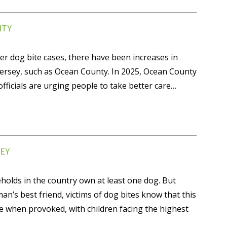
NTY
er dog bite cases, there have been increases in
Jersey, such as Ocean County. In 2025, Ocean County
ficials are urging people to take better care…
EY
holds in the country own at least one dog. But
an’s best friend, victims of dog bites know that this
te when provoked, with children facing the highest