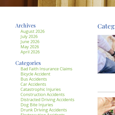
Categ
Archives
August 2026
July 2026
June 2026
May 2026
April 2026
Categories
Bad Faith Insurance Claims
Bicycle Accident
Bus Accidents
Car Accidents
Catastrophic Injuries
Construction Accidents
Distracted Driving Accidents
Dog Bite Injuries
Drunk Driving Accidents