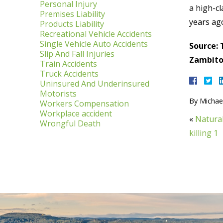
Personal Injury
a high-cl
Premises Liability
years ag
Products Liability
Recreational Vehicle Accidents
Single Vehicle Auto Accidents
Source: 
Slip And Fall Injuries
Zambito,
Train Accidents
Truck Accidents
Uninsured And Underinsured
Motorists
By
Michael
Workers Compensation
Workplace accident
«
Natural
Wrongful Death
killing 1