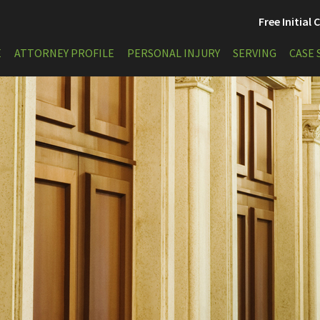
Free Initial
E
ATTORNEY PROFILE
PERSONAL INJURY
SERVING
CASE