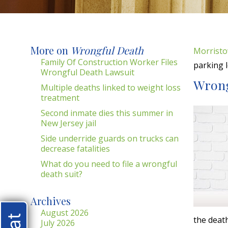
More on
Wrongful Death
Morristo
Family Of Construction Worker Files
parking l
Wrongful Death Lawsuit
Wrongf
Multiple deaths linked to weight loss
treatment
Second inmate dies this summer in
New Jersey jail
Side underride guards on trucks can
decrease fatalities
What do you need to file a wrongful
death suit?
Archives
August 2026
the deat
July 2026