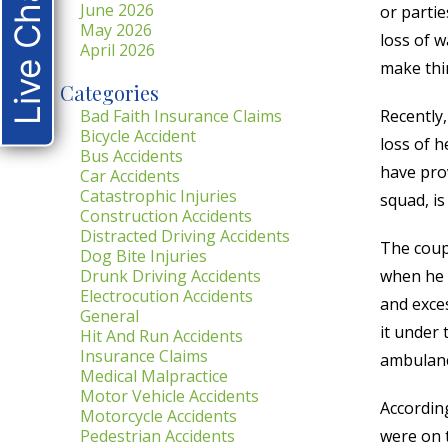
Live Chat
June 2026
or partie
May 2026
loss of 
April 2026
make thin
Categories
Bad Faith Insurance Claims
Recently,
Bicycle Accident
loss of 
Bus Accidents
have prov
Car Accidents
Catastrophic Injuries
squad, is
Construction Accidents
Distracted Driving Accidents
The coupl
Dog Bite Injuries
Drunk Driving Accidents
when he w
Electrocution Accidents
and exces
General
it under 
Hit And Run Accidents
Insurance Claims
ambulanc
Medical Malpractice
Motor Vehicle Accidents
According
Motorcycle Accidents
Pedestrian Accidents
were on t