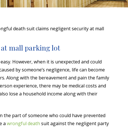
gful death suit claims negligent security at mall
at mall parking lot
 easy. However, when it is unexpected and could
 caused by someone’s negligence, life can become
vors. Along with the bereavement and pain the family
person experience, there may be medical costs and
 also lose a household income along with their
on the part of someone who could have prevented
le a
wrongful death
suit against the negligent party