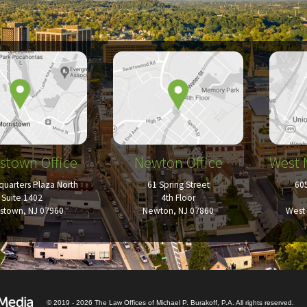
stown Office
Newton Office
West 
uarters Plaza North
61 Spring Street
60
Suite 1402
4th Floor
istown, NJ 07960
Newton, NJ 07860
West 
© 2019 - 2026 The Law Offices of Michael P. Burakoff, P.A. All rights reserved.