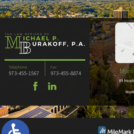
Telephone:
Fax:
Morri
973-455-1567
973-455-8874
89 Headq
Morr