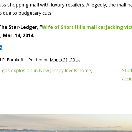
ass shopping mall with luxury retailers. Allegedly, the mall h
o due to budgetary cuts.
The Star-Ledger, “
Wife of Short Hills mall carjacking vi
 Mar. 14, 2014
 P. Burakoff
|
Posted on
March 21, 2014
 gas explosion in New Jersey levels home,
Stud
acci