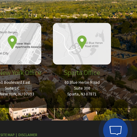
New York Office
Sparta Office
50 Boulevard East
60 Blue Heron Road
Suite L-C
Suite 300
New York, NJ 07093
Sparta, NJ 07871
SITE MAP
DISCLAIMER