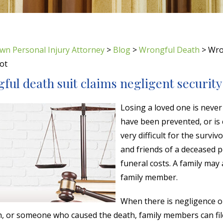
wn Personal Injury Attorney
>
Blog
>
Wrongful Death
>
Wron
ot
ul death suit claims negligent security 
Losing a loved one is never
have been prevented, or is
very difficult for the survi
and friends of a deceased 
funeral costs. A family may
family member.
When there is negligence 
h, or someone who caused the death, family members can fi