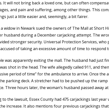
s. It will not bring back a loved one, but can often compen
wages, and pain and suffering, among other things. This co
gs just a little easier and, seemingly, a bit fairer.
 a widow in Newark sued the owners of The Mall at Short Hill
her husband during a December carjacking attempt. The wrong
ided stronger security. Universal Protection Services, who pr
 accused of taking an excessive amount of time to respond t
e was apparently exiting the mall. The husband had just fini
as shot in the head. The wife allegedly called 911, and then
sive period of time” for the ambulance to arrive. Once the 
the parking deck. A stretcher had to be pushed up the ramp 
e. Three hours later, the woman’s husband passed away at
 to the lawsuit, Essex County had 475 carjackings last year 
he increase. It also mentions four previous carjackings that 