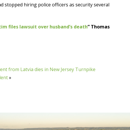
ad stopped hiring police officers as security several
ctim files lawsuit over husband’s death
” Thomas
ent from Latvia dies in New Jersey Turnpike
dent
»