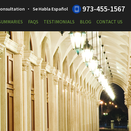
973-455-1567
 Consultation
Se Habla Español
 SUMMARIES
FAQS
TESTIMONIALS
BLOG
CONTACT US