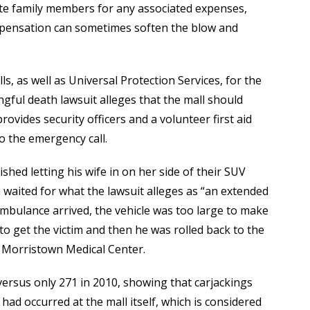
sate family members for any associated expenses,
mpensation can sometimes soften the blow and
s, as well as Universal Protection Services, for the
ful death lawsuit alleges that the mall should
ovides security officers and a volunteer first aid
o the emergency call.
shed letting his wife in on her side of their SUV
 waited for what the lawsuit alleges as “an extended
ambulance arrived, the vehicle was too large to make
to get the victim and then he was rolled back to the
 Morristown Medical Center.
versus only 271 in 2010, showing that carjackings
had occurred at the mall itself, which is considered