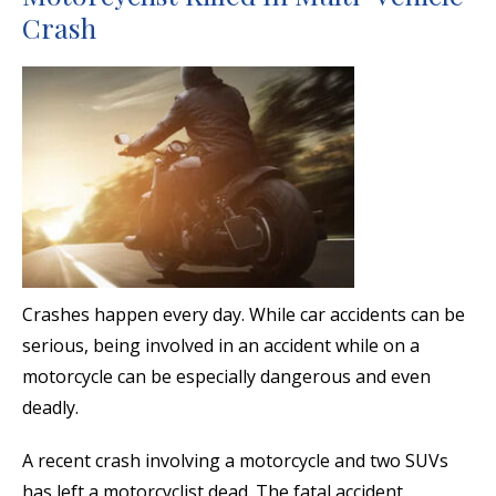
Crash
Crashes happen every day. While car accidents can be
serious, being involved in an accident while on a
motorcycle can be especially dangerous and even
deadly.
A recent crash involving a motorcycle and two SUVs
has left a motorcyclist dead. The fatal accident