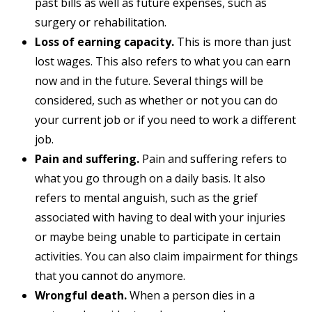
past bills as well as future expenses, such as
surgery or rehabilitation.
Loss of earning capacity.
This is more than just
lost wages. This also refers to what you can earn
now and in the future. Several things will be
considered, such as whether or not you can do
your current job or if you need to work a different
job.
Pain and suffering.
Pain and suffering refers to
what you go through on a daily basis. It also
refers to mental anguish, such as the grief
associated with having to deal with your injuries
or maybe being unable to participate in certain
activities. You can also claim impairment for things
that you cannot do anymore.
Wrongful death.
When a person dies in a