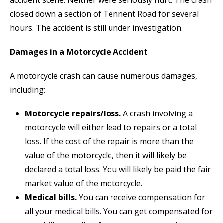
closed down a section of Tennent Road for several
hours. The accident is still under investigation.
Damages in a Motorcycle Accident
A motorcycle crash can cause numerous damages,
including:
Motorcycle repairs/loss.
A crash involving a
motorcycle will either lead to repairs or a total
loss. If the cost of the repair is more than the
value of the motorcycle, then it will likely be
declared a total loss. You will likely be paid the fair
market value of the motorcycle.
Medical bills.
You can receive compensation for
all your medical bills. You can get compensated for