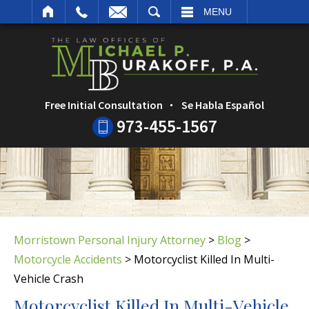
ARCH
MENU
Free Initial Consultation
Se Habla Español
973-455-1567
Morristown Personal Injury Attorney
>
Blog
>
Motorcycle Accidents
>
Motorcyclist Killed In Multi-
Vehicle Crash
Motorcyclist Killed In Multi-Vehicle