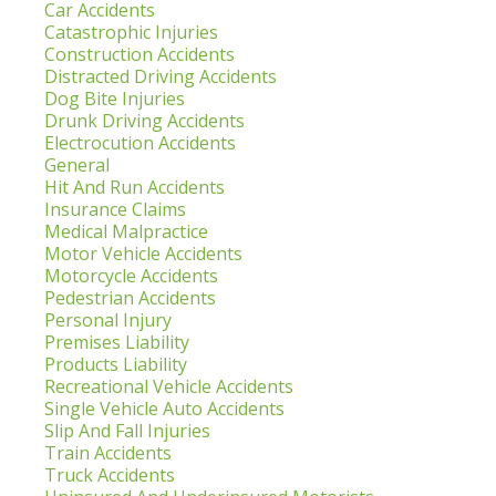
Car Accidents
Catastrophic Injuries
Construction Accidents
Distracted Driving Accidents
Dog Bite Injuries
Drunk Driving Accidents
Electrocution Accidents
General
Hit And Run Accidents
Insurance Claims
Medical Malpractice
Motor Vehicle Accidents
Motorcycle Accidents
Pedestrian Accidents
Personal Injury
Premises Liability
Products Liability
Recreational Vehicle Accidents
Single Vehicle Auto Accidents
Slip And Fall Injuries
Train Accidents
Truck Accidents