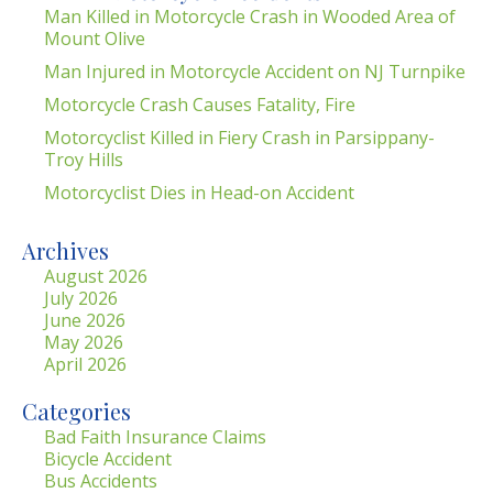
Man Killed in Motorcycle Crash in Wooded Area of
Mount Olive
Man Injured in Motorcycle Accident on NJ Turnpike
Motorcycle Crash Causes Fatality, Fire
Motorcyclist Killed in Fiery Crash in Parsippany-
Troy Hills
Motorcyclist Dies in Head-on Accident
Archives
August 2026
July 2026
June 2026
May 2026
April 2026
Categories
Bad Faith Insurance Claims
Bicycle Accident
Bus Accidents