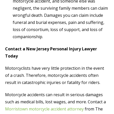
motorcycle accident, and someone else was
negligent, the surviving family members can claim
wrongful death. Damages you can claim include
funeral and burial expenses, pain and suffering,
loss of consortium, loss of support, and loss of
companionship.
Contact a New Jersey Personal Injury Lawyer
Today
Motorcyclists have very little protection in the event
of a crash. Therefore, motorcycle accidents often
result in catastrophic injuries or fatality for riders.
Motorcycle accidents can result in serious damages
such as medical bills, lost wages, and more. Contact a
Morristown motorcycle accident attorney
from The