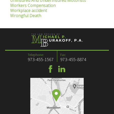
Uninsured And Underinsured Motorists
Workers Compensation
Workplace accident
Wrongful Death
Telephone:
Fax:
973-455-1567
973-455-8874