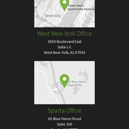
West New York Office
6050 Boulevard East
Suite L-C
West New York, NJ 07093
Sparta Office
60 Blue Heron Road
Suite 300