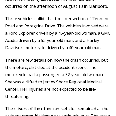
occurred on the afternoon of August 13 in Marlboro.
Three vehicles collided at the intersection of Tennent
Road and Peregrine Drive. The vehicles involved were
a Ford Explorer driven by a 46-year-old woman, a GMC
Acadia driven by a 52-year-old man, and a Harley-
Davidson motorcycle driven by a 40-year-old man.
There are few details on how the crash occurred, but
the motorcyclist died at the accident scene. The
motorcycle had a passenger, a 32-year-old woman.
She was airlifted to Jersey Shore Regional Medical
Center. Her injuries are not expected to be life-
threatening.
The drivers of the other two vehicles remained at the
accident scene. Neither were seriously hurt. The crash