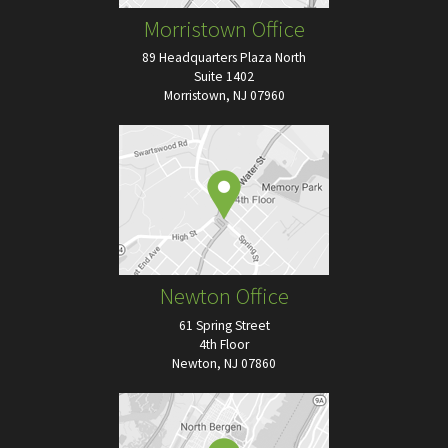
Morristown Office
89 Headquarters Plaza North
Suite 1402
Morristown, NJ 07960
Newton Office
61 Spring Street
4th Floor
Newton, NJ 07860