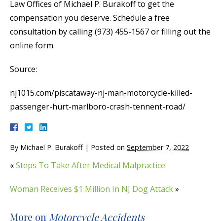
Law Offices of Michael P. Burakoff to get the
compensation you deserve. Schedule a free
consultation by calling (973) 455-1567 or filling out the
online form.
Source:
nj1015.com/piscataway-nj-man-motorcycle-killed-
passenger-hurt-marlboro-crash-tennent-road/
By
Michael P. Burakoff
|
Posted on
September 7, 2022
«
Steps To Take After Medical Malpractice
Woman Receives $1 Million In NJ Dog Attack
»
More on
Motorcycle Accidents