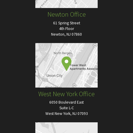
Newton Office
61 Spring Street
4th Floor
Newton, NJ 07860
West New York Office
6050 Boulevard East
Suite L-C
West New York, NJ 07093