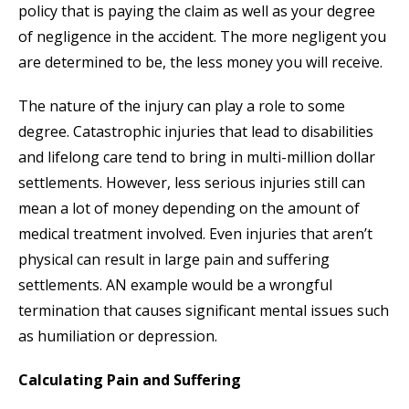
policy that is paying the claim as well as your degree
of negligence in the accident. The more negligent you
are determined to be, the less money you will receive.
The nature of the injury can play a role to some
degree. Catastrophic injuries that lead to disabilities
and lifelong care tend to bring in multi-million dollar
settlements. However, less serious injuries still can
mean a lot of money depending on the amount of
medical treatment involved. Even injuries that aren’t
physical can result in large pain and suffering
settlements. AN example would be a wrongful
termination that causes significant mental issues such
as humiliation or depression.
Calculating Pain and Suffering