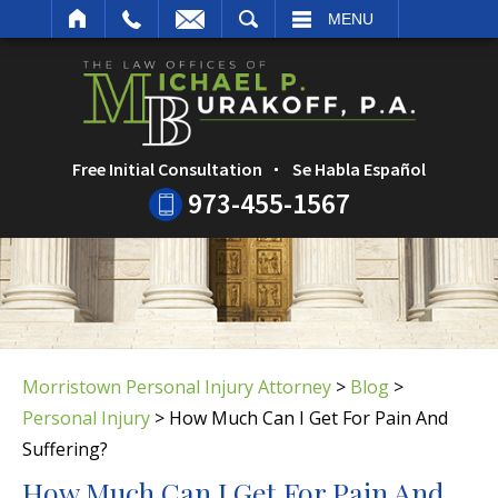
ARCH
MENU
Free Initial Consultation
Se Habla Español
973-455-1567
Morristown Personal Injury Attorney
>
Blog
>
Personal Injury
>
How Much Can I Get For Pain And
Suffering?
How Much Can I Get For Pain And