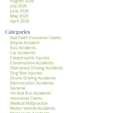
August 2026
July 2026
June 2026
May 2026
April 2026
Categories
Bad Faith Insurance Claims
Bicycle Accident
Bus Accidents
Car Accidents
Catastrophic Injuries
Construction Accidents
Distracted Driving Accidents
Dog Bite Injuries
Drunk Driving Accidents
Electrocution Accidents
General
Hit And Run Accidents
Insurance Claims
Medical Malpractice
Motor Vehicle Accidents