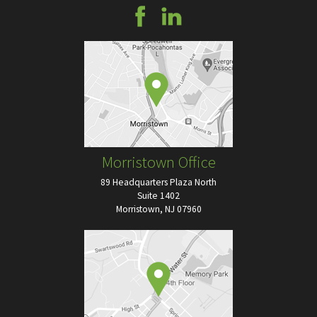
Morristown Office
89 Headquarters Plaza North
Suite 1402
Morristown, NJ 07960