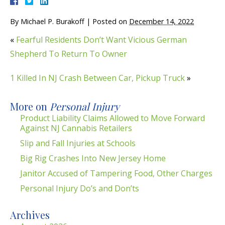
By
Michael P. Burakoff
|
Posted on
December 14, 2022
«
Fearful Residents Don’t Want Vicious German
Shepherd To Return To Owner
1 Killed In NJ Crash Between Car, Pickup Truck
»
More on
Personal Injury
Product Liability Claims Allowed to Move Forward
Against NJ Cannabis Retailers
Slip and Fall Injuries at Schools
Big Rig Crashes Into New Jersey Home
Janitor Accused of Tampering Food, Other Charges
Personal Injury Do’s and Don’ts
Archives