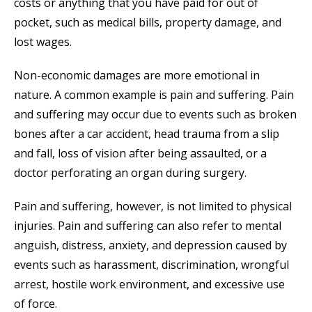
costs or anything that you have paid for out of
pocket, such as medical bills, property damage, and
lost wages.
Non-economic damages are more emotional in
nature. A common example is pain and suffering. Pain
and suffering may occur due to events such as broken
bones after a car accident, head trauma from a slip
and fall, loss of vision after being assaulted, or a
doctor perforating an organ during surgery.
Pain and suffering, however, is not limited to physical
injuries. Pain and suffering can also refer to mental
anguish, distress, anxiety, and depression caused by
events such as harassment, discrimination, wrongful
arrest, hostile work environment, and excessive use
of force.