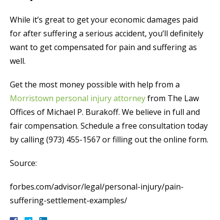
While it’s great to get your economic damages paid
for after suffering a serious accident, you’ll definitely
want to get compensated for pain and suffering as
well.
Get the most money possible with help from a
Morristown personal injury attorney
from The Law
Offices of Michael P. Burakoff. We believe in full and
fair compensation. Schedule a free consultation today
by calling (973) 455-1567 or filling out the online form.
Source:
forbes.com/advisor/legal/personal-injury/pain-
suffering-settlement-examples/