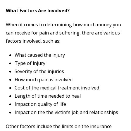
What Factors Are Involved?
When it comes to determining how much money you
can receive for pain and suffering, there are various
factors involved, such as:
What caused the injury
Type of injury
Severity of the injuries
How much pain is involved
Cost of the medical treatment involved
Length of time needed to heal
Impact on quality of life
Impact on the the victim’s job and relationships
Other factors include the limits on the insurance