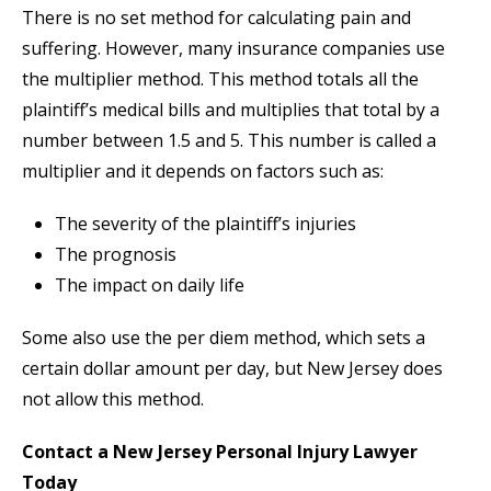
There is no set method for calculating pain and
suffering. However, many insurance companies use
the multiplier method. This method totals all the
plaintiff’s medical bills and multiplies that total by a
number between 1.5 and 5. This number is called a
multiplier and it depends on factors such as:
The severity of the plaintiff’s injuries
The prognosis
The impact on daily life
Some also use the per diem method, which sets a
certain dollar amount per day, but New Jersey does
not allow this method.
Contact a New Jersey Personal Injury Lawyer
Today