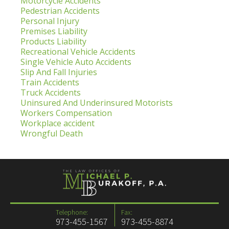
Motorcycle Accidents
Pedestrian Accidents
Personal Injury
Premises Liability
Products Liability
Recreational Vehicle Accidents
Single Vehicle Auto Accidents
Slip And Fall Injuries
Train Accidents
Truck Accidents
Uninsured And Underinsured Motorists
Workers Compensation
Workplace accident
Wrongful Death
Telephone:
Fax:
973-455-1567
973-455-8874