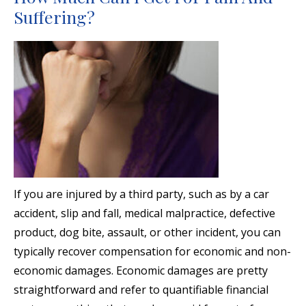
Suffering?
If you are injured by a third party, such as by a car
accident, slip and fall, medical malpractice, defective
product, dog bite, assault, or other incident, you can
typically recover compensation for economic and non-
economic damages. Economic damages are pretty
straightforward and refer to quantifiable financial