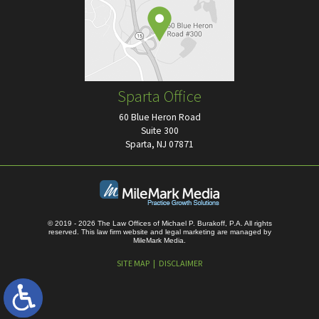
Sparta Office
60 Blue Heron Road
Suite 300
Sparta, NJ 07871
© 2019 - 2026 The Law Offices of Michael P. Burakoff, P.A. All rights
reserved.
This law firm website and
legal marketing
are managed by
MileMark Media.
SITE MAP
DISCLAIMER