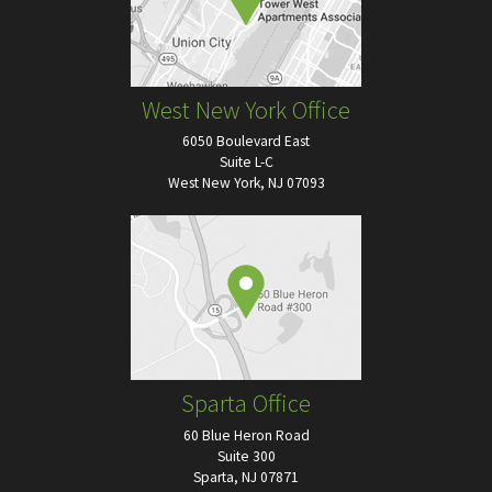
West New York Office
6050 Boulevard East
Suite L-C
West New York, NJ 07093
Sparta Office
60 Blue Heron Road
Suite 300
Sparta, NJ 07871