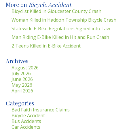
More on
Bicycle Accident
Bicyclist Killed in Gloucester County Crash
Woman Killed in Haddon Township Bicycle Crash
Statewide E-Bike Regulations Signed into Law
Man Riding E-Bike Killed in Hit and Run Crash
2 Teens Killed in E-Bike Accident
Archives
August 2026
July 2026
June 2026
May 2026
April 2026
Categories
Bad Faith Insurance Claims
Bicycle Accident
Bus Accidents
Car Accidents