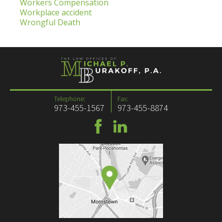
Workers Compensation
Workplace accident
Wrongful Death
Telephone:
Fax:
973-455-1567
973-455-8874