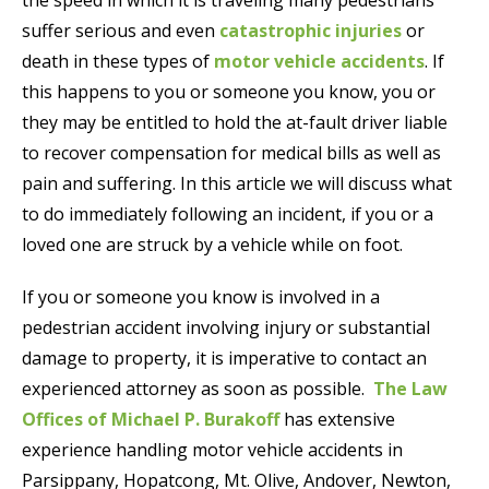
suffer serious and even
catastrophic injuries
or
death in these types of
motor vehicle accidents
. If
this happens to you or someone you know, you or
they may be entitled to hold the at-fault driver liable
to recover compensation for medical bills as well as
pain and suffering. In this article we will discuss what
to do immediately following an incident, if you or a
loved one are struck by a vehicle while on foot.
If you or someone you know is involved in a
pedestrian accident involving injury or substantial
damage to property, it is imperative to contact an
experienced attorney as soon as possible.
The Law
Offices of Michael P. Burakoff
has extensive
experience handling motor vehicle accidents in
Parsippany, Hopatcong, Mt. Olive, Andover, Newton,