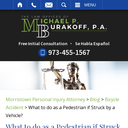
ARCH
MENU
Free Initial Consultation
Se Habla Español
973-455-1567
Morristown Personal Injury Attorney
>
Blog
>
Bicycle
Accident
>
What to do as a Pedestrian if Struck by a
Vehicle?
What to do as a Pedestrian if Struck