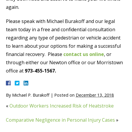
again.
Please speak with Michael Burakoff and our legal
team today in a free and confidential consultation
regarding any type of pedestrian or vehicle accident
to learn about your options for making a successful
financial recovery. Please
contact us online
, or
through either our Newton office or our Morristown
office at
973-455-1567.
By
Michael P. Burakoff
|
Posted on
December 13, 2018
«
Outdoor Workers Increased Risk of Heatstroke
Comparative Negligence in Personal Injury Cases
»