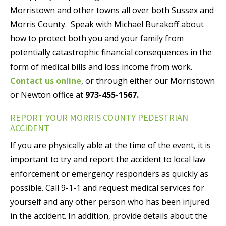
Morristown and other towns all over both Sussex and
Morris County. Speak with Michael Burakoff about
how to protect both you and your family from
potentially catastrophic financial consequences in the
form of medical bills and loss income from work.
Contact us online
, or through either our Morristown
or Newton office at
973-455-1567.
REPORT YOUR MORRIS COUNTY PEDESTRIAN
ACCIDENT
If you are physically able at the time of the event, it is
important to try and report the accident to local law
enforcement or emergency responders as quickly as
possible. Call 9-1-1 and request medical services for
yourself and any other person who has been injured
in the accident. In addition, provide details about the