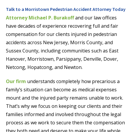
Talk to a Morristown Pedestrian Accident Attorney Today
Attorney Michael P. Burakoff
and our law offices
have decades of experience recovering full and fair
compensation for our clients injured in pedestrian
accidents across New Jersey, Morris County, and
Sussex County, including communities such as East
Hanover, Morristown, Parsippany, Denville, Dover,
Netcong, Hopatcong, and Newton.
Our firm
understands completely how precarious a
family’s situation can become as medical expenses
mount and the injured party remains unable to work.
That’s why we focus on keeping our clients and their
families informed and involved throughout the legal
process as we work to secure them the compensation
they both need and deserve to make your life whole