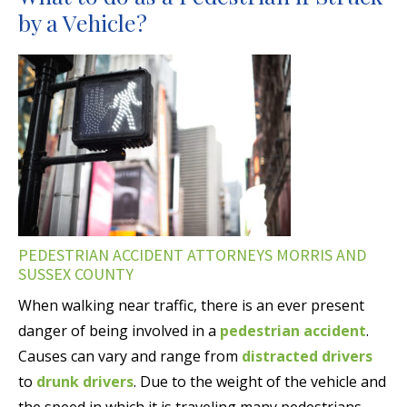
by a Vehicle?
PEDESTRIAN ACCIDENT ATTORNEYS MORRIS AND
SUSSEX COUNTY
When walking near traffic, there is an ever present
danger of being involved in a
pedestrian accident
.
Causes can vary and range from
distracted drivers
to
drunk drivers
. Due to the weight of the vehicle and
the speed in which it is traveling many pedestrians