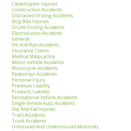
Catastrophic Injuries
Construction Accidents
Distracted Driving Accidents
Dog Bite Injuries
Drunk Driving Accidents
Electrocution Accidents
General
Hit And Run Accidents
Insurance Claims
Medical Malpractice
Motor Vehicle Accidents
Motorcycle Accidents
Pedestrian Accidents
Personal Injury
Premises Liability
Products Liability
Recreational Vehicle Accidents
Single Vehicle Auto Accidents
Slip And Fall Injuries
Train Accidents
Truck Accidents
Uninsured And Underinsured Motorists