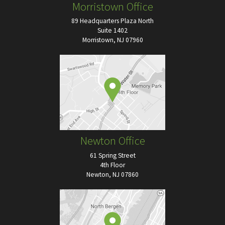
Morristown Office
89 Headquarters Plaza North
Suite 1402
Morristown, NJ 07960
Newton Office
61 Spring Street
4th Floor
Newton, NJ 07860