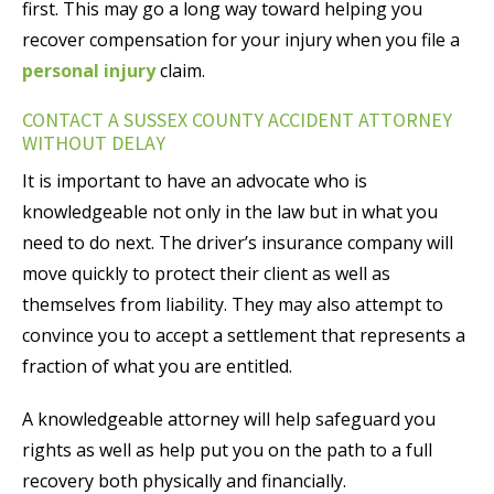
first. This may go a long way toward helping you
recover compensation for your injury when you file a
personal injury
claim.
CONTACT A SUSSEX COUNTY ACCIDENT ATTORNEY
WITHOUT DELAY
It is important to have an advocate who is
knowledgeable not only in the law but in what you
need to do next. The driver’s insurance company will
move quickly to protect their client as well as
themselves from liability. They may also attempt to
convince you to accept a settlement that represents a
fraction of what you are entitled.
A knowledgeable attorney will help safeguard you
rights as well as help put you on the path to a full
recovery both physically and financially.