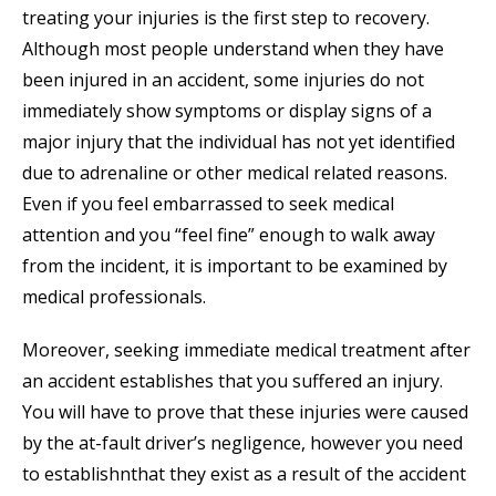
treating your injuries is the first step to recovery.
Although most people understand when they have
been injured in an accident, some injuries do not
immediately show symptoms or display signs of a
major injury that the individual has not yet identified
due to adrenaline or other medical related reasons.
Even if you feel embarrassed to seek medical
attention and you “feel fine” enough to walk away
from the incident, it is important to be examined by
medical professionals.
Moreover, seeking immediate medical treatment after
an accident establishes that you suffered an injury.
You will have to prove that these injuries were caused
by the at-fault driver’s negligence, however you need
to establishnthat they exist as a result of the accident