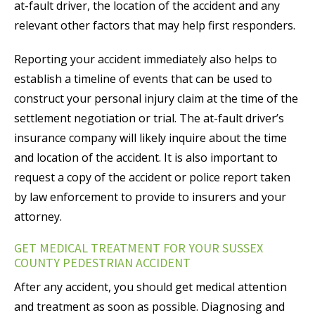
at-fault driver, the location of the accident and any
relevant other factors that may help first responders.
Reporting your accident immediately also helps to
establish a timeline of events that can be used to
construct your personal injury claim at the time of the
settlement negotiation or trial. The at-fault driver’s
insurance company will likely inquire about the time
and location of the accident. It is also important to
request a copy of the accident or police report taken
by law enforcement to provide to insurers and your
attorney.
GET MEDICAL TREATMENT FOR YOUR SUSSEX
COUNTY PEDESTRIAN ACCIDENT
After any accident, you should get medical attention
and treatment as soon as possible. Diagnosing and