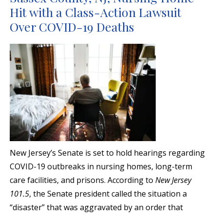
Hit with a Class-Action Lawsuit
Over COVID-19 Deaths
New Jersey’s Senate is set to hold hearings regarding
COVID-19 outbreaks in nursing homes, long-term
care facilities, and prisons. According to
New Jersey
101.5
, the Senate president called the situation a
“disaster” that was aggravated by an order that