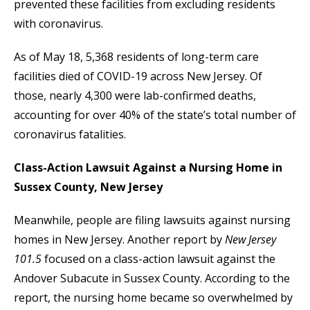
prevented these facilities from excluding residents
with coronavirus.
As of May 18, 5,368 residents of long-term care
facilities died of COVID-19 across New Jersey. Of
those, nearly 4,300 were lab-confirmed deaths,
accounting for over 40% of the state’s total number of
coronavirus fatalities.
Class-Action Lawsuit Against a Nursing Home in
Sussex County, New Jersey
Meanwhile, people are filing lawsuits against nursing
homes in New Jersey. Another report by
New Jersey
101.5
focused on a class-action lawsuit against the
Andover Subacute in Sussex County. According to the
report, the nursing home became so overwhelmed by