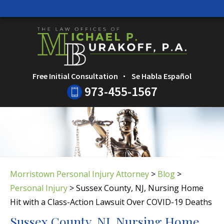
HOME
CALL
EMAIL
SEARC
Free Initial Consultation
Se Habla Español
973-455-1567
Morristown Personal Injury Attorney
>
Blog
>
Personal Injury
>
Sussex County, NJ, Nursing Home
Hit with a Class-Action Lawsuit Over COVID-19 Deaths
Sussex County, NJ, Nursing Home