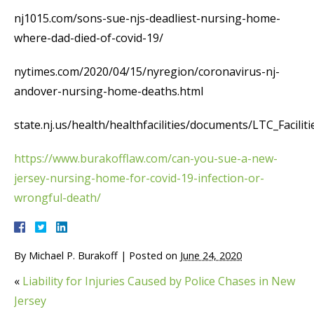
nj1015.com/sons-sue-njs-deadliest-nursing-home-
where-dad-died-of-covid-19/
nytimes.com/2020/04/15/nyregion/coronavirus-nj-
andover-nursing-home-deaths.html
state.nj.us/health/healthfacilities/documents/LTC_Facilit
https://www.burakofflaw.com/can-you-sue-a-new-
jersey-nursing-home-for-covid-19-infection-or-
wrongful-death/
By
Michael P. Burakoff
|
Posted on
June 24, 2020
«
Liability for Injuries Caused by Police Chases in New
Jersey