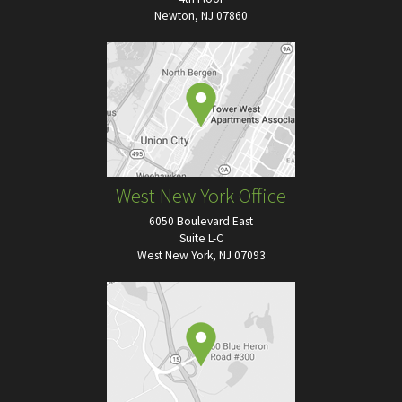
Newton, NJ 07860
West New York Office
6050 Boulevard East
Suite L-C
West New York, NJ 07093