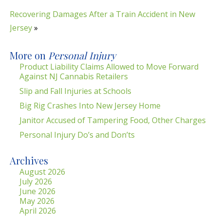
Recovering Damages After a Train Accident in New
Jersey
»
More on
Personal Injury
Product Liability Claims Allowed to Move Forward
Against NJ Cannabis Retailers
Slip and Fall Injuries at Schools
Big Rig Crashes Into New Jersey Home
Janitor Accused of Tampering Food, Other Charges
Personal Injury Do’s and Don’ts
Archives
August 2026
July 2026
June 2026
May 2026
April 2026