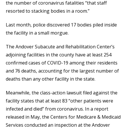
the number of coronavirus fatalities “that staff
resorted to stacking bodies in a room.”
Last month, police discovered 17 bodies piled inside
the facility in a small morgue.
The Andover Subacute and Rehabilitation Center’s
adjoining facilities in the county have at least 254
confirmed cases of COVID-19 among their residents
and 76 deaths, accounting for the largest number of
deaths than any other facility in the state.
Meanwhile, the class-action lawsuit filed against the
facility states that at least 83 “other patients were
infected and died” from coronavirus. In a report
released in May, the Centers for Medicare & Medicaid
Services conducted an inspection at the Andover