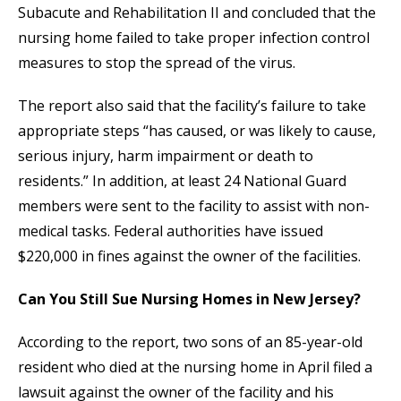
Subacute and Rehabilitation II and concluded that the
nursing home failed to take proper infection control
measures to stop the spread of the virus.
The report also said that the facility’s failure to take
appropriate steps “has caused, or was likely to cause,
serious injury, harm impairment or death to
residents.” In addition, at least 24 National Guard
members were sent to the facility to assist with non-
medical tasks. Federal authorities have issued
$220,000 in fines against the owner of the facilities.
Can You Still Sue Nursing Homes in New Jersey?
According to the report, two sons of an 85-year-old
resident who died at the nursing home in April filed a
lawsuit against the owner of the facility and his