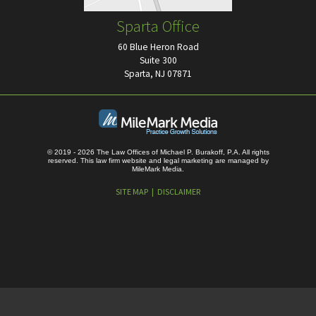
Sparta Office
60 Blue Heron Road
Suite 300
Sparta, NJ 07871
© 2019 - 2026 The Law Offices of Michael P. Burakoff, P.A. All rights
reserved.
This law firm website and
legal marketing
are managed by
MileMark Media.
SITE MAP
DISCLAIMER