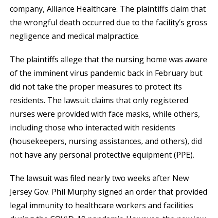
company, Alliance Healthcare. The plaintiffs claim that
the wrongful death occurred due to the facility’s gross
negligence and medical malpractice.
The plaintiffs allege that the nursing home was aware
of the imminent virus pandemic back in February but
did not take the proper measures to protect its
residents. The lawsuit claims that only registered
nurses were provided with face masks, while others,
including those who interacted with residents
(housekeepers, nursing assistances, and others), did
not have any personal protective equipment (PPE).
The lawsuit was filed nearly two weeks after New
Jersey Gov. Phil Murphy signed an order that provided
legal immunity to healthcare workers and facilities