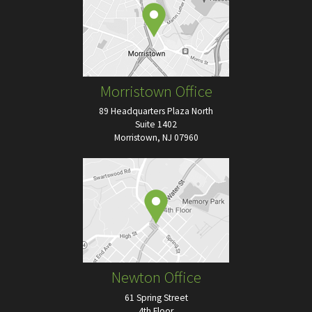
Morristown Office
89 Headquarters Plaza North
Suite 1402
Morristown, NJ 07960
Newton Office
61 Spring Street
4th Floor