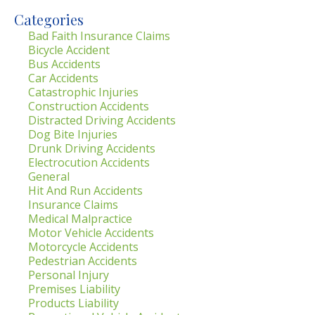
Categories
Bad Faith Insurance Claims
Bicycle Accident
Bus Accidents
Car Accidents
Catastrophic Injuries
Construction Accidents
Distracted Driving Accidents
Dog Bite Injuries
Drunk Driving Accidents
Electrocution Accidents
General
Hit And Run Accidents
Insurance Claims
Medical Malpractice
Motor Vehicle Accidents
Motorcycle Accidents
Pedestrian Accidents
Personal Injury
Premises Liability
Products Liability