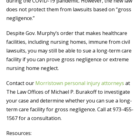
during the COVID-19 pandemic. However, the new law
does not protect them from lawsuits based on “gross
negligence.”
Despite Gov. Murphy’s order that makes healthcare
facilities, including nursing homes, immune from civil
lawsuits, you may still be able to sue a long-term care
facility if you can prove gross negligence or extreme
nursing home neglect.
Contact our
Morristown personal injury attorneys
at
The Law Offices of Michael P. Burakoff to investigate
your case and determine whether you can sue a long-
term care facility for gross negligence. Call at 973-455-
1567 for a consultation.
Resources: