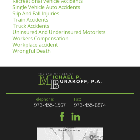
Recreational Vehicle Accidents
Single Vehicle Auto Accidents
Slip And Fall Injuries
Train Accidents
Truck Accidents
Uninsured And Underinsured Motorists
Workers Compensation
Workplace accident
Wrongful Death
Telephone:
Fax:
973-455-1567
973-455-8874