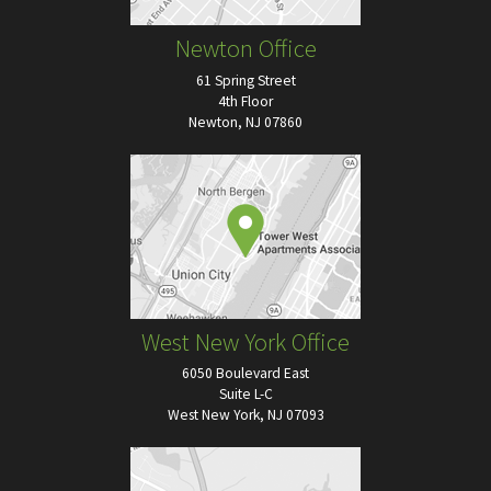
Newton Office
61 Spring Street
4th Floor
Newton, NJ 07860
West New York Office
6050 Boulevard East
Suite L-C
West New York, NJ 07093