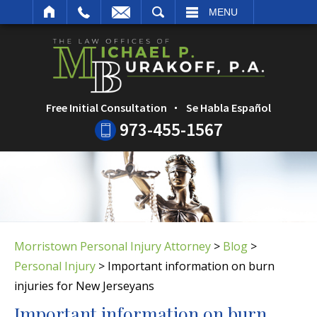
ARCH
MENU
Free Initial Consultation
Se Habla Español
973-455-1567
Morristown Personal Injury Attorney
>
Blog
>
Personal Injury
>
Important information on burn
injuries for New Jerseyans
Important information on burn