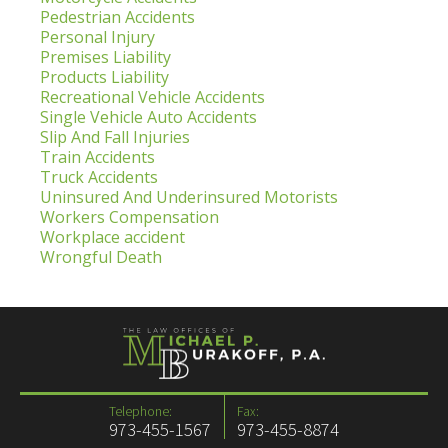
Pedestrian Accidents
Personal Injury
Premises Liability
Products Liability
Recreational Vehicle Accidents
Single Vehicle Auto Accidents
Slip And Fall Injuries
Train Accidents
Truck Accidents
Uninsured And Underinsured Motorists
Workers Compensation
Workplace accident
Wrongful Death
Telephone:
Fax:
973-455-1567
973-455-8874