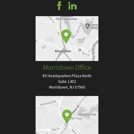
Morristown Office
89 Headquarters Plaza North
Suite 1402
Morristown, NJ 07960