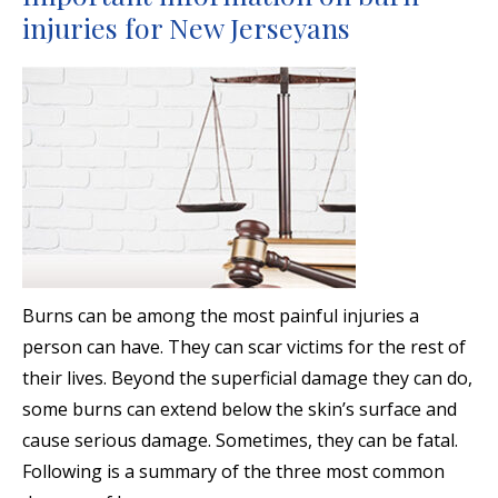
injuries for New Jerseyans
Burns can be among the most painful injuries a
person can have. They can scar victims for the rest of
their lives. Beyond the superficial damage they can do,
some burns can extend below the skin’s surface and
cause serious damage. Sometimes, they can be fatal.
Following is a summary of the three most common