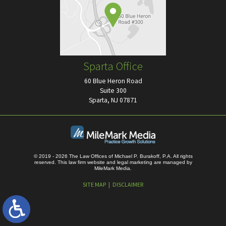
Sparta Office
60 Blue Heron Road
Suite 300
Sparta, NJ 07871
© 2019 - 2026 The Law Offices of Michael P. Burakoff, P.A. All rights
reserved.
This law firm website and
legal marketing
are managed by
MileMark Media.
SITE MAP
DISCLAIMER