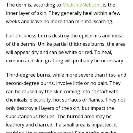
The dermis, according to
MedicineNet.com
, is the
inner layer of skin. They generally heal within a few
weeks and leave no more than minimal scarring.
Full-thickness burns destroy the epidermis and most
of the dermis. Unlike partial thickness burns, the area
will appear dry and can be white or red. To heal,
excision and skin grafting will probably be necessary.
Third-degree burns, while more severe than first- and
second-degree burns, involve little or no pain. They
can be caused by the skin coming into contact with
chemicals, electricity, hot surfaces or flames. They not
only destroy all layers of the skin, but impact the
subcutaneous tissues. The burned area may be
leathery and charred. If a small area is impacted, it
could still take months to heal. Skin grafts may be