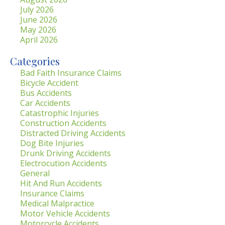
July 2026
June 2026
May 2026
April 2026
Categories
Bad Faith Insurance Claims
Bicycle Accident
Bus Accidents
Car Accidents
Catastrophic Injuries
Construction Accidents
Distracted Driving Accidents
Dog Bite Injuries
Drunk Driving Accidents
Electrocution Accidents
General
Hit And Run Accidents
Insurance Claims
Medical Malpractice
Motor Vehicle Accidents
Motorcycle Accidents