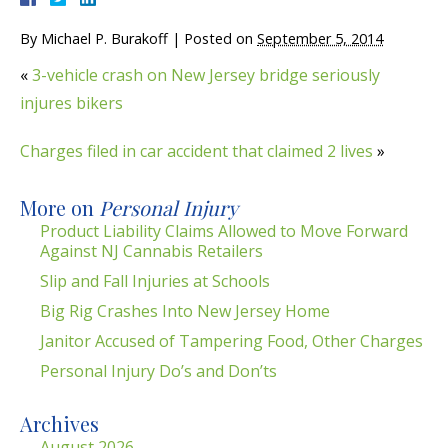
By
Michael P. Burakoff
|
Posted on
September 5, 2014
«
3-vehicle crash on New Jersey bridge seriously
injures bikers
Charges filed in car accident that claimed 2 lives
»
More on
Personal Injury
Product Liability Claims Allowed to Move Forward
Against NJ Cannabis Retailers
Slip and Fall Injuries at Schools
Big Rig Crashes Into New Jersey Home
Janitor Accused of Tampering Food, Other Charges
Personal Injury Do’s and Don’ts
Archives
August 2026