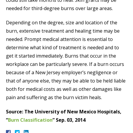
needed for third-degree burns over large areas.
Depending on the degree, size and location of the
burn, extensive treatment and healing time may be
needed. Prompt medical attention is essential to
determine what kind of treatment is needed and to
get it started immediately. Burns that occur in the
workplace can be particularly severe. If a burn occurs
because of a New Jersey employer’s negligence or
that of anyone else, they may be able to be held liable
both for medical costs as well as other damages like
pain and suffering as the burn victim heals.
Source: The University of New Mexico Hospitals,
“
Burn Classification
” Sep. 03, 2014