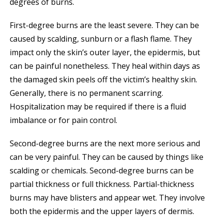
degrees of burns.
First-degree burns are the least severe. They can be
caused by scalding, sunburn or a flash flame. They
impact only the skin’s outer layer, the epidermis, but
can be painful nonetheless. They heal within days as
the damaged skin peels off the victim’s healthy skin.
Generally, there is no permanent scarring.
Hospitalization may be required if there is a fluid
imbalance or for pain control.
Second-degree burns are the next more serious and
can be very painful. They can be caused by things like
scalding or chemicals. Second-degree burns can be
partial thickness or full thickness. Partial-thickness
burns may have blisters and appear wet. They involve
both the epidermis and the upper layers of dermis.