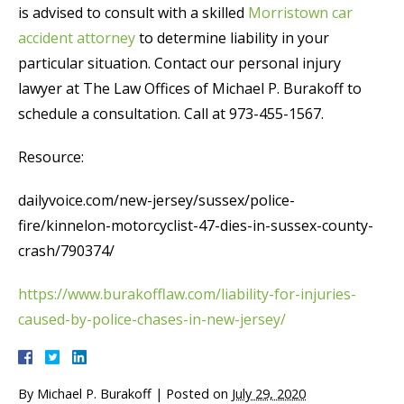
is advised to consult with a skilled
Morristown car
accident attorney
to determine liability in your
particular situation. Contact our personal injury
lawyer at The Law Offices of Michael P. Burakoff to
schedule a consultation. Call at 973-455-1567.
Resource:
dailyvoice.com/new-jersey/sussex/police-
fire/kinnelon-motorcyclist-47-dies-in-sussex-county-
crash/790374/
https://www.burakofflaw.com/liability-for-injuries-
caused-by-police-chases-in-new-jersey/
By
Michael P. Burakoff
|
Posted on
July 29, 2020