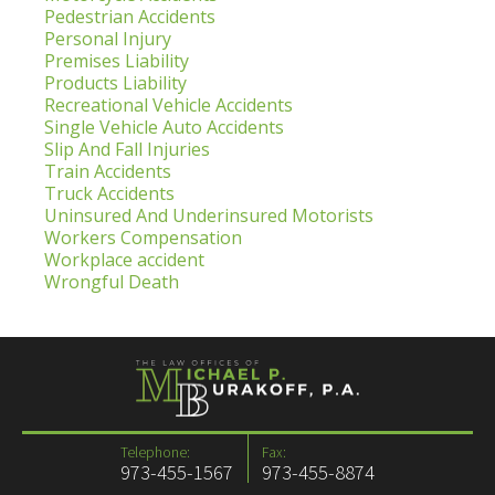
Pedestrian Accidents
Personal Injury
Premises Liability
Products Liability
Recreational Vehicle Accidents
Single Vehicle Auto Accidents
Slip And Fall Injuries
Train Accidents
Truck Accidents
Uninsured And Underinsured Motorists
Workers Compensation
Workplace accident
Wrongful Death
Telephone:
Fax:
973-455-1567
973-455-8874