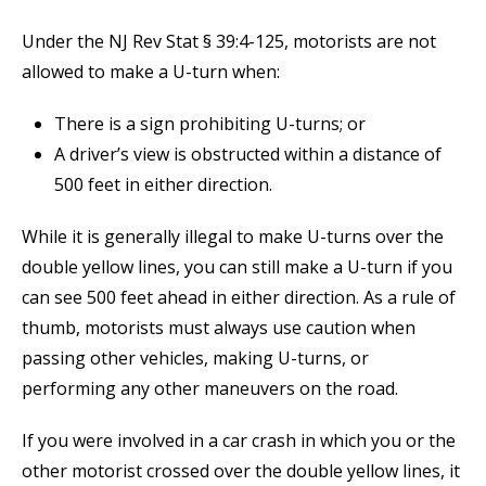
Under the NJ Rev Stat § 39:4-125, motorists are not
allowed to make a U-turn when:
There is a sign prohibiting U-turns; or
A driver’s view is obstructed within a distance of
500 feet in either direction.
While it is generally illegal to make U-turns over the
double yellow lines, you can still make a U-turn if you
can see 500 feet ahead in either direction. As a rule of
thumb, motorists must always use caution when
passing other vehicles, making U-turns, or
performing any other maneuvers on the road.
If you were involved in a car crash in which you or the
other motorist crossed over the double yellow lines, it