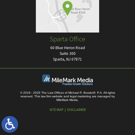
Sparta Office
60 Blue Heron Road
Suite 300
Sparta, NJ 07871
© 2019 - 2026 The Law Offices of Michael P. Burakoff, P.A. All rights
reserved.
This law firm website and
legal marketing
are managed by
MileMark Media.
SITE MAP
DISCLAIMER