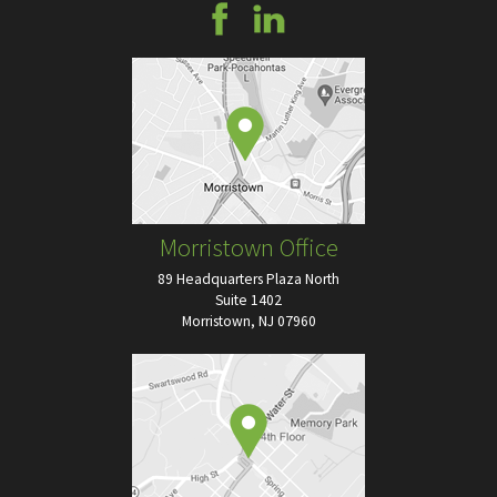
Morristown Office
89 Headquarters Plaza North
Suite 1402
Morristown, NJ 07960