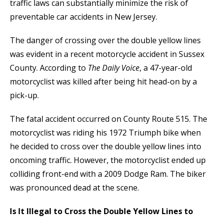
traffic laws can substantially minimize the risk of
preventable car accidents in New Jersey.
The danger of crossing over the double yellow lines
was evident in a recent motorcycle accident in Sussex
County. According to
The Daily Voice
, a 47-year-old
motorcyclist was killed after being hit head-on by a
pick-up.
The fatal accident occurred on County Route 515. The
motorcyclist was riding his 1972 Triumph bike when
he decided to cross over the double yellow lines into
oncoming traffic. However, the motorcyclist ended up
colliding front-end with a 2009 Dodge Ram. The biker
was pronounced dead at the scene.
Is It Illegal to Cross the Double Yellow Lines to