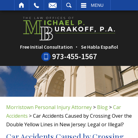
ARCH
MENU
Free Initial Consultation
Se Habla Español
973-455-1567
Morristown Personal Injury Attorney
>
Blog
>
Car
Accidents
>
Car Accidents Caused by Crossing Over the
Double Yellow Lines in New Jersey: Legal or Illegal?
Car Accidents Caused by Crossing