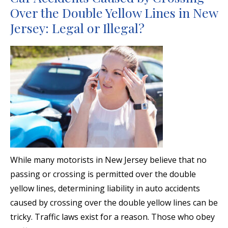
Over the Double Yellow Lines in New
Jersey: Legal or Illegal?
While many motorists in New Jersey believe that no
passing or crossing is permitted over the double
yellow lines, determining liability in auto accidents
caused by crossing over the double yellow lines can be
tricky. Traffic laws exist for a reason. Those who obey