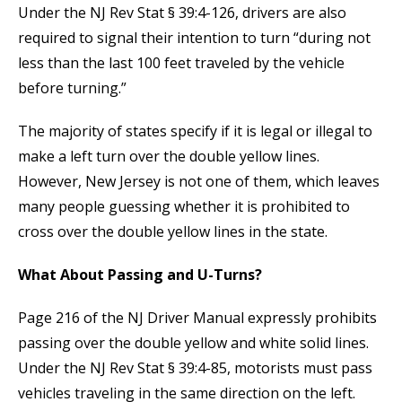
Under the NJ Rev Stat § 39:4-126, drivers are also
required to signal their intention to turn “during not
less than the last 100 feet traveled by the vehicle
before turning.”
The majority of states specify if it is legal or illegal to
make a left turn over the double yellow lines.
However, New Jersey is not one of them, which leaves
many people guessing whether it is prohibited to
cross over the double yellow lines in the state.
What About Passing and U-Turns?
Page 216 of the NJ Driver Manual expressly prohibits
passing over the double yellow and white solid lines.
Under the NJ Rev Stat § 39:4-85, motorists must pass
vehicles traveling in the same direction on the left.