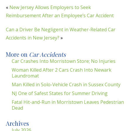
«
New Jersey Allows Employers to Seek
Reimbursement After an Employee’s Car Accident
Can a Driver Be Negligent in Weather-Related Car
Accidents in New Jersey?
»
More on
Car Accidents
Car Crashes Into Morristown Store; No Injuries
Woman Killed After 2 Cars Crash Into Newark
Laundromat
Man Killed in Solo-Vehicle Crash in Sussex County
NJ One of Safest States for Summer Driving
Fatal Hit-and-Run in Morristown Leaves Pedestrian
Dead
Archives
July 2026