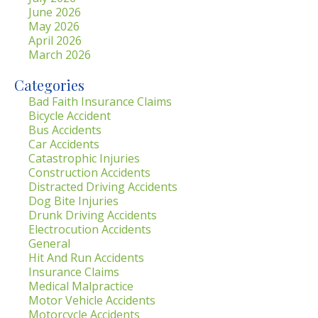
June 2026
May 2026
April 2026
March 2026
Categories
Bad Faith Insurance Claims
Bicycle Accident
Bus Accidents
Car Accidents
Catastrophic Injuries
Construction Accidents
Distracted Driving Accidents
Dog Bite Injuries
Drunk Driving Accidents
Electrocution Accidents
General
Hit And Run Accidents
Insurance Claims
Medical Malpractice
Motor Vehicle Accidents
Motorcycle Accidents