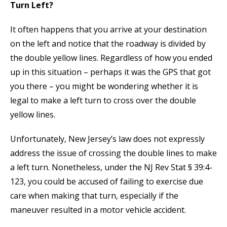
Turn Left?
It often happens that you arrive at your destination
on the left and notice that the roadway is divided by
the double yellow lines. Regardless of how you ended
up in this situation – perhaps it was the GPS that got
you there – you might be wondering whether it is
legal to make a left turn to cross over the double
yellow lines.
Unfortunately, New Jersey’s law does not expressly
address the issue of crossing the double lines to make
a left turn. Nonetheless, under the NJ Rev Stat § 39:4-
123, you could be accused of failing to exercise due
care when making that turn, especially if the
maneuver resulted in a motor vehicle accident.