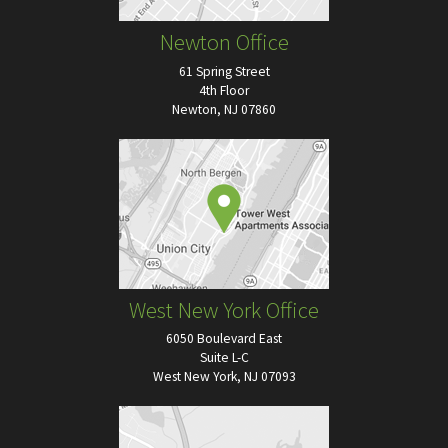
Newton Office
61 Spring Street
4th Floor
Newton, NJ 07860
West New York Office
6050 Boulevard East
Suite L-C
West New York, NJ 07093