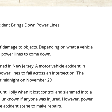
cident Brings Down Power Lines
 of damage to objects. Depending on what a vehicle
e power lines to come down.
ned in New Jersey. A motor vehicle accident in
wer lines to fall across an intersection. The
er midnight on November 29.
unt Holly when it lost control and slammed into a
 is unknown if anyone was injured. However, power
he accident scene to make repairs.