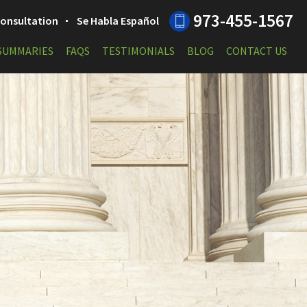
973-455-1567
 Consultation
Se Habla Español
 SUMMARIES
FAQS
TESTIMONIALS
BLOG
CONTACT US