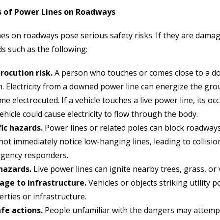
 of Power Lines on Roadways
es on roadways pose serious safety risks. If they are damage
s such as the following:
trocution risk.
A person who touches or comes close to a do
. Electricity from a downed power line can energize the grou
e electrocuted. If a vehicle touches a live power line, its oc
ehicle could cause electricity to flow through the body.
fic hazards.
Power lines or related poles can block roadways,
ot immediately notice low-hanging lines, leading to collisi
gency responders.
 hazards.
Live power lines can ignite nearby trees, grass, or v
ge to infrastructure.
Vehicles or objects striking utilit
rties or infrastructure.
fe actions.
People unfamiliar with the dangers may attemp