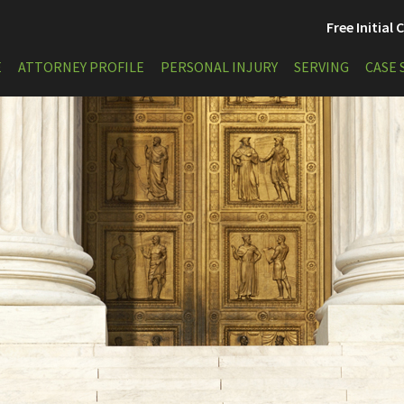
Free Initial
E
ATTORNEY PROFILE
PERSONAL INJURY
SERVING
CASE