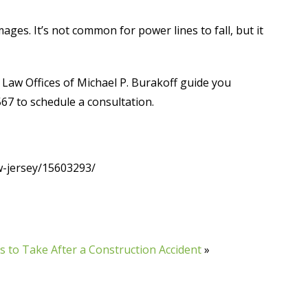
es. It’s not common for power lines to fall, but it
Law Offices of Michael P. Burakoff guide you
567 to schedule a consultation.
-jersey/15603293/
s to Take After a Construction Accident
»