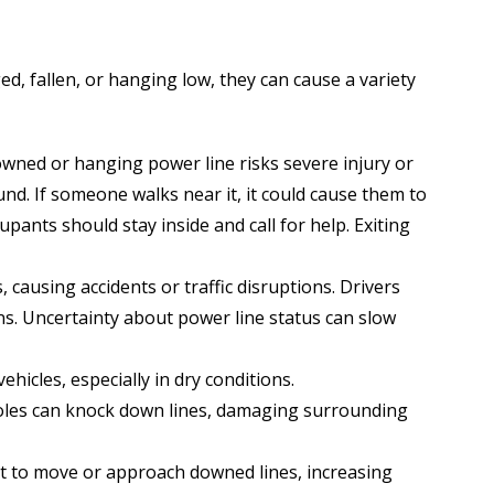
d, fallen, or hanging low, they can cause a variety
wned or hanging power line risks severe injury or
nd. If someone walks near it, it could cause them to
cupants should stay inside and call for help. Exiting
 causing accidents or traffic disruptions. Drivers
ons. Uncertainty about power line status can slow
ehicles, especially in dry conditions.
y poles can knock down lines, damaging surrounding
t to move or approach downed lines, increasing