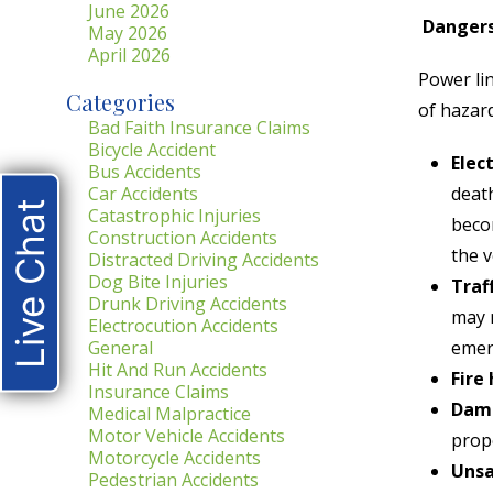
June 2026
Dangers
May 2026
April 2026
Power lin
Categories
of hazard
Bad Faith Insurance Claims
Bicycle Accident
Elec
Bus Accidents
Car Accidents
death
Live Chat
Catastrophic Injuries
becom
Construction Accidents
the v
Distracted Driving Accidents
Dog Bite Injuries
Traf
Drunk Driving Accidents
may n
Electrocution Accidents
General
emer
Hit And Run Accidents
Fire
Insurance Claims
Dama
Medical Malpractice
Motor Vehicle Accidents
prope
Motorcycle Accidents
Unsa
Pedestrian Accidents