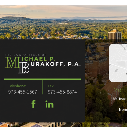
Telephone:
Fax:
Morri
973-455-1567
973-455-8874
89 Headq
Morr