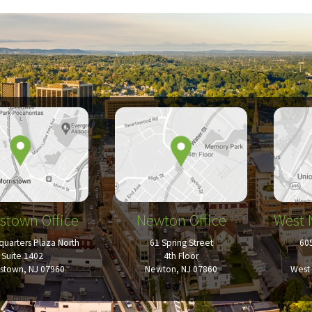
stown Office
Newton Office
West 
uarters Plaza North
61 Spring Street
60
Suite 1402
4th Floor
istown, NJ 07960
Newton, NJ 07860
West 