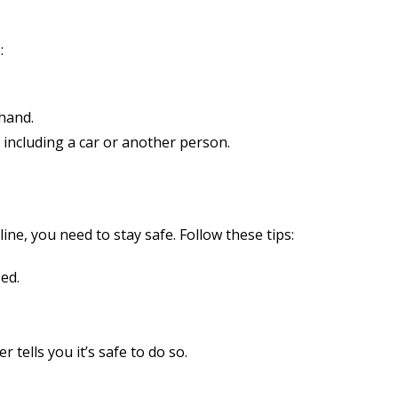
:
 hand.
 including a car or another person.
ne, you need to stay safe. Follow these tips:
ed.
r tells you it’s safe to do so.