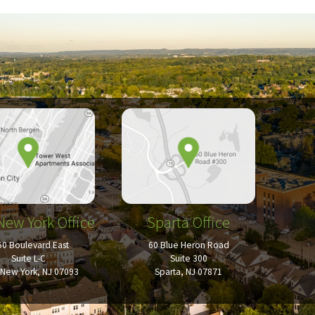
New York Office
Sparta Office
50 Boulevard East
60 Blue Heron Road
Suite L-C
Suite 300
New York, NJ 07093
Sparta, NJ 07871