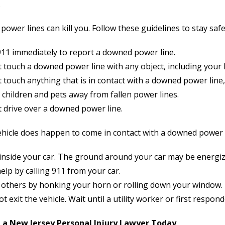
.
ower lines can kill you. Follow these guidelines to stay safe
911 immediately to report a downed power line.
 touch a downed power line with any object, including your
 touch anything that is in contact with a downed power line,
children and pets away from fallen power lines.
t drive over a downed power line.
ehicle does happen to come in contact with a downed power li
 inside your car. The ground around your car may be energiz
elp by calling 911 from your car.
t others by honking your horn or rolling down your window.
t exit the vehicle. Wait until a utility worker or first responde
 a New Jersey Personal Injury Lawyer Today