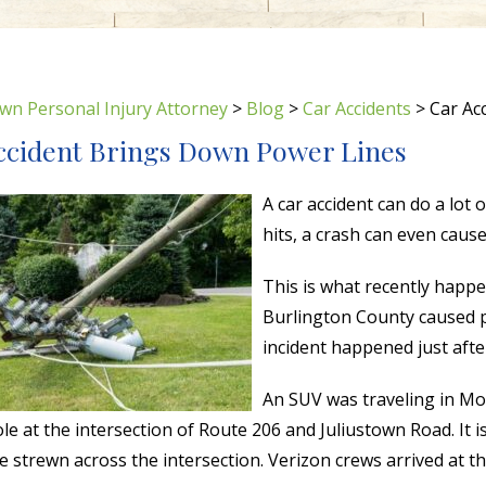
wn Personal Injury Attorney
>
Blog
>
Car Accidents
>
Car Ac
ccident Brings Down Power Lines
A car accident can do a lot
hits, a crash can even caus
This is what recently happe
Burlington County caused po
incident happened just aft
An SUV was traveling in Mo
le at the intersection of Route 206 and Juliustown Road. It
e strewn across the intersection. Verizon crews arrived at t