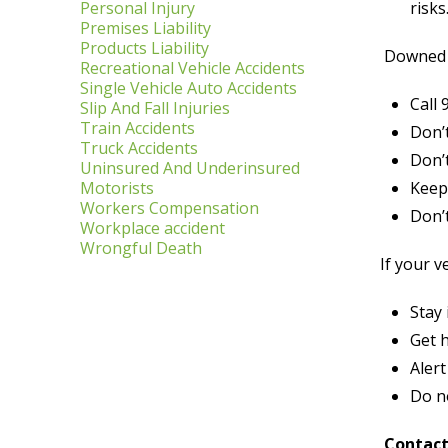
Personal Injury
risks
Premises Liability
Products Liability
Downed p
Recreational Vehicle Accidents
Single Vehicle Auto Accidents
Call 
Slip And Fall Injuries
Train Accidents
Don’t
Truck Accidents
Don’t
Uninsured And Underinsured
Motorists
Keep 
Workers Compensation
Don’
Workplace accident
Wrongful Death
If your v
Stay
Get h
Aler
Do no
Contact