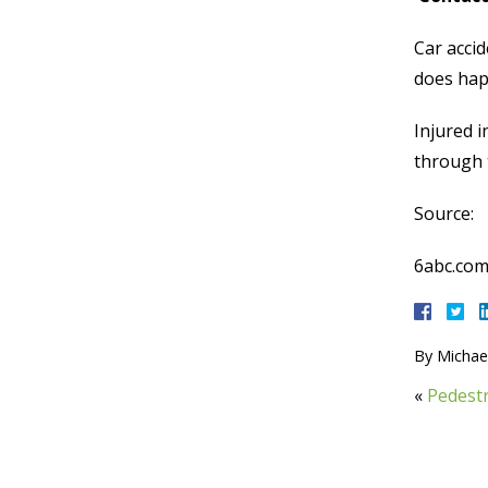
Car accid
does hap
Injured i
through t
Source:
6abc.com
By
Michael
«
Pedestr