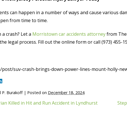
ents can happen in a number of ways and cause various damag
pen from time to time.
n a crash? Let a
Morristown car accidents attorney
from The 
he legal process. Fill out the online form or call (973) 455-1
/post/suv-crash-brings-down-power-lines-mount-holly-new
 P. Burakoff
|
Posted on
December 18, 2024
ian Killed in Hit and Run Accident in Lyndhurst
Step