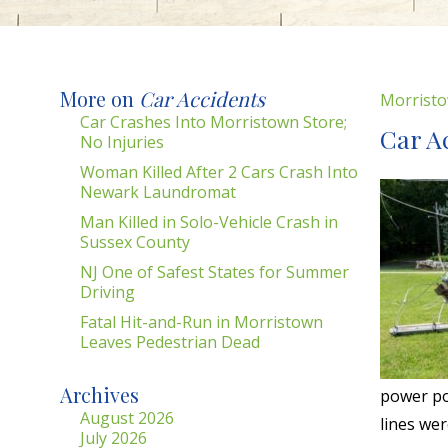
More on
Car Accidents
Morristo
Car Crashes Into Morristown Store;
Car A
No Injuries
Woman Killed After 2 Cars Crash Into
Newark Laundromat
Man Killed in Solo-Vehicle Crash in
Sussex County
NJ One of Safest States for Summer
Driving
Fatal Hit-and-Run in Morristown
Leaves Pedestrian Dead
Archives
power po
August 2026
lines wer
July 2026