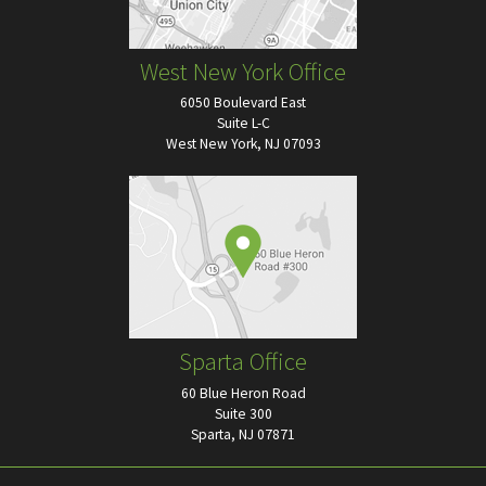
West New York Office
6050 Boulevard East
Suite L-C
West New York, NJ 07093
Sparta Office
60 Blue Heron Road
Suite 300
Sparta, NJ 07871