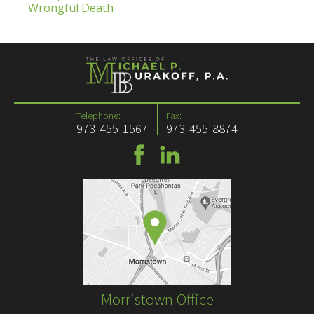
Wrongful Death
Telephone:
Fax:
973-455-1567
973-455-8874
Morristown Office