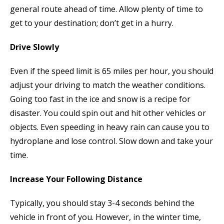
general route ahead of time. Allow plenty of time to
get to your destination; don’t get in a hurry.
Drive Slowly
Even if the speed limit is 65 miles per hour, you should
adjust your driving to match the weather conditions.
Going too fast in the ice and snow is a recipe for
disaster. You could spin out and hit other vehicles or
objects. Even speeding in heavy rain can cause you to
hydroplane and lose control. Slow down and take your
time.
Increase Your Following Distance
Typically, you should stay 3-4 seconds behind the
vehicle in front of you. However, in the winter time,