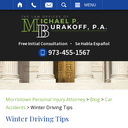
ARCH
MENU
Free Initial Consultation
Se Habla Español
973-455-1567
Morristown Personal Injury Attorney
>
Blog
>
Car
Accidents
>
Winter Driving Tips
Winter Driving Tips