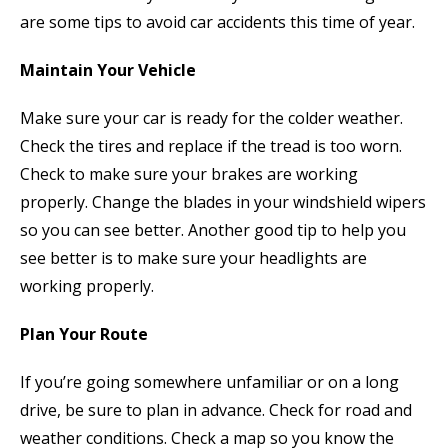
are some tips to avoid car accidents this time of year.
Maintain Your Vehicle
Make sure your car is ready for the colder weather.
Check the tires and replace if the tread is too worn.
Check to make sure your brakes are working
properly. Change the blades in your windshield wipers
so you can see better. Another good tip to help you
see better is to make sure your headlights are
working properly.
Plan Your Route
If you’re going somewhere unfamiliar or on a long
drive, be sure to plan in advance. Check for road and
weather conditions. Check a map so you know the