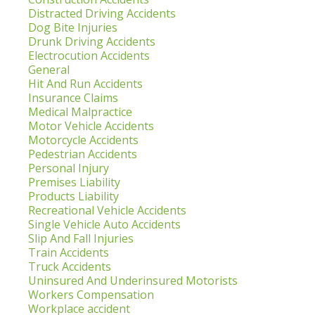
Distracted Driving Accidents
Dog Bite Injuries
Drunk Driving Accidents
Electrocution Accidents
General
Hit And Run Accidents
Insurance Claims
Medical Malpractice
Motor Vehicle Accidents
Motorcycle Accidents
Pedestrian Accidents
Personal Injury
Premises Liability
Products Liability
Recreational Vehicle Accidents
Single Vehicle Auto Accidents
Slip And Fall Injuries
Train Accidents
Truck Accidents
Uninsured And Underinsured Motorists
Workers Compensation
Workplace accident