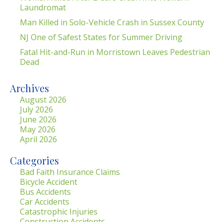
Laundromat
Man Killed in Solo-Vehicle Crash in Sussex County
NJ One of Safest States for Summer Driving
Fatal Hit-and-Run in Morristown Leaves Pedestrian
Dead
Archives
August 2026
July 2026
June 2026
May 2026
April 2026
Categories
Bad Faith Insurance Claims
Bicycle Accident
Bus Accidents
Car Accidents
Catastrophic Injuries
Construction Accidents