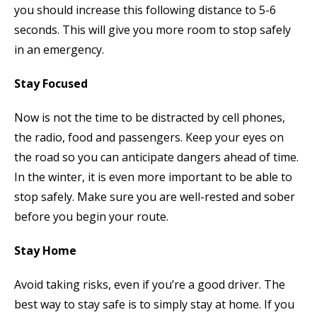
you should increase this following distance to 5-6
seconds. This will give you more room to stop safely
in an emergency.
Stay Focused
Now is not the time to be distracted by cell phones,
the radio, food and passengers. Keep your eyes on
the road so you can anticipate dangers ahead of time.
In the winter, it is even more important to be able to
stop safely. Make sure you are well-rested and sober
before you begin your route.
Stay Home
Avoid taking risks, even if you’re a good driver. The
best way to stay safe is to simply stay at home. If you