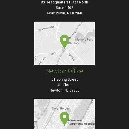
89 Headquarters Plaza North
Suite 1402
Morristown, NJ 07960
Newton Office
61 Spring Street
4th Floor
Newton, NJ 07860