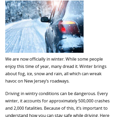
We are now officially in winter. While some people
enjoy this time of year, many dread it. Winter brings
about fog, ice, snow and rain, all which can wreak
havoc on New Jersey’s roadways.
Driving in wintry conditions can be dangerous. Every
winter, it accounts for approximately 500,000 crashes
and 2,000 fatalities. Because of this, it’s important to
understand how you can stay safe while driving. Here