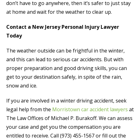
don’t have to go anywhere, then it’s safer to just stay
at home and wait for the weather to clear up.
Contact a New Jersey Personal Injury Lawyer
Today
The weather outside can be frightful in the winter,
and this can lead to serious car accidents. But with
proper preparation and good driving skills, you can
get to your destination safely, in spite of the rain,
snow and ice.
If you are involved in a winter driving accident, seek
legal help from the
Morristown car accident lawyers
at
The Law Offices of Michael P. Burakoff. We can assess
your case and get you the compensation you are
entitled to receive. Call (973) 455-1567 or fill out the