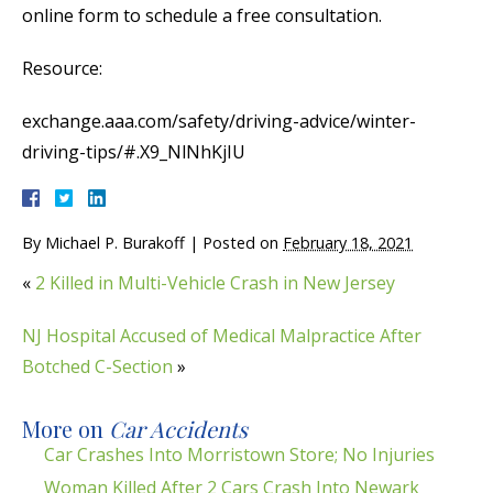
online form to schedule a free consultation.
Resource:
exchange.aaa.com/safety/driving-advice/winter-
driving-tips/#.X9_NlNhKjIU
By
Michael P. Burakoff
|
Posted on
February 18, 2021
«
2 Killed in Multi-Vehicle Crash in New Jersey
NJ Hospital Accused of Medical Malpractice After
Botched C-Section
»
More on
Car Accidents
Car Crashes Into Morristown Store; No Injuries
Woman Killed After 2 Cars Crash Into Newark