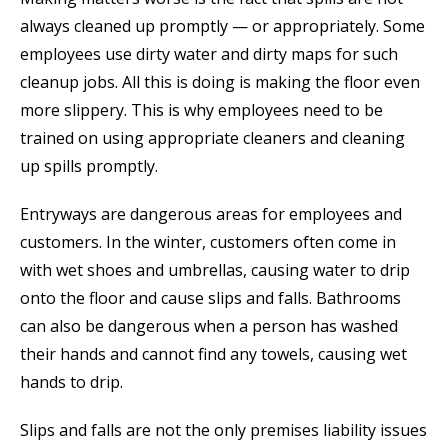
always cleaned up promptly — or appropriately. Some
employees use dirty water and dirty maps for such
cleanup jobs. All this is doing is making the floor even
more slippery. This is why employees need to be
trained on using appropriate cleaners and cleaning
up spills promptly.
Entryways are dangerous areas for employees and
customers. In the winter, customers often come in
with wet shoes and umbrellas, causing water to drip
onto the floor and cause slips and falls. Bathrooms
can also be dangerous when a person has washed
their hands and cannot find any towels, causing wet
hands to drip.
Slips and falls are not the only premises liability issues