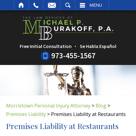
ARCH
MENU
Free Initial Consultation
Se Habla Español
973-455-1567
Morristown Personal Injury Attorney
>
Blog
>
Premises Liability
>
Premises Liability at Restaurants
Premises Liability at Restaurants