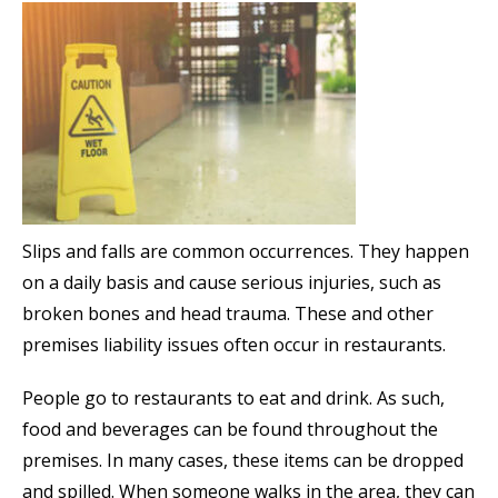
Slips and falls are common occurrences. They happen
on a daily basis and cause serious injuries, such as
broken bones and head trauma. These and other
premises liability issues often occur in restaurants.
People go to restaurants to eat and drink. As such,
food and beverages can be found throughout the
premises. In many cases, these items can be dropped
and spilled. When someone walks in the area, they can