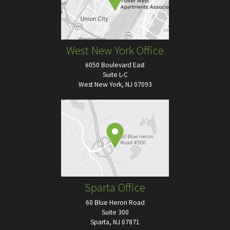
West New York Office
6050 Boulevard East
Suite L-C
West New York, NJ 07093
Sparta Office
60 Blue Heron Road
Suite 300
Sparta, NJ 07871