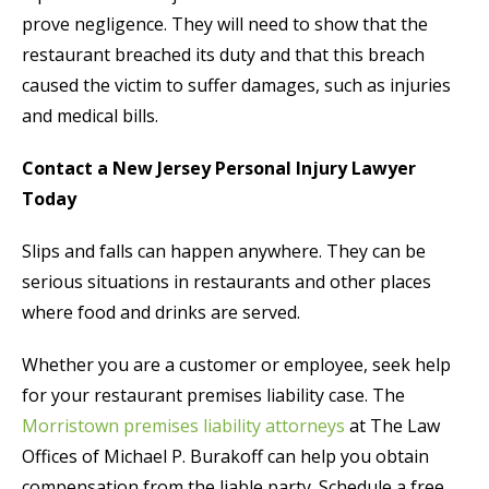
prove negligence. They will need to show that the
restaurant breached its duty and that this breach
caused the victim to suffer damages, such as injuries
and medical bills.
Contact a New Jersey Personal Injury Lawyer
Today
Slips and falls can happen anywhere. They can be
serious situations in restaurants and other places
where food and drinks are served.
Whether you are a customer or employee, seek help
for your restaurant premises liability case. The
Morristown premises liability attorneys
at The Law
Offices of Michael P. Burakoff can help you obtain
compensation from the liable party. Schedule a free