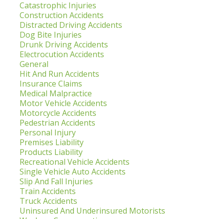
Catastrophic Injuries
Construction Accidents
Distracted Driving Accidents
Dog Bite Injuries
Drunk Driving Accidents
Electrocution Accidents
General
Hit And Run Accidents
Insurance Claims
Medical Malpractice
Motor Vehicle Accidents
Motorcycle Accidents
Pedestrian Accidents
Personal Injury
Premises Liability
Products Liability
Recreational Vehicle Accidents
Single Vehicle Auto Accidents
Slip And Fall Injuries
Train Accidents
Truck Accidents
Uninsured And Underinsured Motorists