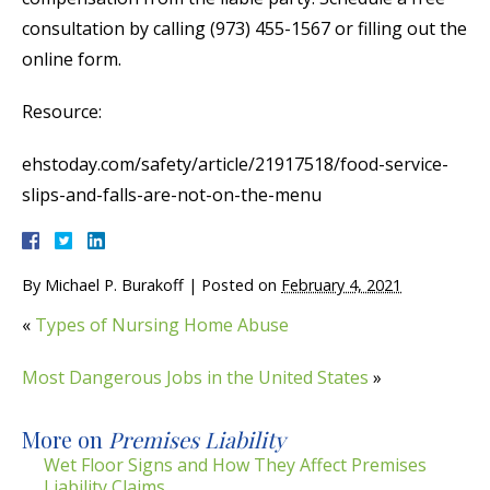
consultation by calling (973) 455-1567 or filling out the
online form.
Resource:
ehstoday.com/safety/article/21917518/food-service-
slips-and-falls-are-not-on-the-menu
By
Michael P. Burakoff
|
Posted on
February 4, 2021
«
Types of Nursing Home Abuse
Most Dangerous Jobs in the United States
»
More on
Premises Liability
Wet Floor Signs and How They Affect Premises
Liability Claims