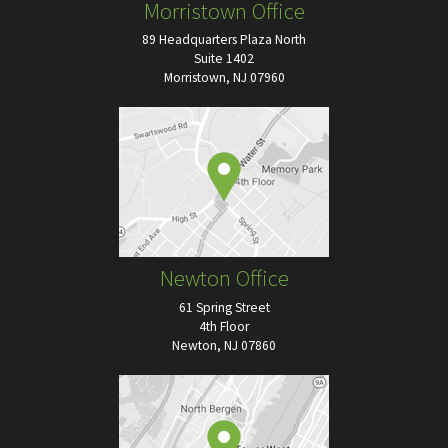
Morristown Office
89 Headquarters Plaza North
Suite 1402
Morristown, NJ 07960
Newton Office
61 Spring Street
4th Floor
Newton, NJ 07860