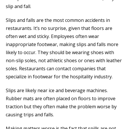
slip and fall.
Slips and falls are the most common accidents in
restaurants. It’s no surprise, given that floors are
often wet and sticky. Employees often wear
inappropriate footwear, making slips and falls more
likely to occur. They should be wearing shoes with
non-slip soles, not athletic shoes or ones with leather
soles. Restaurants can contact companies that
specialize in footwear for the hospitality industry.
Slips are likely near ice and beverage machines.
Rubber mats are often placed on floors to improve
traction but they often make the problem worse by
causing trips and falls.
Making matters worse is the fact that spills are not