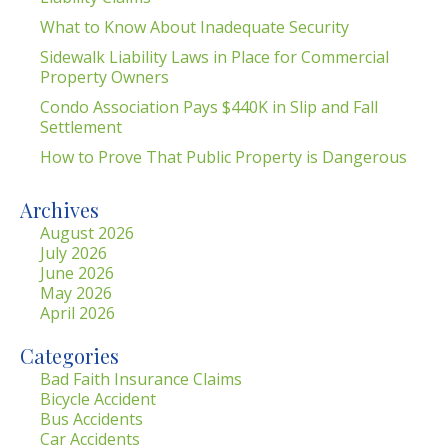
What to Know About Inadequate Security
Sidewalk Liability Laws in Place for Commercial
Property Owners
Condo Association Pays $440K in Slip and Fall
Settlement
How to Prove That Public Property is Dangerous
Archives
August 2026
July 2026
June 2026
May 2026
April 2026
Categories
Bad Faith Insurance Claims
Bicycle Accident
Bus Accidents
Car Accidents