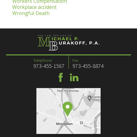
Workers Compensation
Workplace accident
Wrongful Death
Telephone:
Fax:
973-455-1567
973-455-8874