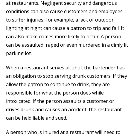
at restaurants. Negligent security and dangerous
conditions can also cause customers and employees
to suffer injuries. For example, a lack of outdoor
lighting at night can cause a patron to trip and fall. It
can also make crimes more likely to occur. A person
can be assaulted, raped or even murdered in a dimly lit
parking lot.
When a restaurant serves alcohol, the bartender has
an obligation to stop serving drunk customers. If they
allow the patron to continue to drink, they are
responsible for what the person does while
intoxicated. If the person assaults a customer or
drives drunk and causes an accident, the restaurant
can be held liable and sued.
A person who is injured at a restaurant will need to