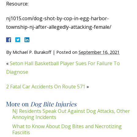
Resource:
nj1015.com/dog-shot-by-cop-in-egg-harbor-
township-nj-after-allegedly-attacking-female/
By
Michael P. Burakoff
|
Posted on
September 16, 2021
«
Seton Hall Basketball Player Sues For Failure To
Diagnose
2 Fatal Car Accidents On Route 571
»
More on
Dog Bite Injuries
NJ Residents Speak Out Against Dog Attacks, Other
Annoying Incidents
What to Know About Dog Bites and Necrotizing
Fasciitis