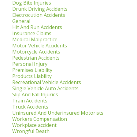
Dog Bite Injuries
Drunk Driving Accidents
Electrocution Accidents
General
Hit And Run Accidents
Insurance Claims
Medical Malpractice
Motor Vehicle Accidents
Motorcycle Accidents
Pedestrian Accidents
Personal Injury
Premises Liability
Products Liability
Recreational Vehicle Accidents
Single Vehicle Auto Accidents
Slip And Fall Injuries
Train Accidents
Truck Accidents
Uninsured And Underinsured Motorists
Workers Compensation
Workplace accident
Wrongful Death