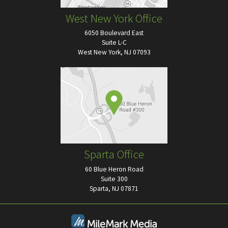
West New York Office
6050 Boulevard East
Suite L-C
West New York, NJ 07093
Sparta Office
60 Blue Heron Road
Suite 300
Sparta, NJ 07871