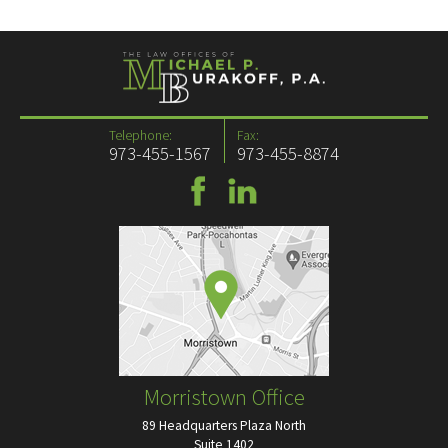
Telephone:
Fax:
973-455-1567
973-455-8874
Morristown Office
89 Headquarters Plaza North
Suite 1402