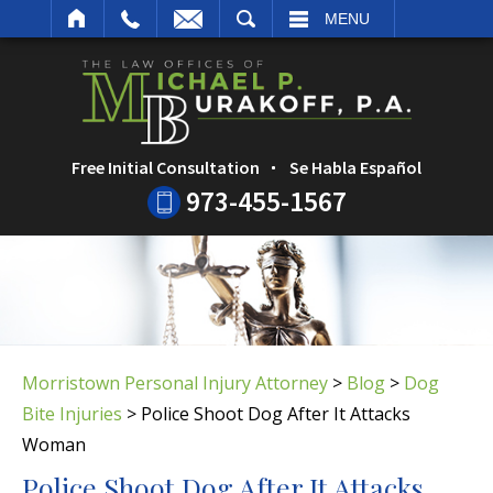
ARCH
MENU
Free Initial Consultation
Se Habla Español
973-455-1567
Morristown Personal Injury Attorney
>
Blog
>
Dog
Bite Injuries
>
Police Shoot Dog After It Attacks
Woman
Police Shoot Dog After It Attacks