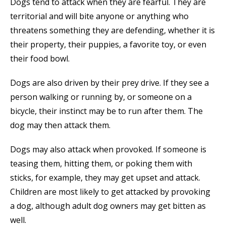
Dogs tend to attack when they are fearful. They are
territorial and will bite anyone or anything who
threatens something they are defending, whether it is
their property, their puppies, a favorite toy, or even
their food bowl.
Dogs are also driven by their prey drive. If they see a
person walking or running by, or someone on a
bicycle, their instinct may be to run after them. The
dog may then attack them.
Dogs may also attack when provoked. If someone is
teasing them, hitting them, or poking them with
sticks, for example, they may get upset and attack.
Children are most likely to get attacked by provoking
a dog, although adult dog owners may get bitten as
well.