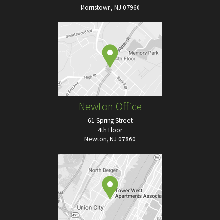
Morristown, NJ 07960
Newton Office
61 Spring Street
4th Floor
Newton, NJ 07860