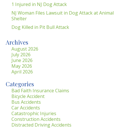
1 Injured in NJ Dog Attack
NJ Woman Files Lawsuit in Dog Attack at Animal
Shelter
Dog Killed in Pit Bull Attack
Archives
August 2026
July 2026
June 2026
May 2026
April 2026
Categories
Bad Faith Insurance Claims
Bicycle Accident
Bus Accidents
Car Accidents
Catastrophic Injuries
Construction Accidents
Distracted Driving Accidents