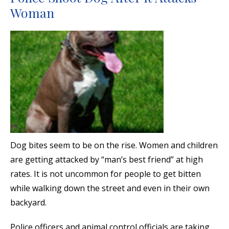
Woman
Dog bites seem to be on the rise. Women and children
are getting attacked by “man’s best friend” at high
rates. It is not uncommon for people to get bitten
while walking down the street and even in their own
backyard.
Police officers and animal control officials are taking