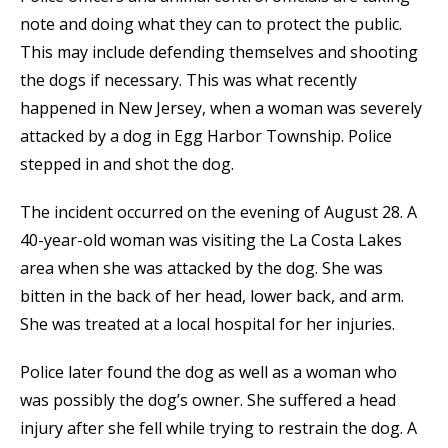
note and doing what they can to protect the public.
This may include defending themselves and shooting
the dogs if necessary. This was what recently
happened in New Jersey, when a woman was severely
attacked by a dog in Egg Harbor Township. Police
stepped in and shot the dog.
The incident occurred on the evening of August 28. A
40-year-old woman was visiting the La Costa Lakes
area when she was attacked by the dog. She was
bitten in the back of her head, lower back, and arm.
She was treated at a local hospital for her injuries.
Police later found the dog as well as a woman who
was possibly the dog’s owner. She suffered a head
injury after she fell while trying to restrain the dog. A