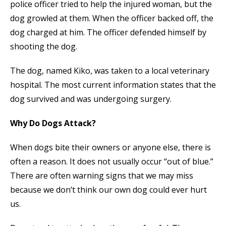
police officer tried to help the injured woman, but the
dog growled at them. When the officer backed off, the
dog charged at him. The officer defended himself by
shooting the dog.
The dog, named Kiko, was taken to a local veterinary
hospital. The most current information states that the
dog survived and was undergoing surgery.
Why Do Dogs Attack?
When dogs bite their owners or anyone else, there is
often a reason. It does not usually occur “out of blue.”
There are often warning signs that we may miss
because we don’t think our own dog could ever hurt
us.