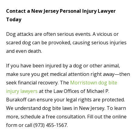
Contact a New Jersey Personal Injury Lawyer
Today
Dog attacks are often serious events. A vicious or
scared dog can be provoked, causing serious injuries
and even death.
If you have been injured by a dog or other animal,
make sure you get medical attention right away—then
seek financial recovery. The
Morristown dog bite
injury lawyers
at the Law Offices of Michael P.
Burakoff can ensure your legal rights are protected.
We understand dog bite laws in New Jersey. To learn
more, schedule a free consultation. Fill out the online
form or call (973) 455-1567.