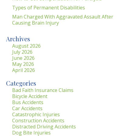
Types of Permanent Disabilities
Man Charged With Aggravated Assault After
Causing Brain Injury
Archives
August 2026
July 2026
June 2026
May 2026
April 2026
Categories
Bad Faith Insurance Claims
Bicycle Accident
Bus Accidents
Car Accidents
Catastrophic Injuries
Construction Accidents
Distracted Driving Accidents
Dog Bite Injuries