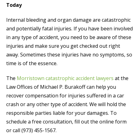
Today
Internal bleeding and organ damage are catastrophic
and potentially fatal injuries. If you have been involved
in any type of accident, you need to be aware of these
injuries and make sure you get checked out right
away. Sometimes these injuries have no symptoms, so
time is of the essence.
The
Morristown catastrophic accident lawyers
at the
Law Offices of Michael P. Burakoff can help you
recover compensation for injuries suffered in a car
crash or any other type of accident. We will hold the
responsible parties liable for your damages. To
schedule a free consultation, fill out the online form
or call (973) 455-1567.