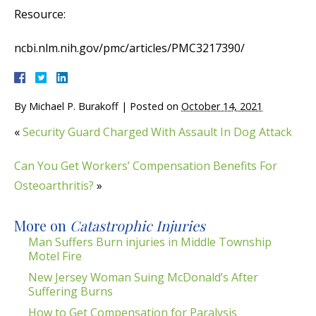
Resource:
ncbi.nlm.nih.gov/pmc/articles/PMC3217390/
By
Michael P. Burakoff
|
Posted on
October 14, 2021
«
Security Guard Charged With Assault In Dog Attack
Can You Get Workers’ Compensation Benefits For
Osteoarthritis?
»
More on
Catastrophic Injuries
Man Suffers Burn injuries in Middle Township
Motel Fire
New Jersey Woman Suing McDonald’s After
Suffering Burns
How to Get Compensation for Paralysis