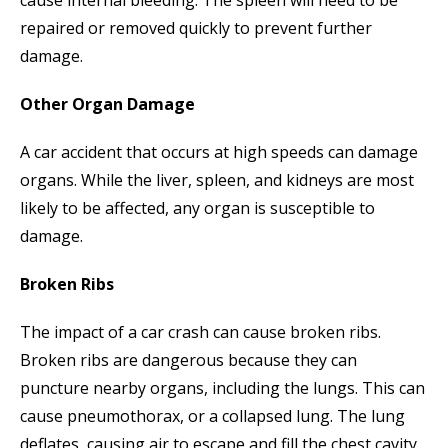
repaired or removed quickly to prevent further
damage.
Other Organ Damage
A car accident that occurs at high speeds can damage
organs. While the liver, spleen, and kidneys are most
likely to be affected, any organ is susceptible to
damage.
Broken Ribs
The impact of a car crash can cause broken ribs.
Broken ribs are dangerous because they can
puncture nearby organs, including the lungs. This can
cause pneumothorax, or a collapsed lung. The lung
deflates, causing air to escape and fill the chest cavity.