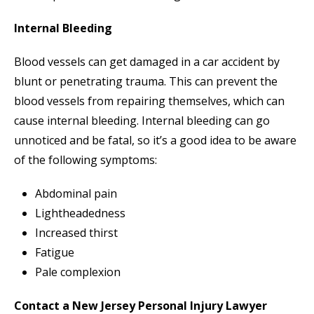
Internal Bleeding
Blood vessels can get damaged in a car accident by
blunt or penetrating trauma. This can prevent the
blood vessels from repairing themselves, which can
cause internal bleeding. Internal bleeding can go
unnoticed and be fatal, so it’s a good idea to be aware
of the following symptoms:
Abdominal pain
Lightheadedness
Increased thirst
Fatigue
Pale complexion
Contact a New Jersey Personal Injury Lawyer