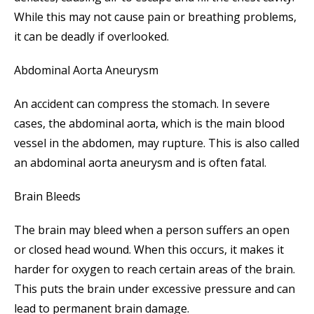
While this may not cause pain or breathing problems,
it can be deadly if overlooked.
Abdominal Aorta Aneurysm
An accident can compress the stomach. In severe
cases, the abdominal aorta, which is the main blood
vessel in the abdomen, may rupture. This is also called
an abdominal aorta aneurysm and is often fatal.
Brain Bleeds
The brain may bleed when a person suffers an open
or closed head wound. When this occurs, it makes it
harder for oxygen to reach certain areas of the brain.
This puts the brain under excessive pressure and can
lead to permanent brain damage.