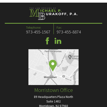
Telephone:
Fax:
973-455-1567
973-455-8874
Morristown Office
89 Headquarters Plaza North
Suite 1402
Morristown, NJ 07960