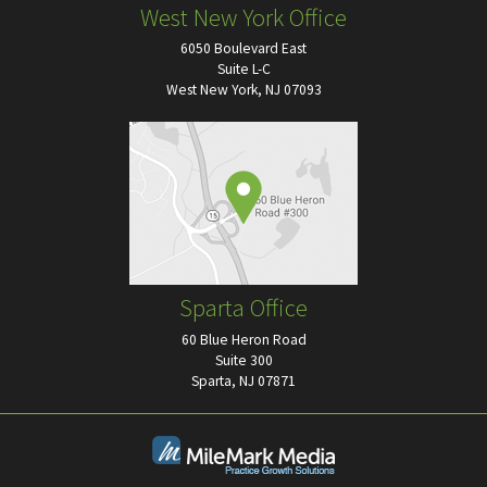
West New York Office
6050 Boulevard East
Suite L-C
West New York, NJ 07093
Sparta Office
60 Blue Heron Road
Suite 300
Sparta, NJ 07871