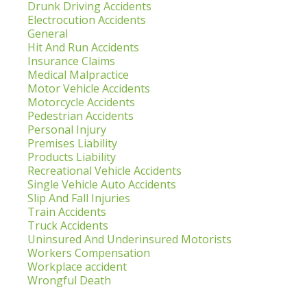
Drunk Driving Accidents
Electrocution Accidents
General
Hit And Run Accidents
Insurance Claims
Medical Malpractice
Motor Vehicle Accidents
Motorcycle Accidents
Pedestrian Accidents
Personal Injury
Premises Liability
Products Liability
Recreational Vehicle Accidents
Single Vehicle Auto Accidents
Slip And Fall Injuries
Train Accidents
Truck Accidents
Uninsured And Underinsured Motorists
Workers Compensation
Workplace accident
Wrongful Death