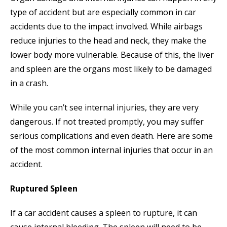
type of accident but are especially common in car
accidents due to the impact involved. While airbags
reduce injuries to the head and neck, they make the
lower body more vulnerable. Because of this, the liver
and spleen are the organs most likely to be damaged
in a crash.
While you can’t see internal injuries, they are very
dangerous. If not treated promptly, you may suffer
serious complications and even death. Here are some
of the most common internal injuries that occur in an
accident.
Ruptured Spleen
If a car accident causes a spleen to rupture, it can
cause internal bleeding. The spleen will need to be