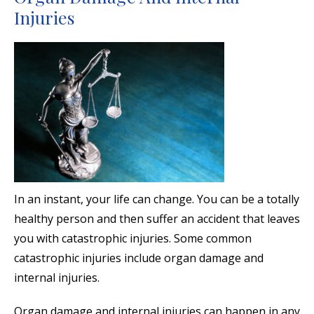
Injuries
In an instant, your life can change. You can be a totally
healthy person and then suffer an accident that leaves
you with catastrophic injuries. Some common
catastrophic injuries include organ damage and
internal injuries.
Organ damage and internal injuries can happen in any