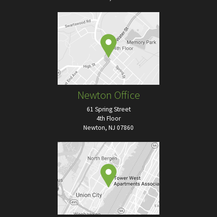
Newton Office
61 Spring Street
4th Floor
Newton, NJ 07860