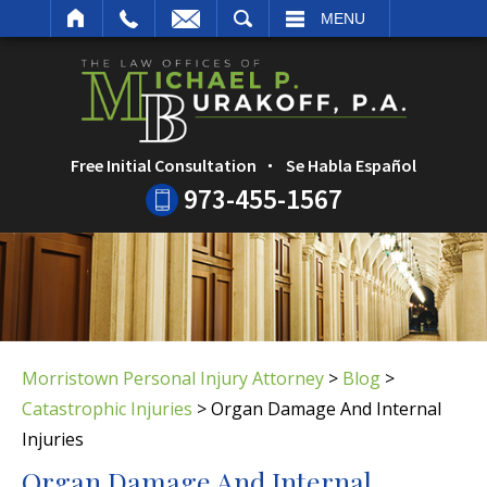
ARCH
MENU
Free Initial Consultation
Se Habla Español
973-455-1567
Morristown Personal Injury Attorney
>
Blog
>
Catastrophic Injuries
>
Organ Damage And Internal
Injuries
Organ Damage And Internal