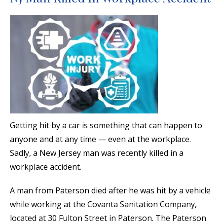
Getting hit by a car is something that can happen to
anyone and at any time — even at the workplace.
Sadly, a New Jersey man was recently killed in a
workplace accident.
A man from Paterson died after he was hit by a vehicle
while working at the Covanta Sanitation Company,
located at 30 Fulton Street in Paterson. The Paterson