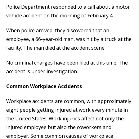
Police Department responded to a call about a motor
vehicle accident on the morning of February 4.
When police arrived, they discovered that an
employee, a 66-year-old man, was hit by a truck at the
facility. The man died at the accident scene.
No criminal charges have been filed at this time. The
accident is under investigation.
Common Workplace Accidents
Workplace accidents are common, with approximately
eight people getting injured at work every minute in
the United States. Work injuries affect not only the
injured employee but also the coworkers and
employer. Some common causes of workplace