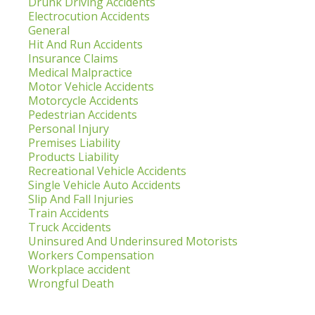
Drunk Driving Accidents
Electrocution Accidents
General
Hit And Run Accidents
Insurance Claims
Medical Malpractice
Motor Vehicle Accidents
Motorcycle Accidents
Pedestrian Accidents
Personal Injury
Premises Liability
Products Liability
Recreational Vehicle Accidents
Single Vehicle Auto Accidents
Slip And Fall Injuries
Train Accidents
Truck Accidents
Uninsured And Underinsured Motorists
Workers Compensation
Workplace accident
Wrongful Death