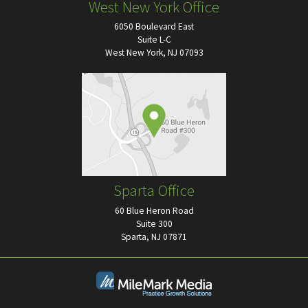
West New York Office
6050 Boulevard East
Suite L-C
West New York, NJ 07093
Sparta Office
60 Blue Heron Road
Suite 300
Sparta, NJ 07871