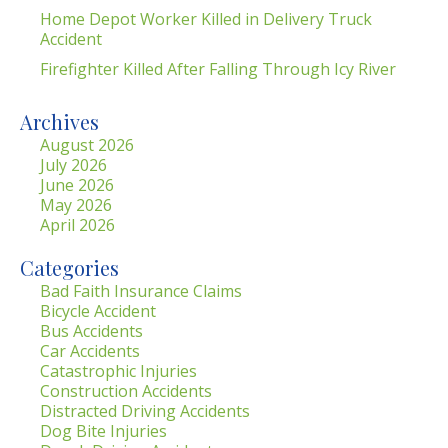
Home Depot Worker Killed in Delivery Truck
Accident
Firefighter Killed After Falling Through Icy River
Archives
August 2026
July 2026
June 2026
May 2026
April 2026
Categories
Bad Faith Insurance Claims
Bicycle Accident
Bus Accidents
Car Accidents
Catastrophic Injuries
Construction Accidents
Distracted Driving Accidents
Dog Bite Injuries