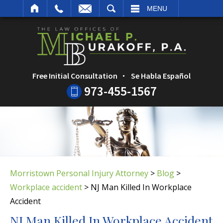
ARCH
MENU
Free Initial Consultation
Se Habla Español
973-455-1567
Morristown Personal Injury Attorney
>
Blog
>
Workplace accident
>
NJ Man Killed In Workplace
Accident
NJ Man Killed In Workplace Accident