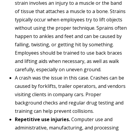
strain involves an injury to a muscle or the band
of tissue that attaches a muscle to a bone. Strains
typically occur when employees try to lift objects
without using the proper technique. Sprains often
happen to ankles and feet and can be caused by
falling, twisting, or getting hit by something.
Employees should be trained to use back braces
and lifting aids when necessary, as well as walk
carefully, especially on uneven ground.
A crash was the issue in this case. Crashes can be
caused by forklifts, trailer operators, and vendors
visiting clients in company cars. Proper
background checks and regular drug testing and
training can help prevent collisions.
Repetitive use injuries.
Computer use and
administrative, manufacturing, and processing