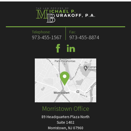
Telephone:
Fax:
973-455-1567
973-455-8874
Morristown Office
89 Headquarters Plaza North
Suite 1402
Morristown, NJ 07960