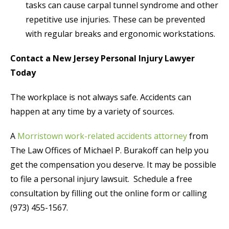
tasks can cause carpal tunnel syndrome and other
repetitive use injuries. These can be prevented
with regular breaks and ergonomic workstations.
Contact a New Jersey Personal Injury Lawyer
Today
The workplace is not always safe. Accidents can
happen at any time by a variety of sources.
A
Morristown work-related accidents attorney
from
The Law Offices of Michael P. Burakoff can help you
get the compensation you deserve. It may be possible
to file a personal injury lawsuit. Schedule a free
consultation by filling out the online form or calling
(973) 455-1567.