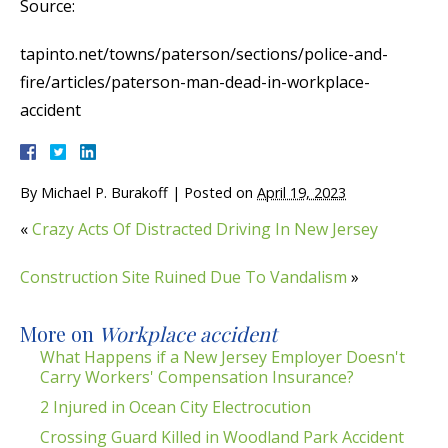
Source:
tapinto.net/towns/paterson/sections/police-and-
fire/articles/paterson-man-dead-in-workplace-
accident
By
Michael P. Burakoff
|
Posted on
April 19, 2023
«
Crazy Acts Of Distracted Driving In New Jersey
Construction Site Ruined Due To Vandalism
»
More on
Workplace accident
What Happens if a New Jersey Employer Doesn't
Carry Workers' Compensation Insurance?
2 Injured in Ocean City Electrocution
Crossing Guard Killed in Woodland Park Accident