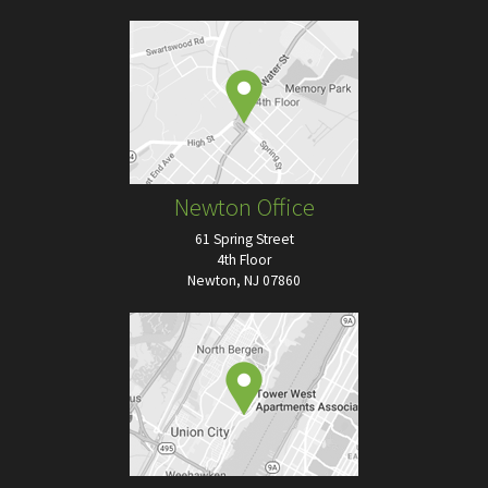
Newton Office
61 Spring Street
4th Floor
Newton, NJ 07860