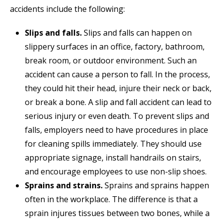
accidents include the following:
Slips and falls.
Slips and falls can happen on
slippery surfaces in an office, factory, bathroom,
break room, or outdoor environment. Such an
accident can cause a person to fall. In the process,
they could hit their head, injure their neck or back,
or break a bone. A slip and fall accident can lead to
serious injury or even death. To prevent slips and
falls, employers need to have procedures in place
for cleaning spills immediately. They should use
appropriate signage, install handrails on stairs,
and encourage employees to use non-slip shoes.
Sprains and strains.
Sprains and sprains happen
often in the workplace. The difference is that a
sprain injures tissues between two bones, while a