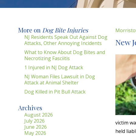
More on
Dog Bite Injuries
Morristo
NJ Residents Speak Out Against Dog
New J
Attacks, Other Annoying Incidents
What to Know About Dog Bites and
Necrotizing Fasciitis
1 Injured in NJ Dog Attack
NJ Woman Files Lawsuit in Dog
Attack at Animal Shelter
Dog Killed in Pit Bull Attack
Archives
August 2026
July 2026
victim w
June 2026
held liab
May 2026