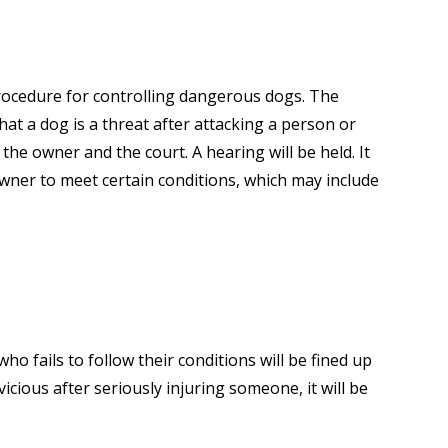
rocedure for controlling dangerous dogs. The
hat a dog is a threat after attacking a person or
the owner and the court. A hearing will be held. It
 owner to meet certain conditions, which may include
ho fails to follow their conditions will be fined up
vicious after seriously injuring someone, it will be