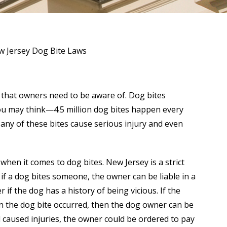
 Jersey Dog Bite Laws
that owners need to be aware of. Dog bites
u may think—4.5 million dog bites happen every
Many of these bites cause serious injury and even
when it comes to dog bites. New Jersey is a strict
t if a dog bites someone, the owner can be liable in a
er if the dog has a history of being vicious. If the
en the dog bite occurred, then the dog owner can be
d caused injuries, the owner could be ordered to pay