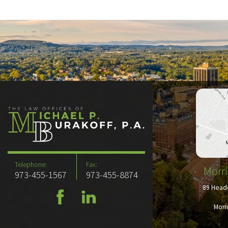
Telephone:
Fax:
Morri
973-455-1567
973-455-8874
89 Headq
Morr