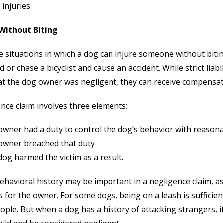
 injuries.
 Without Biting
e situations in which a dog can injure someone without biti
ld or chase a bicyclist and cause an accident. While strict liabi
at the dog owner was negligent, they can receive compensat
nce claim involves three elements:
owner had a duty to control the dog’s behavior with reason
owner breached that duty
og harmed the victim as a result.
ehavioral history may be important in a negligence claim, a
for the owner. For some dogs, being on a leash is sufficien
ople. But when a dog has a history of attacking strangers, it