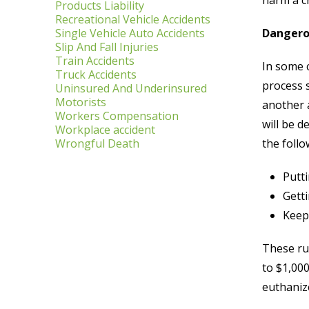
harm a c
Products Liability
Recreational Vehicle Accidents
Single Vehicle Auto Accidents
Dangero
Slip And Fall Injuries
Train Accidents
In some 
Truck Accidents
process s
Uninsured And Underinsured
Motorists
another a
Workers Compensation
will be d
Workplace accident
Wrongful Death
the follo
Putt
Getti
Keepi
These rul
to $1,000
euthaniz