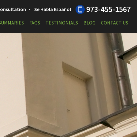
973-455-1567
 Consultation
Se Habla Español
 SUMMARIES
FAQS
TESTIMONIALS
BLOG
CONTACT US