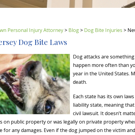
wn Personal Injury Attorney
>
Blog
>
Dog Bite Injuries
>
New
ersey Dog Bite Laws
Dog attacks are something 
happen more often than yo
year in the United States. 
death.
Each state has its own laws 
liability state, meaning tha
civil lawsuit. It doesn’t matt
as on public property or was legally on private property wh
le for any damages. Even if the dog jumped on the victim an