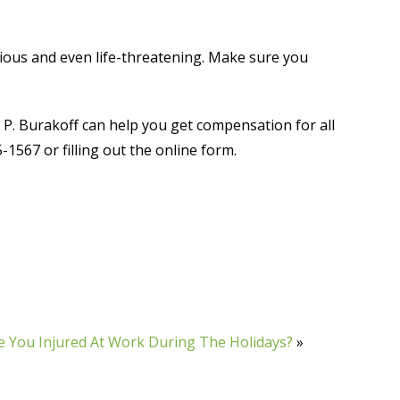
ious and even life-threatening. Make sure you
 P. Burakoff can help you get compensation for all
1567 or filling out the online form.
 You Injured At Work During The Holidays?
»