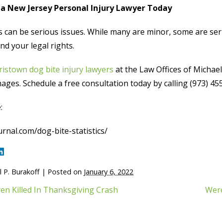
a New Jersey Personal Injury Lawyer Today
s can be serious issues. While many are minor, some are ser
d your legal rights.
istown dog bite injury lawyers
at the Law Offices of Michael
ges. Schedule a free consultation today by calling (973) 455-
:
rnal.com/dog-bite-statistics/
 P. Burakoff
|
Posted on
January 6, 2022
ren Killed In Thanksgiving Crash
Were