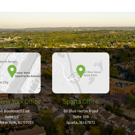
New York Office
Sparta Office
50 Boulevard East
60 Blue Heron Road
Suite L-C
Suite 300
New York, NJ 07093
Sparta, NJ 07871