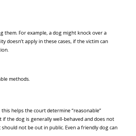
ng them. For example, a dog might knock over a
lity doesn’t apply in these cases, if the victim can
ion.
able methods.
s this helps the court determine “reasonable”
t if the dog is generally well-behaved and does not
 should not be out in public. Even a friendly dog can