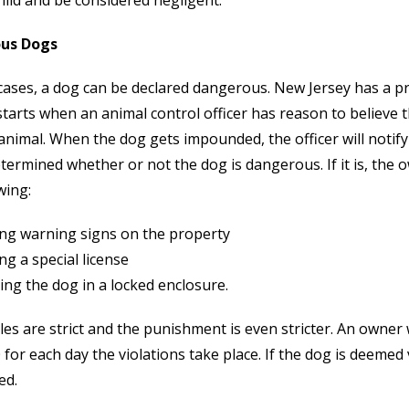
hild and be considered negligent.
us Dogs
cases, a dog can be declared dangerous. New Jersey has a p
tarts when an animal control officer has reason to believe t
nimal. When the dog gets impounded, the officer will notify 
etermined whether or not the dog is dangerous. If it is, the
wing:
ing warning signs on the property
ng a special license
ng the dog in a locked enclosure.
es are strict and the punishment is even stricter. An owner w
 for each day the violations take place. If the dog is deemed 
ed.