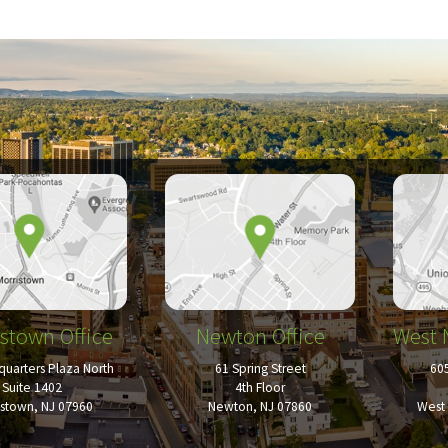
stown Office
Newton Office
West 
uarters Plaza North
61 Spring Street
60
Suite 1402
4th Floor
istown, NJ 07960
Newton, NJ 07860
West 