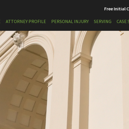
Free Initial
E
ATTORNEY PROFILE
PERSONAL INJURY
SERVING
CASE