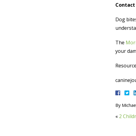
Contact 
Dog bite
understan
The
Morr
your dama
Resource
caninejou
By
Michael
«
2 Child