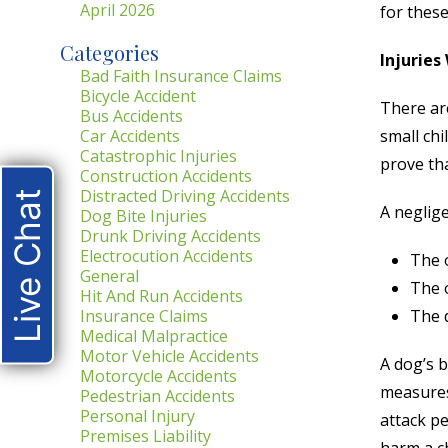
April 2026
for these
Categories
Injuries
Bad Faith Insurance Claims
Bicycle Accident
There ar
Bus Accidents
Car Accidents
small chi
Catastrophic Injuries
prove th
Construction Accidents
Distracted Driving Accidents
Live Chat
A neglige
Dog Bite Injuries
Drunk Driving Accidents
Electrocution Accidents
The 
General
The 
Hit And Run Accidents
Insurance Claims
The d
Medical Malpractice
Motor Vehicle Accidents
A dog’s b
Motorcycle Accidents
measures 
Pedestrian Accidents
Personal Injury
attack pe
Premises Liability