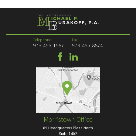
Telephone:
Fax:
973-455-1567
973-455-8874
Morristown Office
89 Headquarters Plaza North
Suite 1402