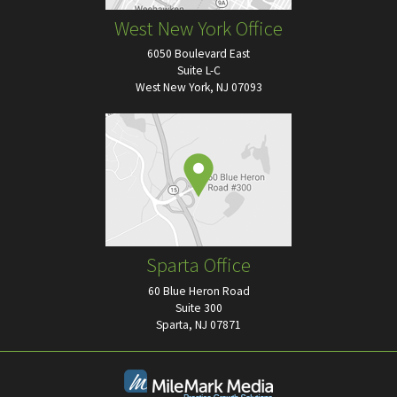
West New York Office
6050 Boulevard East
Suite L-C
West New York, NJ 07093
Sparta Office
60 Blue Heron Road
Suite 300
Sparta, NJ 07871