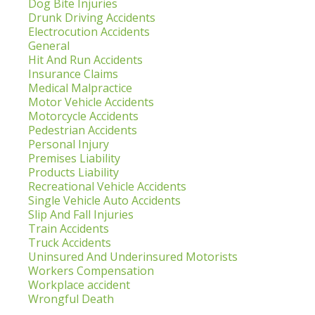
Dog Bite Injuries
Drunk Driving Accidents
Electrocution Accidents
General
Hit And Run Accidents
Insurance Claims
Medical Malpractice
Motor Vehicle Accidents
Motorcycle Accidents
Pedestrian Accidents
Personal Injury
Premises Liability
Products Liability
Recreational Vehicle Accidents
Single Vehicle Auto Accidents
Slip And Fall Injuries
Train Accidents
Truck Accidents
Uninsured And Underinsured Motorists
Workers Compensation
Workplace accident
Wrongful Death