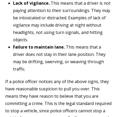
Lack of vigilance.
This means that a driver is not
paying attention to their surroundings. They may
be intoxicated or distracted. Examples of lack of
vigilance may include driving at night without
headlights, not using turn signals, and hitting
objects.
Failure to maintain lane.
This means that a
driver does not stay in their lane position. They
may be drifting, swerving, or weaving through
traffic.
If a police officer notices any of the above signs, they
have reasonable suspicion to pull you over. This
means they have reason to believe that you are
committing a crime. This is the legal standard required
to stop a vehicle, since police officers cannot stop a