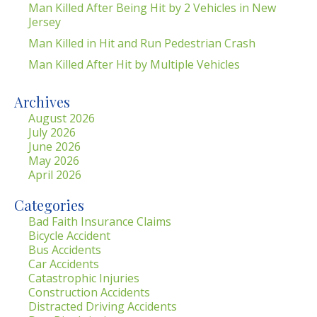
Man Killed After Being Hit by 2 Vehicles in New
Jersey
Man Killed in Hit and Run Pedestrian Crash
Man Killed After Hit by Multiple Vehicles
Archives
August 2026
July 2026
June 2026
May 2026
April 2026
Categories
Bad Faith Insurance Claims
Bicycle Accident
Bus Accidents
Car Accidents
Catastrophic Injuries
Construction Accidents
Distracted Driving Accidents