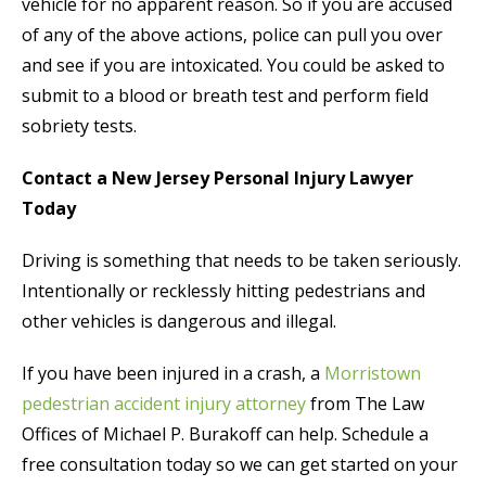
vehicle for no apparent reason. So if you are accused
of any of the above actions, police can pull you over
and see if you are intoxicated. You could be asked to
submit to a blood or breath test and perform field
sobriety tests.
Contact a New Jersey Personal Injury Lawyer
Today
Driving is something that needs to be taken seriously.
Intentionally or recklessly hitting pedestrians and
other vehicles is dangerous and illegal.
If you have been injured in a crash, a
Morristown
pedestrian accident injury attorney
from The Law
Offices of Michael P. Burakoff can help. Schedule a
free consultation today so we can get started on your