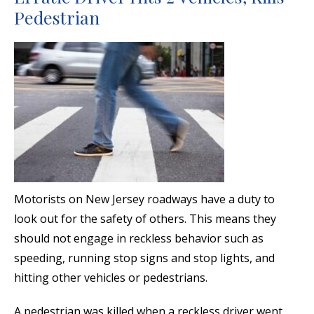
Pedestrian
Motorists on New Jersey roadways have a duty to
look out for the safety of others. This means they
should not engage in reckless behavior such as
speeding, running stop signs and stop lights, and
hitting other vehicles or pedestrians.
A pedestrian was killed when a reckless driver went