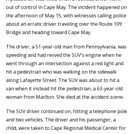
out of control in Cape May. The incident happened on
the afternoon of May 15, with witnesses calling police
about an erratic driver traveling over the Route 109
Bridge and heading toward Cape May.
The driver, a 51-year-old man from Pennsylvania, was
speeding and had revved the SUV’s engine when he
went through an intersection against a red light and
hit a pedestrian who was walking on the sidewalk
along Lafayette Street. The SUV was about to hit a
van when it instead hit the pedestrian, a 63-year-old
woman from Marlton. She died at the accident scene.
The SUV driver continued on, hitting a telephone pole
and two vehicles. The driver and his passenger, a
child, were taken to Cape Regional Medical Center for