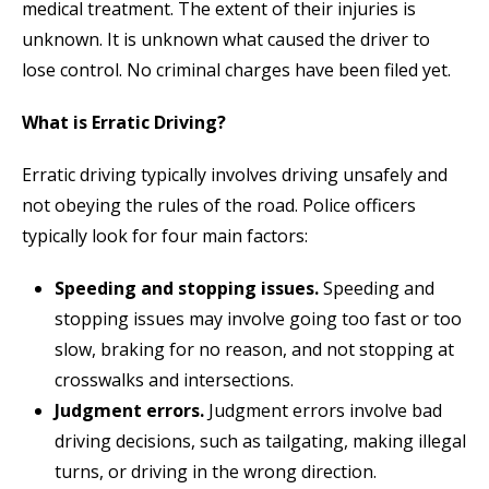
medical treatment. The extent of their injuries is
unknown. It is unknown what caused the driver to
lose control. No criminal charges have been filed yet.
What is Erratic Driving?
Erratic driving typically involves driving unsafely and
not obeying the rules of the road. Police officers
typically look for four main factors:
Speeding and stopping issues.
Speeding and
stopping issues may involve going too fast or too
slow, braking for no reason, and not stopping at
crosswalks and intersections.
Judgment errors.
Judgment errors involve bad
driving decisions, such as tailgating, making illegal
turns, or driving in the wrong direction.