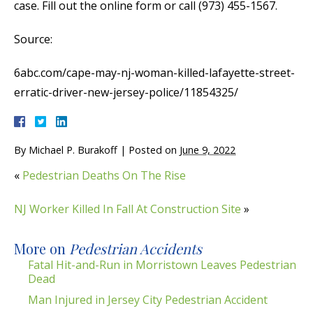
case. Fill out the online form or call (973) 455-1567.
Source:
6abc.com/cape-may-nj-woman-killed-lafayette-street-
erratic-driver-new-jersey-police/11854325/
By
Michael P. Burakoff
|
Posted on
June 9, 2022
«
Pedestrian Deaths On The Rise
NJ Worker Killed In Fall At Construction Site
»
More on
Pedestrian Accidents
Fatal Hit-and-Run in Morristown Leaves Pedestrian
Dead
Man Injured in Jersey City Pedestrian Accident