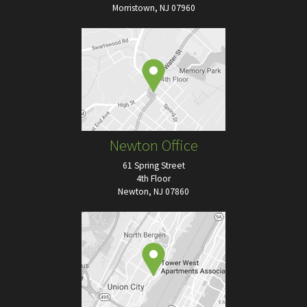
Morristown, NJ 07960
Newton Office
61 Spring Street
4th Floor
Newton, NJ 07860