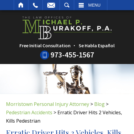
ARCH
MENU
Free Initial Consultation
Se Habla Español
973-455-1567
Morristown Personal Injury Attorney
>
Blog
>
Pedestrian Accidents
>
Erratic Driver Hits 2 Vehicles,
Kills Pedestrian
Erratic Driver Hits 2 Vehicles, Kills