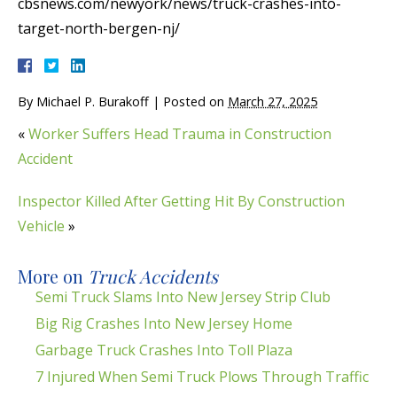
cbsnews.com/newyork/news/truck-crashes-into-
target-north-bergen-nj/
By
Michael P. Burakoff
|
Posted on
March 27, 2025
«
Worker Suffers Head Trauma in Construction
Accident
Inspector Killed After Getting Hit By Construction
Vehicle
»
More on
Truck Accidents
Semi Truck Slams Into New Jersey Strip Club
Big Rig Crashes Into New Jersey Home
Garbage Truck Crashes Into Toll Plaza
7 Injured When Semi Truck Plows Through Traffic