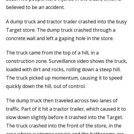
believed to be an accident.
A dump truck and tractor trailer crashed into the busy
Target store. The dump truck crashed through a
concrete wall and left a gaping hole in the store.
The truck came from the top of a hill, in a
construction zone. Surveillance video shows the truck,
loaded with dirt and rocks, rolling down a steep hill.
The truck picked up momentum, causing it to speed
quickly down the hill, out of control.
The dump truck then traveled across two lanes of
traffic. Part of it hit a tractor trailer, which caused it to
slow down slightly before it crashed into the Target.
The truck crashed into the front of the store, in the
area where customer service and the bathrooms are