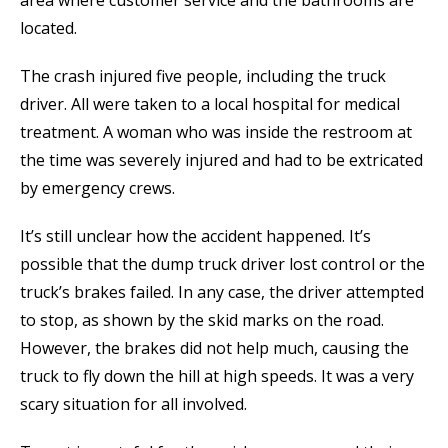
located.
The crash injured five people, including the truck
driver. All were taken to a local hospital for medical
treatment. A woman who was inside the restroom at
the time was severely injured and had to be extricated
by emergency crews.
It’s still unclear how the accident happened. It’s
possible that the dump truck driver lost control or the
truck’s brakes failed. In any case, the driver attempted
to stop, as shown by the skid marks on the road.
However, the brakes did not help much, causing the
truck to fly down the hill at high speeds. It was a very
scary situation for all involved.