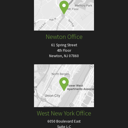
Newton Office
61 Spring Street
4th Floor
Newton, NJ 07860
West New York Office
6050 Boulevard East
Suite L-C