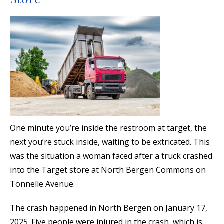
One minute you’re inside the restroom at target, the
next you’re stuck inside, waiting to be extricated. This
was the situation a woman faced after a truck crashed
into the Target store at North Bergen Commons on
Tonnelle Avenue.
The crash happened in North Bergen on January 17,
2025. Five people were injured in the crash, which is