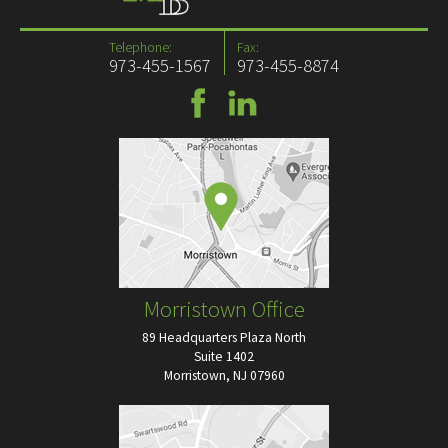
Telephone:
Fax:
973-455-1567
973-455-8874
Morristown Office
89 Headquarters Plaza North
Suite 1402
Morristown, NJ 07960