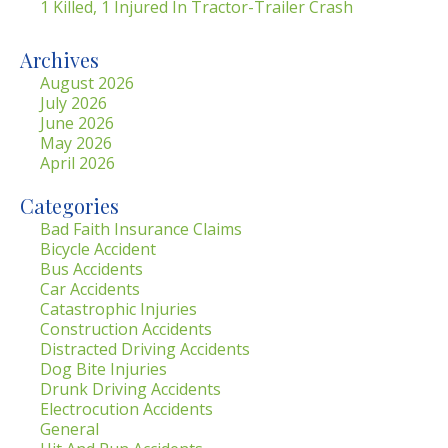
1 Killed, 1 Injured In Tractor-Trailer Crash
Archives
August 2026
July 2026
June 2026
May 2026
April 2026
Categories
Bad Faith Insurance Claims
Bicycle Accident
Bus Accidents
Car Accidents
Catastrophic Injuries
Construction Accidents
Distracted Driving Accidents
Dog Bite Injuries
Drunk Driving Accidents
Electrocution Accidents
General