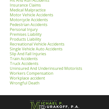
Hit And Run Accidents
Insurance Claims
Medical Malpractice
Motor Vehicle Accidents
Motorcycle Accidents
Pedestrian Accidents
Personal Injury
Premises Liability
Products Liability
Recreational Vehicle Accidents
Single Vehicle Auto Accidents
Slip And Fall Injuries
Train Accidents
Truck Accidents
Uninsured And Underinsured Motorists
Workers Compensation
Workplace accident
Wrongful Death