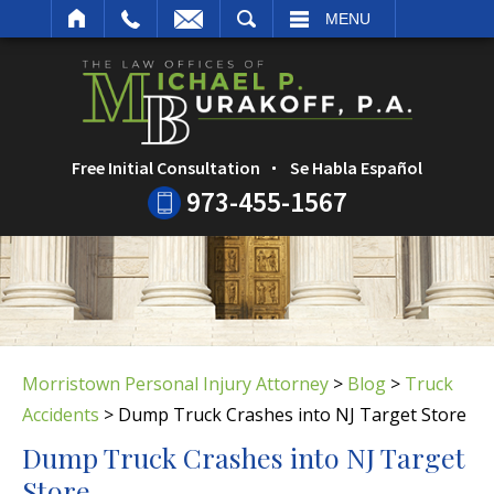
ARCH
MENU
Free Initial Consultation
Se Habla Español
973-455-1567
Morristown Personal Injury Attorney
>
Blog
>
Truck
Accidents
>
Dump Truck Crashes into NJ Target Store
Dump Truck Crashes into NJ Target
Store