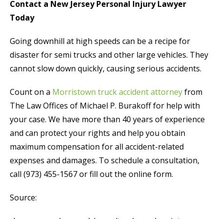
Contact a New Jersey Personal Injury Lawyer
Today
Going downhill at high speeds can be a recipe for
disaster for semi trucks and other large vehicles. They
cannot slow down quickly, causing serious accidents.
Count on a
Morristown truck accident attorney
from
The Law Offices of Michael P. Burakoff for help with
your case. We have more than 40 years of experience
and can protect your rights and help you obtain
maximum compensation for all accident-related
expenses and damages. To schedule a consultation,
call (973) 455-1567 or fill out the online form.
Source: