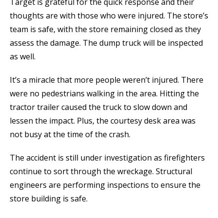
Target is grateful for the quick response and their
thoughts are with those who were injured. The store’s
team is safe, with the store remaining closed as they
assess the damage. The dump truck will be inspected
as well.
It’s a miracle that more people weren’t injured. There
were no pedestrians walking in the area. Hitting the
tractor trailer caused the truck to slow down and
lessen the impact. Plus, the courtesy desk area was
not busy at the time of the crash.
The accident is still under investigation as firefighters
continue to sort through the wreckage. Structural
engineers are performing inspections to ensure the
store building is safe.