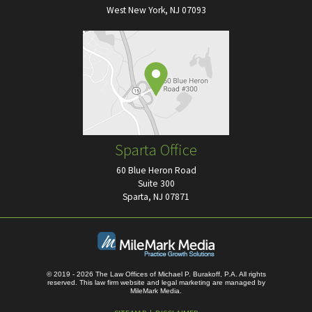
West New York, NJ 07093
Sparta Office
60 Blue Heron Road
Suite 300
Sparta, NJ 07871
© 2019 - 2026 The Law Offices of Michael P. Burakoff, P.A. All rights
reserved.
This law firm website and
legal marketing
are managed by
MileMark Media.