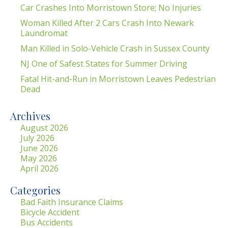
Car Crashes Into Morristown Store; No Injuries
Woman Killed After 2 Cars Crash Into Newark
Laundromat
Man Killed in Solo-Vehicle Crash in Sussex County
NJ One of Safest States for Summer Driving
Fatal Hit-and-Run in Morristown Leaves Pedestrian
Dead
Archives
August 2026
July 2026
June 2026
May 2026
April 2026
Categories
Bad Faith Insurance Claims
Bicycle Accident
Bus Accidents