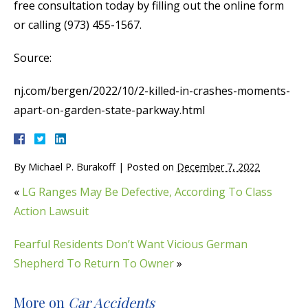
free consultation today by filling out the online form
or calling (973) 455-1567.
Source:
nj.com/bergen/2022/10/2-killed-in-crashes-moments-
apart-on-garden-state-parkway.html
By
Michael P. Burakoff
|
Posted on
December 7, 2022
«
LG Ranges May Be Defective, According To Class
Action Lawsuit
Fearful Residents Don’t Want Vicious German
Shepherd To Return To Owner
»
More on
Car Accidents