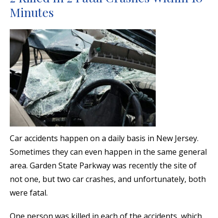
Minutes
Car accidents happen on a daily basis in New Jersey.
Sometimes they can even happen in the same general
area. Garden State Parkway was recently the site of
not one, but two car crashes, and unfortunately, both
were fatal.
One person was killed in each of the accidents, which