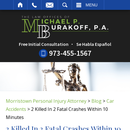
ARCH
MENU
Free Initial Consultation
Se Habla Español
973-455-1567
Morristown Personal Injury Attorney
>
Blog
>
Car
Accidents
>
2 Killed In 2 Fatal Crashes Within 10
Minutes
2 Killed In 2 Fatal Crashes Within 10