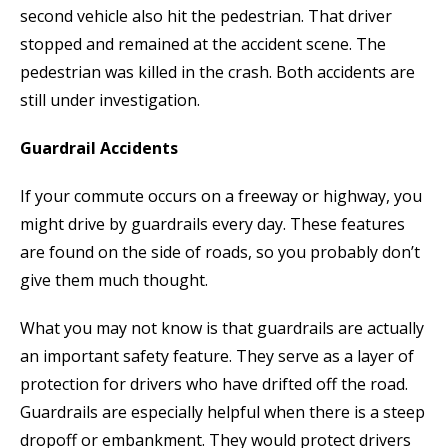
second vehicle also hit the pedestrian. That driver
stopped and remained at the accident scene. The
pedestrian was killed in the crash. Both accidents are
still under investigation.
Guardrail Accidents
If your commute occurs on a freeway or highway, you
might drive by guardrails every day. These features
are found on the side of roads, so you probably don’t
give them much thought.
What you may not know is that guardrails are actually
an important safety feature. They serve as a layer of
protection for drivers who have drifted off the road.
Guardrails are especially helpful when there is a steep
dropoff or embankment. They would protect drivers