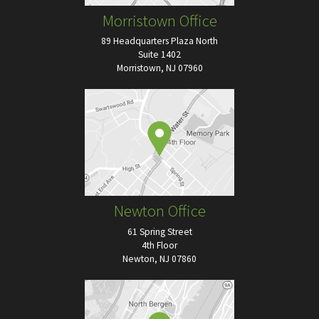
Morristown Office
89 Headquarters Plaza North
Suite 1402
Morristown, NJ 07960
Newton Office
61 Spring Street
4th Floor
Newton, NJ 07860