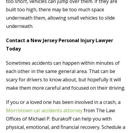
too short, vehicles can jump over them. If they are
built too high, there may be too much space
underneath them, allowing small vehicles to slide
underneath.
Contact a New Jersey Personal Injury Lawyer
Today
Sometimes accidents can happen within minutes of
each other in the same general area. That can be
scary for drivers to know about, but hopefully it will
make them more careful and focused on their driving.
If you or a loved one has been involved in a crash, a
Morristown car accidents attorney
from The Law
Offices of Michael P. Burakoff can help you with
physical, emotional, and financial recovery. Schedule a