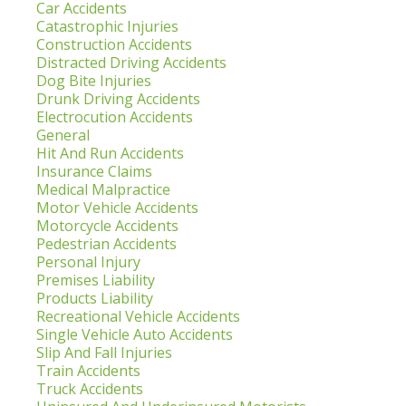
Car Accidents
Catastrophic Injuries
Construction Accidents
Distracted Driving Accidents
Dog Bite Injuries
Drunk Driving Accidents
Electrocution Accidents
General
Hit And Run Accidents
Insurance Claims
Medical Malpractice
Motor Vehicle Accidents
Motorcycle Accidents
Pedestrian Accidents
Personal Injury
Premises Liability
Products Liability
Recreational Vehicle Accidents
Single Vehicle Auto Accidents
Slip And Fall Injuries
Train Accidents
Truck Accidents