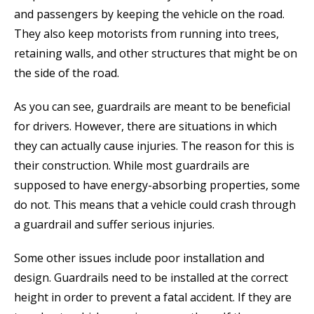
and passengers by keeping the vehicle on the road.
They also keep motorists from running into trees,
retaining walls, and other structures that might be on
the side of the road.
As you can see, guardrails are meant to be beneficial
for drivers. However, there are situations in which
they can actually cause injuries. The reason for this is
their construction. While most guardrails are
supposed to have energy-absorbing properties, some
do not. This means that a vehicle could crash through
a guardrail and suffer serious injuries.
Some other issues include poor installation and
design. Guardrails need to be installed at the correct
height in order to prevent a fatal accident. If they are