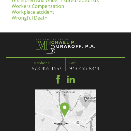
Uninsured And Underinsured Motorists
Workers Compensation
Workplace accident
Wrongful Death
Telephone:
Fax:
973-455-1567
973-455-8874