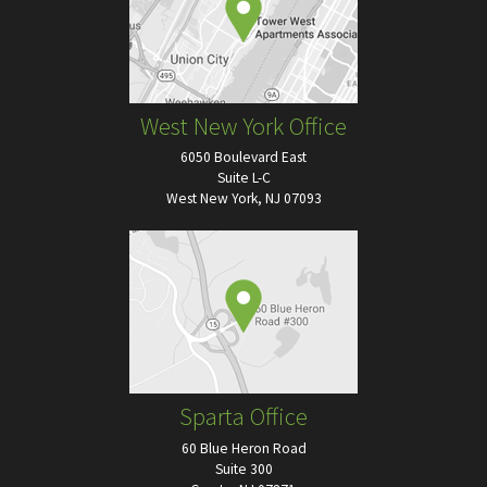
West New York Office
6050 Boulevard East
Suite L-C
West New York, NJ 07093
Sparta Office
60 Blue Heron Road
Suite 300