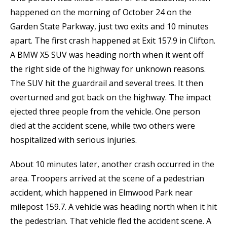
happened on the morning of October 24 on the
Garden State Parkway, just two exits and 10 minutes
apart. The first crash happened at Exit 157.9 in Clifton.
A BMW X5 SUV was heading north when it went off
the right side of the highway for unknown reasons.
The SUV hit the guardrail and several trees. It then
overturned and got back on the highway. The impact
ejected three people from the vehicle. One person
died at the accident scene, while two others were
hospitalized with serious injuries.
About 10 minutes later, another crash occurred in the
area. Troopers arrived at the scene of a pedestrian
accident, which happened in Elmwood Park near
milepost 159.7. A vehicle was heading north when it hit
the pedestrian. That vehicle fled the accident scene. A