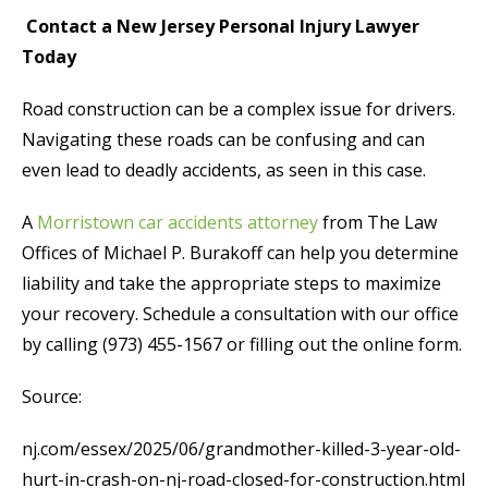
Contact a New Jersey Personal Injury Lawyer
Today
Road construction can be a complex issue for drivers.
Navigating these roads can be confusing and can
even lead to deadly accidents, as seen in this case.
A
Morristown car accidents attorney
from The Law
Offices of Michael P. Burakoff can help you determine
liability and take the appropriate steps to maximize
your recovery. Schedule a consultation with our office
by calling (973) 455-1567 or filling out the online form.
Source:
nj.com/essex/2025/06/grandmother-killed-3-year-old-
hurt-in-crash-on-nj-road-closed-for-construction.html