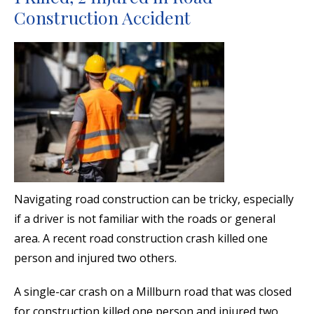
Construction Accident
Navigating road construction can be tricky, especially
if a driver is not familiar with the roads or general
area. A recent road construction crash killed one
person and injured two others.
A single-car crash on a Millburn road that was closed
for construction killed one person and injured two