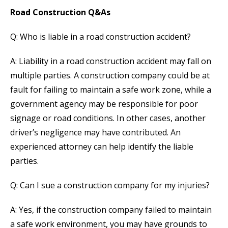
Road Construction Q&As
Q: Who is liable in a road construction accident?
A: Liability in a road construction accident may fall on
multiple parties. A construction company could be at
fault for failing to maintain a safe work zone, while a
government agency may be responsible for poor
signage or road conditions. In other cases, another
driver’s negligence may have contributed. An
experienced attorney can help identify the liable
parties.
Q: Can I sue a construction company for my injuries?
A: Yes, if the construction company failed to maintain
a safe work environment, you may have grounds to