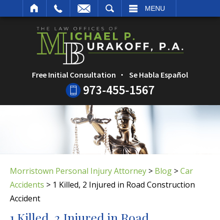
ARCH
MENU
Free Initial Consultation
Se Habla Español
973-455-1567
Morristown Personal Injury Attorney
>
Blog
>
Car
Accidents
>
1 Killed, 2 Injured in Road Construction
Accident
1 Killed, 2 Injured in Road