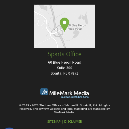
Sparta Office
60 Blue Heron Road
Suite 300
Sparta, NJ 07871
© 2019 - 2026 The Law Offices of Michael P. Burakoff, P.A. All rights
reserved.
This law firm website and
legal marketing
are managed by
MileMark Media.
SITE MAP
DISCLAIMER