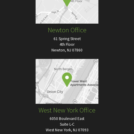
Newton Office
61 Spring Street
4th Floor
Newton, NJ 07860
West New York Office
6050 Boulevard East
Suite L-C
West New York, NJ 07093