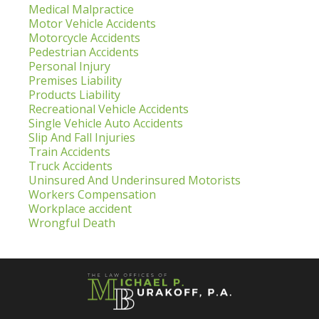
Medical Malpractice
Motor Vehicle Accidents
Motorcycle Accidents
Pedestrian Accidents
Personal Injury
Premises Liability
Products Liability
Recreational Vehicle Accidents
Single Vehicle Auto Accidents
Slip And Fall Injuries
Train Accidents
Truck Accidents
Uninsured And Underinsured Motorists
Workers Compensation
Workplace accident
Wrongful Death