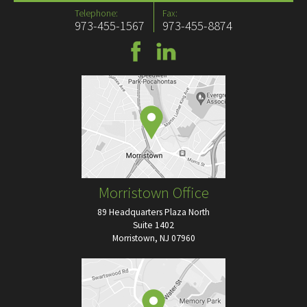
Telephone:
Fax:
973-455-1567
973-455-8874
Morristown Office
89 Headquarters Plaza North
Suite 1402
Morristown, NJ 07960