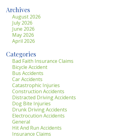
Archives
August 2026
July 2026
June 2026
May 2026
April 2026
Categories
Bad Faith Insurance Claims
Bicycle Accident
Bus Accidents
Car Accidents
Catastrophic Injuries
Construction Accidents
Distracted Driving Accidents
Dog Bite Injuries
Drunk Driving Accidents
Electrocution Accidents
General
Hit And Run Accidents
Insurance Claims