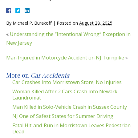
By
Michael P. Burakoff
|
Posted on
August 28, 2025
«
Understanding the “Intentional Wrong” Exception in
New Jersey
Man Injured in Motorcycle Accident on NJ Turnpike
»
More on
Car Accidents
Car Crashes Into Morristown Store; No Injuries
Woman Killed After 2 Cars Crash Into Newark
Laundromat
Man Killed in Solo-Vehicle Crash in Sussex County
NJ One of Safest States for Summer Driving
Fatal Hit-and-Run in Morristown Leaves Pedestrian
Dead