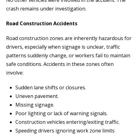
crash remains under investigation.
Road Construction Accidents
Road construction zones are inherently hazardous for
drivers, especially when signage is unclear, traffic
patterns suddenly change, or workers fail to maintain
safe conditions. Accidents in these zones often
involve:
Sudden lane shifts or closures.
Uneven pavement.
Missing signage.
Poor lighting or lack of warning signals.
Construction vehicles entering/exiting traffic.
Speeding drivers ignoring work zone limits