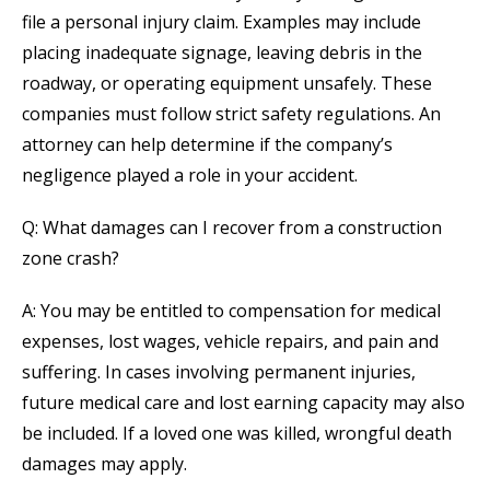
file a personal injury claim. Examples may include
placing inadequate signage, leaving debris in the
roadway, or operating equipment unsafely. These
companies must follow strict safety regulations. An
attorney can help determine if the company’s
negligence played a role in your accident.
Q: What damages can I recover from a construction
zone crash?
A: You may be entitled to compensation for medical
expenses, lost wages, vehicle repairs, and pain and
suffering. In cases involving permanent injuries,
future medical care and lost earning capacity may also
be included. If a loved one was killed, wrongful death
damages may apply.