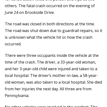
others. The fatal crash occurred on the evening of
June 24 on Brookside Drive.
The road was closed in both directions at the time.
The road was shut down due to guardrail repairs, so it
is unknown what the vehicle hit or how the crash
occurred.
There were three occupants inside the vehicle at the
time of the crash. The driver, a 33-year-old woman,
and her 3-year-old child were injured and taken to a
local hospital. The driver’s mother-in-law, a 58-year-
old woman, was also taken to a local hospital. She died
from her injuries the next day. All three are from
Pennsylvania.
No other vehicles were involved in the accident. The