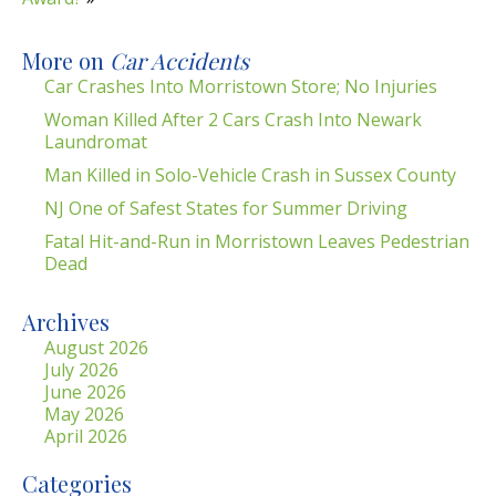
More on
Car Accidents
Car Crashes Into Morristown Store; No Injuries
Woman Killed After 2 Cars Crash Into Newark
Laundromat
Man Killed in Solo-Vehicle Crash in Sussex County
NJ One of Safest States for Summer Driving
Fatal Hit-and-Run in Morristown Leaves Pedestrian
Dead
Archives
August 2026
July 2026
June 2026
May 2026
April 2026
Categories