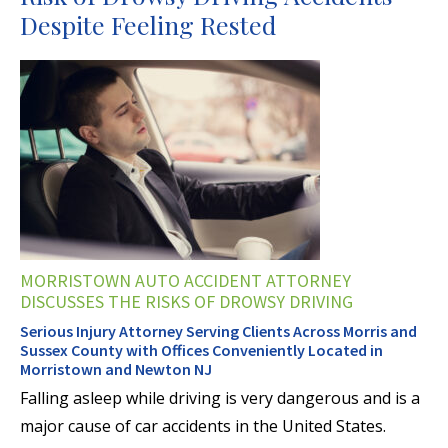
Despite Feeling Rested
MORRISTOWN AUTO ACCIDENT ATTORNEY
DISCUSSES THE RISKS OF DROWSY DRIVING
Serious Injury Attorney Serving Clients Across Morris and
Sussex County with Offices Conveniently Located in
Morristown and Newton NJ
Falling asleep while driving is very dangerous and is a
major cause of car accidents in the United States.