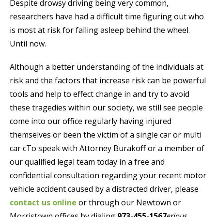
Despite drowsy driving being very common,
researchers have had a difficult time figuring out who
is most at risk for falling asleep behind the wheel.
Until now.
Although a better understanding of the individuals at
risk and the factors that increase risk can be powerful
tools and help to effect change in and try to avoid
these tragedies within our society, we still see people
come into our office regularly having injured
themselves or been the victim of a single car or multi
car cTo speak with Attorney Burakoff or a member of
our qualified legal team today in a free and
confidential consultation regarding your recent motor
vehicle accident caused by a distracted driver, please
contact us online
or through our Newtown or
Morristown offices by dialing
973-455-1567
erious