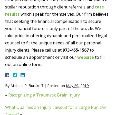
stellar reputation through client referrals and
case
results
which speak for themselves. Our firm believes
that seeking the financial compensation to secure
your financial future is only part of the puzzle. We
take pride in offering dynamic and personalized legal
counsel to fit the unique needs of all our personal
injury clients. Please call us at
973-455-1567
to
schedule an appointment or visit our
website
to fill
out an online form.
By
Michael P. Burakoff
|
Posted on
May 29, 2019
«
Recognizing a Traumatic Brain Injury
What Qualifies an Injury Lawsuit for a Large Punitive
Award?
»