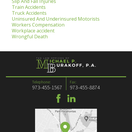
Slip And Fall Injuries
Train Accidents
Truck Accidents
Uninsured And Underinsured Motorists
Workers Compensation
Workplace accident
Wrongful Death
Telephone:
Fax:
973-455-1567
973-455-8874