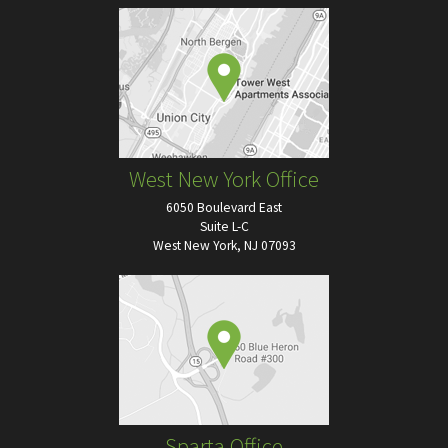
West New York Office
6050 Boulevard East
Suite L-C
West New York, NJ 07093
Sparta Office