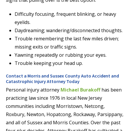
Difficulty focusing, frequent blinking, or heavy
eyelids.
Daydreaming; wandering/disconnected thoughts.
Trouble remembering the last few miles driven;
missing exits or traffic signs.
Yawning repeatedly or rubbing your eyes.
Trouble keeping your head up.
Contact a Morris and Sussex County Auto Accident and
Catastrophic Injury Attorney Today
Personal injury attorney
Michael Burakoff
has been
practicing law since 1976 in local New Jersey
communities including Morristown, Netcong,
Roxbury, Newton, Hopatcong, Rockaway, Parsippany,
and all of Sussex and Morris Counties. Over the past
four plus decades, Attorney Burakoff has cultivated a