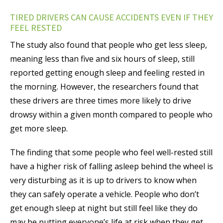
TIRED DRIVERS CAN CAUSE ACCIDENTS EVEN IF THEY
FEEL RESTED
The study also found that people who get less sleep,
meaning less than five and six hours of sleep, still
reported getting enough sleep and feeling rested in
the morning. However, the researchers found that
these drivers are three times more likely to drive
drowsy within a given month compared to people who
get more sleep.
The finding that some people who feel well-rested still
have a higher risk of falling asleep behind the wheel is
very disturbing as it is up to drivers to know when
they can safely operate a vehicle. People who don’t
get enough sleep at night but still feel like they do
may be putting everyone’s life at risk when they get