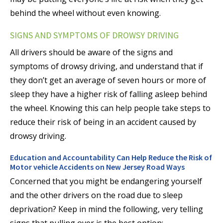
behind the wheel without even knowing.
SIGNS AND SYMPTOMS OF DROWSY DRIVING
All drivers should be aware of the signs and
symptoms of drowsy driving, and understand that if
they don’t get an average of seven hours or more of
sleep they have a higher risk of falling asleep behind
the wheel. Knowing this can help people take steps to
reduce their risk of being in an accident caused by
drowsy driving.
Education and Accountability Can Help Reduce the Risk of
Motor vehicle Accidents on New Jersey Road Ways
Concerned that you might be endangering yourself
and the other drivers on the road due to sleep
deprivation? Keep in mind the following, very telling
signs that pulling over is the best option: