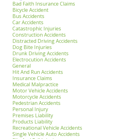
Bad Faith Insurance Claims
Bicycle Accident
Bus Accidents
Car Accidents
Catastrophic Injuries
Construction Accidents
Distracted Driving Accidents
Dog Bite Injuries
Drunk Driving Accidents
Electrocution Accidents
General
Hit And Run Accidents
Insurance Claims
Medical Malpractice
Motor Vehicle Accidents
Motorcycle Accidents
Pedestrian Accidents
Personal Injury
Premises Liability
Products Liability
Recreational Vehicle Accidents
Single Vehicle Auto Accidents