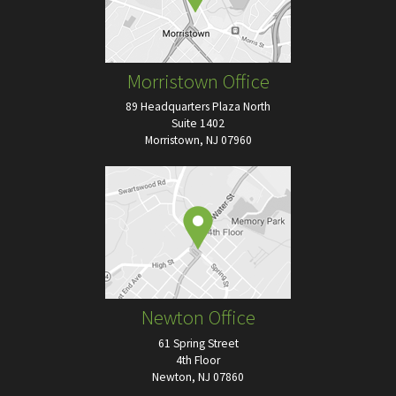
Morristown Office
89 Headquarters Plaza North
Suite 1402
Morristown, NJ 07960
Newton Office
61 Spring Street
4th Floor
Newton, NJ 07860