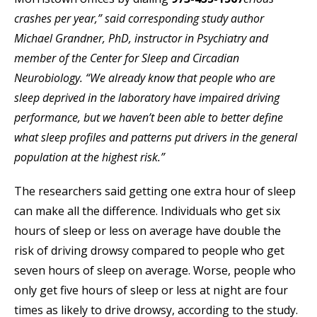
crashes per year,” said corresponding study author
Michael Grandner, PhD, instructor in Psychiatry and
member of the Center for Sleep and Circadian
Neurobiology. “We already know that people who are
sleep deprived in the laboratory have impaired driving
performance, but we haven’t been able to better define
what sleep profiles and patterns put drivers in the general
population at the highest risk.”
The researchers said getting one extra hour of sleep
can make all the difference. Individuals who get six
hours of sleep or less on average have double the
risk of driving drowsy compared to people who get
seven hours of sleep on average. Worse, people who
only get five hours of sleep or less at night are four
times as likely to drive drowsy, according to the study.