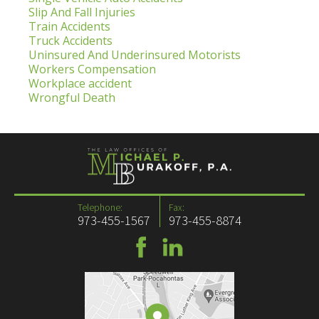
Slip And Fall Injuries
Train Accidents
Truck Accidents
Uninsured And Underinsured Motorists
Workers Compensation
Workplace accident
Wrongful Death
Telephone:
Fax:
973-455-1567
973-455-8874