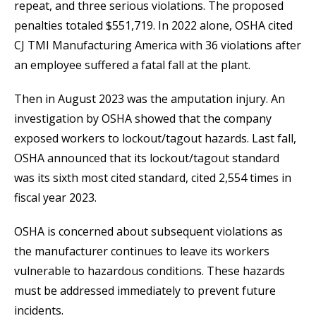
repeat, and three serious violations. The proposed
penalties totaled $551,719. In 2022 alone, OSHA cited
CJ TMI Manufacturing America with 36 violations after
an employee suffered a fatal fall at the plant.
Then in August 2023 was the amputation injury. An
investigation by OSHA showed that the company
exposed workers to lockout/tagout hazards. Last fall,
OSHA announced that its lockout/tagout standard
was its sixth most cited standard, cited 2,554 times in
fiscal year 2023.
OSHA is concerned about subsequent violations as
the manufacturer continues to leave its workers
vulnerable to hazardous conditions. These hazards
must be addressed immediately to prevent future
incidents.