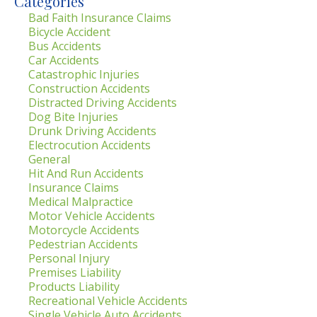
Categories
Bad Faith Insurance Claims
Bicycle Accident
Bus Accidents
Car Accidents
Catastrophic Injuries
Construction Accidents
Distracted Driving Accidents
Dog Bite Injuries
Drunk Driving Accidents
Electrocution Accidents
General
Hit And Run Accidents
Insurance Claims
Medical Malpractice
Motor Vehicle Accidents
Motorcycle Accidents
Pedestrian Accidents
Personal Injury
Premises Liability
Products Liability
Recreational Vehicle Accidents
Single Vehicle Auto Accidents