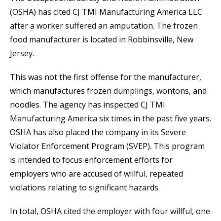
(OSHA) has cited CJ TMI Manufacturing America LLC
after a worker suffered an amputation. The frozen
food manufacturer is located in Robbinsville, New
Jersey.
This was not the first offense for the manufacturer,
which manufactures frozen dumplings, wontons, and
noodles. The agency has inspected CJ TMI
Manufacturing America six times in the past five years.
OSHA has also placed the company in its Severe
Violator Enforcement Program (SVEP). This program
is intended to focus enforcement efforts for
employers who are accused of willful, repeated
violations relating to significant hazards.
In total, OSHA cited the employer with four willful, one