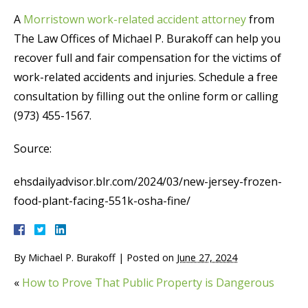
A
Morristown work-related accident attorney
from
The Law Offices of Michael P. Burakoff can help you
recover full and fair compensation for the victims of
work-related accidents and injuries. Schedule a free
consultation by filling out the online form or calling
(973) 455-1567.
Source:
ehsdailyadvisor.blr.com/2024/03/new-jersey-frozen-
food-plant-facing-551k-osha-fine/
By
Michael P. Burakoff
|
Posted on
June 27, 2024
«
How to Prove That Public Property is Dangerous