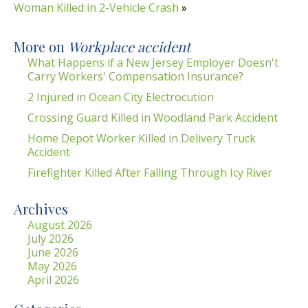
Woman Killed in 2-Vehicle Crash
»
More on
Workplace accident
What Happens if a New Jersey Employer Doesn't
Carry Workers' Compensation Insurance?
2 Injured in Ocean City Electrocution
Crossing Guard Killed in Woodland Park Accident
Home Depot Worker Killed in Delivery Truck
Accident
Firefighter Killed After Falling Through Icy River
Archives
August 2026
July 2026
June 2026
May 2026
April 2026