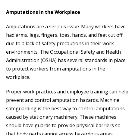
Amputations in the Workplace
Amputations are a serious issue. Many workers have
had arms, legs, fingers, toes, hands, and feet cut off
due to a lack of safety precautions in their work
environments. The Occupational Safety and Health
Administration (OSHA) has several standards in place
to protect workers from amputations in the
workplace.
Proper work practices and employee training can help
prevent and control amputation hazards. Machine
safeguarding is the best way to control amputations
caused by stationary machinery. These machines
should have guards to provide physical barriers so
that body parts cannot access hazardous areas.