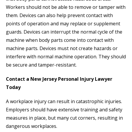
Workers should not be able to remove or tamper with
them. Devices can also help prevent contact with
points of operation and may replace or supplement
guards. Devices can interrupt the normal cycle of the
machine when body parts come into contact with
machine parts. Devices must not create hazards or
interfere with normal machine operation. They should
be secure and tamper-resistant.
Contact a New Jersey Personal Injury Lawyer
Today
A workplace injury can result in catastrophic injuries.
Employers should have extensive training and safety
measures in place, but many cut corners, resulting in
dangerous workplaces.