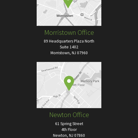
Morristown Office
89 Headquarters Plaza North
Suite 1402
Morristown, NJ 07960
Newton Office
61 Spring Street
4th Floor
Newton, NJ 07860