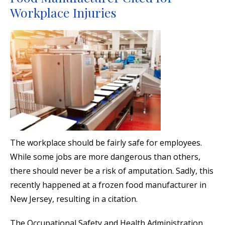
Workplace Injuries
The workplace should be fairly safe for employees.
While some jobs are more dangerous than others,
there should never be a risk of amputation. Sadly, this
recently happened at a frozen food manufacturer in
New Jersey, resulting in a citation.
The Occupational Safety and Health Administration