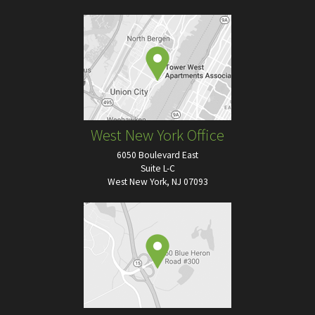
West New York Office
6050 Boulevard East
Suite L-C
West New York, NJ 07093