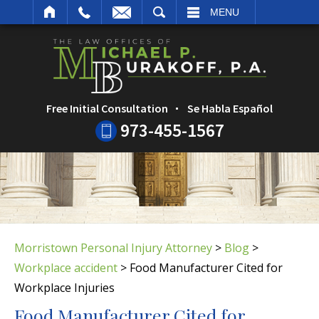
ARCH
MENU
Free Initial Consultation
Se Habla Español
973-455-1567
Morristown Personal Injury Attorney
>
Blog
>
Workplace accident
>
Food Manufacturer Cited for
Workplace Injuries
Food Manufacturer Cited for