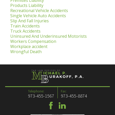
Premises Liability
Products Liability
Recreational Vehicle Accidents
Single Vehicle Auto Accidents
Slip And Fall Injuries
Train Accidents
Truck Accidents
Uninsured And Underinsured Motorists
Workers Compensation
Workplace accident
Wrongful Death
Telephone:
Fax:
973-455-1567
973-455-8874