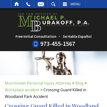
ARCH
MENU
Free Initial Consultation
Se Habla Español
973-455-1567
Morristown Personal Injury Attorney
>
Blog
>
Workplace accident
>
Crossing Guard Killed in
Woodland Park Accident
Crossing Guard Killed in Woodland