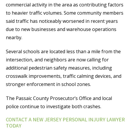
commercial activity in the area as contributing factors
to heavier traffic volumes. Some community members
said traffic has noticeably worsened in recent years
due to new businesses and warehouse operations
nearby.
Several schools are located less than a mile from the
intersection, and neighbors are now calling for
additional pedestrian safety measures, including
crosswalk improvements, traffic calming devices, and
stronger enforcement in school zones.
The Passaic County Prosecutor’s Office and local
police continue to investigate both crashes.
CONTACT A NEW JERSEY PERSONAL INJURY LAWYER
TODAY