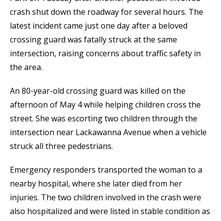
crash shut down the roadway for several hours. The
latest incident came just one day after a beloved
crossing guard was fatally struck at the same
intersection, raising concerns about traffic safety in
the area.
An 80-year-old crossing guard was killed on the
afternoon of May 4 while helping children cross the
street. She was escorting two children through the
intersection near Lackawanna Avenue when a vehicle
struck all three pedestrians.
Emergency responders transported the woman to a
nearby hospital, where she later died from her
injuries. The two children involved in the crash were
also hospitalized and were listed in stable condition as