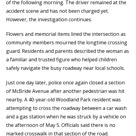
of the following morning. The driver remained at the
accident scene and has not been charged yet.
However, the investigation continues.
Flowers and memorial items lined the intersection as
community members mourned the longtime crossing
guard. Residents and parents described the woman as
a familiar and trusted figure who helped children
safely navigate the busy roadway near local schools.
Just one day later, police once again closed a section
of McBride Avenue after another pedestrian was hit
nearby. A 40-year-old Woodland Park resident was
attempting to cross the roadway between a car wash
and a gas station when he was struck by a vehicle on
the afternoon of May 5. Officials said there is no
marked crosswalk in that section of the road.