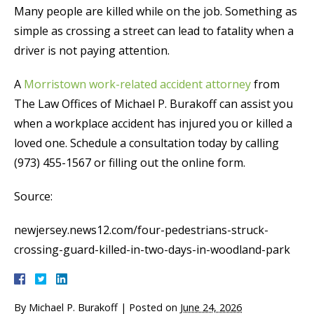
Many people are killed while on the job. Something as
simple as crossing a street can lead to fatality when a
driver is not paying attention.
A
Morristown work-related accident attorney
from
The Law Offices of Michael P. Burakoff can assist you
when a workplace accident has injured you or killed a
loved one. Schedule a consultation today by calling
(973) 455-1567 or filling out the online form.
Source:
newjersey.news12.com/four-pedestrians-struck-
crossing-guard-killed-in-two-days-in-woodland-park
By
Michael P. Burakoff
|
Posted on
June 24, 2026