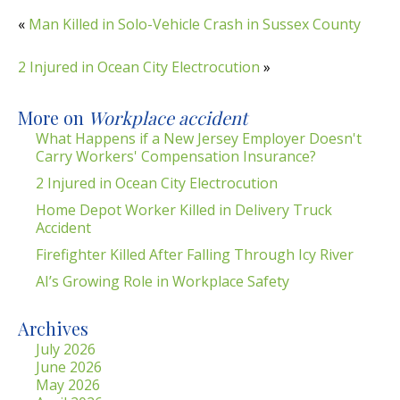
«
Man Killed in Solo-Vehicle Crash in Sussex County
2 Injured in Ocean City Electrocution
»
More on
Workplace accident
What Happens if a New Jersey Employer Doesn't
Carry Workers' Compensation Insurance?
2 Injured in Ocean City Electrocution
Home Depot Worker Killed in Delivery Truck
Accident
Firefighter Killed After Falling Through Icy River
AI’s Growing Role in Workplace Safety
Archives
July 2026
June 2026
May 2026