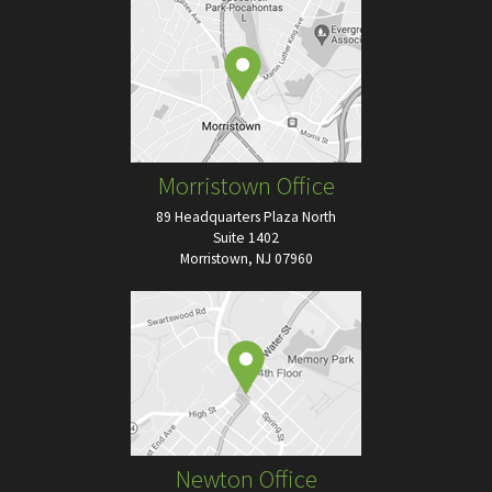
Morristown Office
89 Headquarters Plaza North
Suite 1402
Morristown, NJ 07960
Newton Office