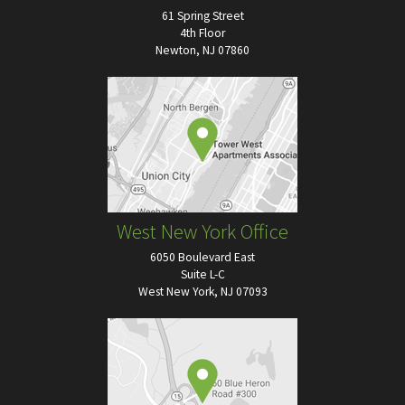
61 Spring Street
4th Floor
Newton, NJ 07860
West New York Office
6050 Boulevard East
Suite L-C
West New York, NJ 07093