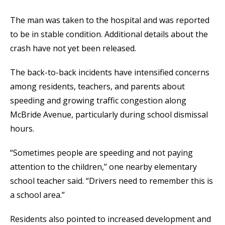
The man was taken to the hospital and was reported
to be in stable condition. Additional details about the
crash have not yet been released.
The back-to-back incidents have intensified concerns
among residents, teachers, and parents about
speeding and growing traffic congestion along
McBride Avenue, particularly during school dismissal
hours.
“Sometimes people are speeding and not paying
attention to the children,” one nearby elementary
school teacher said. “Drivers need to remember this is
a school area.”
Residents also pointed to increased development and