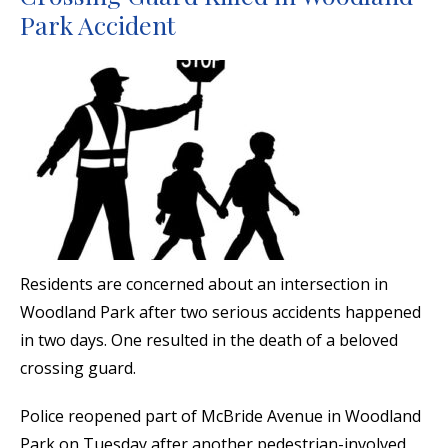
Park Accident
Residents are concerned about an intersection in
Woodland Park after two serious accidents happened
in two days. One resulted in the death of a beloved
crossing guard.
Police reopened part of McBride Avenue in Woodland
Park on Tuesday after another pedestrian-involved