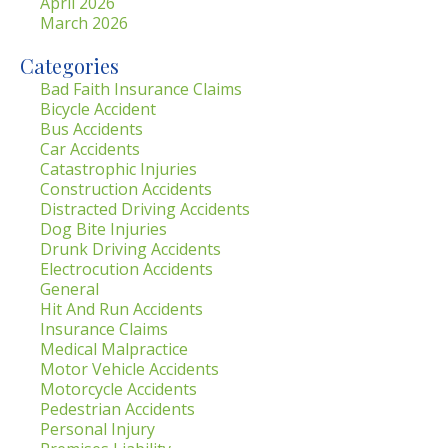
April 2026
March 2026
Categories
Bad Faith Insurance Claims
Bicycle Accident
Bus Accidents
Car Accidents
Catastrophic Injuries
Construction Accidents
Distracted Driving Accidents
Dog Bite Injuries
Drunk Driving Accidents
Electrocution Accidents
General
Hit And Run Accidents
Insurance Claims
Medical Malpractice
Motor Vehicle Accidents
Motorcycle Accidents
Pedestrian Accidents
Personal Injury