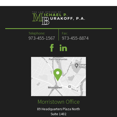
Telephone:
Fax:
973-455-1567
973-455-8874
Morristown Office
89 Headquarters Plaza North
Suite 1402