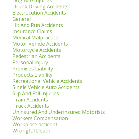
Dog Bite Injuries
Drunk Driving Accidents
Electrocution Accidents
General
Hit And Run Accidents
Insurance Claims
Medical Malpractice
Motor Vehicle Accidents
Motorcycle Accidents
Pedestrian Accidents
Personal Injury
Premises Liability
Products Liability
Recreational Vehicle Accidents
Single Vehicle Auto Accidents
Slip And Fall Injuries
Train Accidents
Truck Accidents
Uninsured And Underinsured Motorists
Workers Compensation
Workplace accident
Wrongful Death