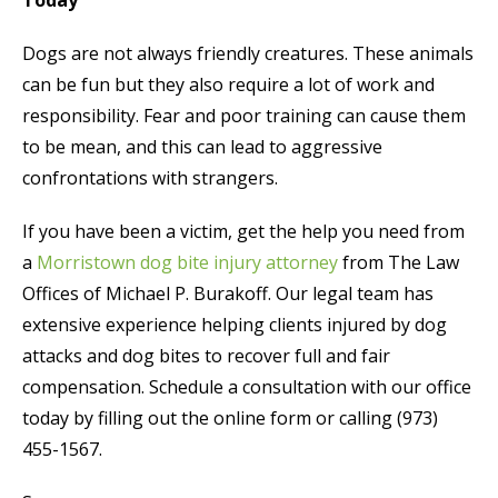
Dogs are not always friendly creatures. These animals
can be fun but they also require a lot of work and
responsibility. Fear and poor training can cause them
to be mean, and this can lead to aggressive
confrontations with strangers.
If you have been a victim, get the help you need from
a
Morristown dog bite injury attorney
from The Law
Offices of Michael P. Burakoff. Our legal team has
extensive experience helping clients injured by dog
attacks and dog bites to recover full and fair
compensation. Schedule a consultation with our office
today by filling out the online form or calling (973)
455-1567.