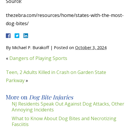
Source:
thezebra.com/resources/home/states-with-the-most-
dog-bites/
By
Michael P. Burakoff
|
Posted on
October 3, 2024
«
Dangers of Playing Sports
Teen, 2 Adults Killed in Crash on Garden State
Parkway
»
More on
Dog Bite Injuries
NJ Residents Speak Out Against Dog Attacks, Other
Annoying Incidents
What to Know About Dog Bites and Necrotizing
Fasciitis