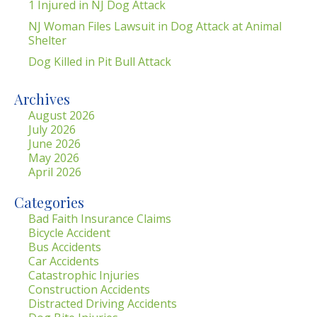
1 Injured in NJ Dog Attack
NJ Woman Files Lawsuit in Dog Attack at Animal
Shelter
Dog Killed in Pit Bull Attack
Archives
August 2026
July 2026
June 2026
May 2026
April 2026
Categories
Bad Faith Insurance Claims
Bicycle Accident
Bus Accidents
Car Accidents
Catastrophic Injuries
Construction Accidents
Distracted Driving Accidents