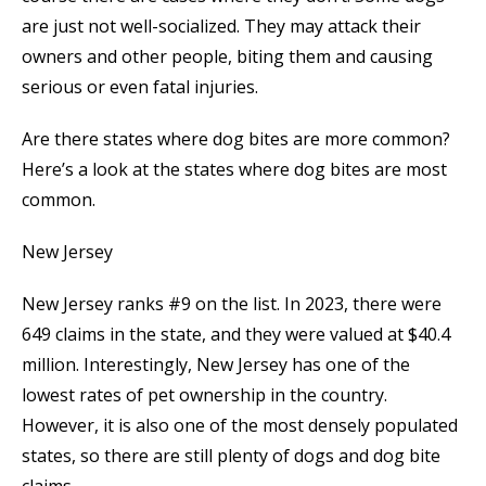
are just not well-socialized. They may attack their
owners and other people, biting them and causing
serious or even fatal injuries.
Are there states where dog bites are more common?
Here’s a look at the states where dog bites are most
common.
New Jersey
New Jersey ranks #9 on the list. In 2023, there were
649 claims in the state, and they were valued at $40.4
million. Interestingly, New Jersey has one of the
lowest rates of pet ownership in the country.
However, it is also one of the most densely populated
states, so there are still plenty of dogs and dog bite
claims.