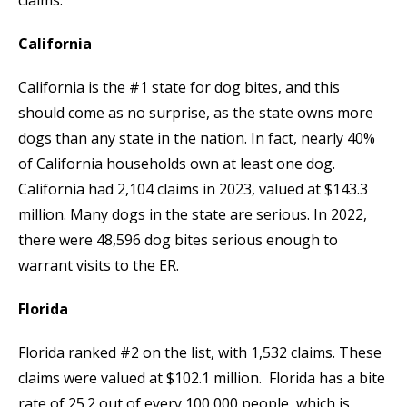
California
California is the #1 state for dog bites, and this
should come as no surprise, as the state owns more
dogs than any state in the nation. In fact, nearly 40%
of California households own at least one dog.
California had 2,104 claims in 2023, valued at $143.3
million. Many dogs in the state are serious. In 2022,
there were 48,596 dog bites serious enough to
warrant visits to the ER.
Florida
Florida ranked #2 on the list, with 1,532 claims. These
claims were valued at $102.1 million. Florida has a bite
rate of 25.2 out of every 100,000 people, which is