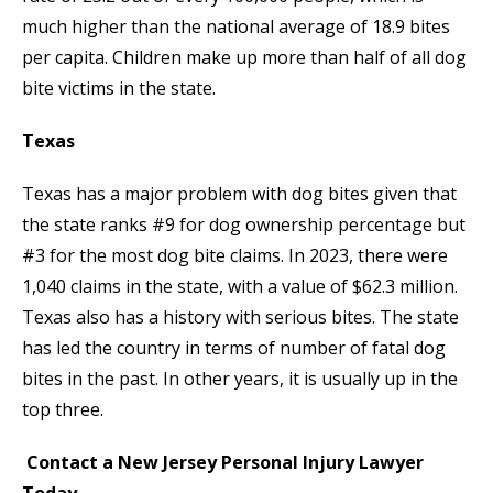
much higher than the national average of 18.9 bites
per capita. Children make up more than half of all dog
bite victims in the state.
Texas
Texas has a major problem with dog bites given that
the state ranks #9 for dog ownership percentage but
#3 for the most dog bite claims. In 2023, there were
1,040 claims in the state, with a value of $62.3 million.
Texas also has a history with serious bites. The state
has led the country in terms of number of fatal dog
bites in the past. In other years, it is usually up in the
top three.
Contact a New Jersey Personal Injury Lawyer
Today