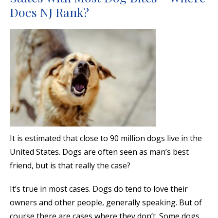
Does NJ Rank?
It is estimated that close to 90 million dogs live in the
United States. Dogs are often seen as man’s best
friend, but is that really the case?
It’s true in most cases. Dogs do tend to love their
owners and other people, generally speaking. But of
course there are cases where they don’t. Some dogs