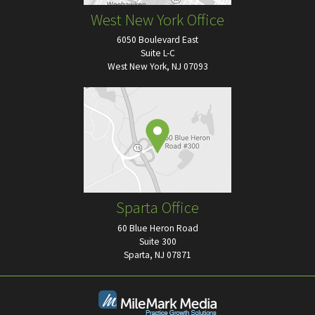
West New York Office
6050 Boulevard East
Suite L-C
West New York, NJ 07093
Sparta Office
60 Blue Heron Road
Suite 300
Sparta, NJ 07871