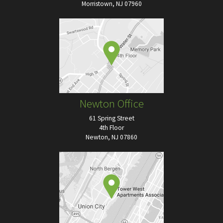
Morristown, NJ 07960
Newton Office
61 Spring Street
4th Floor
Newton, NJ 07860