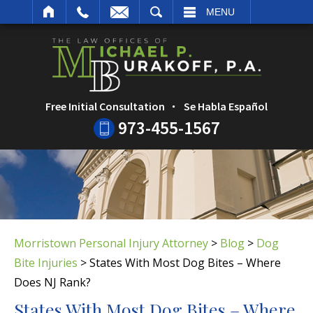
ARCH
MENU
Free Initial Consultation
Se Habla Español
973-455-1567
Morristown Personal Injury Attorney
>
Blog
>
Dog
Bite Injuries
>
States With Most Dog Bites – Where
Does NJ Rank?
States With Most Dog Bites – Where