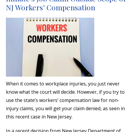
NJ Workers’ Compensation
When it comes to workplace injuries, you just never
know what the court will decide. However, if you try to
use the state’s workers’ compensation law for non-
injury claims, you will get your claim denied, as seen in
this recent case in New Jersey.
In a recent decision from New Jersey Department of