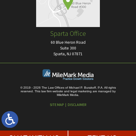
Sparta Office
60 Blue Heron Road
Suite 300
Sparta, NJ 07871
© 2019 - 2026 The Law Offices of Michael P. Burakoff, P.A. All rights
reserved.
This law firm website and
legal marketing
are managed by
MileMark Media.
SITE MAP
DISCLAIMER