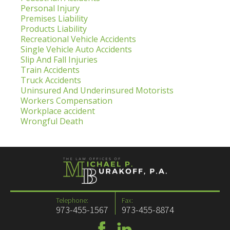
Personal Injury
Premises Liability
Products Liability
Recreational Vehicle Accidents
Single Vehicle Auto Accidents
Slip And Fall Injuries
Train Accidents
Truck Accidents
Uninsured And Underinsured Motorists
Workers Compensation
Workplace accident
Wrongful Death
Telephone:
Fax:
973-455-1567
973-455-8874