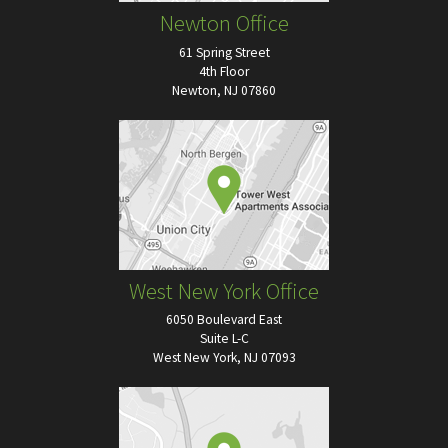
Newton Office
61 Spring Street
4th Floor
Newton, NJ 07860
West New York Office
6050 Boulevard East
Suite L-C
West New York, NJ 07093