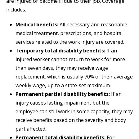
are injured or become ill due to their job. Coverage
includes:
Medical benefits:
All necessary and reasonable
medical treatment, prescriptions, and hospital
services related to the work injury are covered.
Temporary total disability benefits:
If an
injured worker cannot return to work for more
than seven days, they may receive wage
replacement, which is usually 70% of their average
weekly wage, up to a state-set maximum.
Permanent partial disability benefits:
If an
injury causes lasting impairment but the
employee can still work in some capacity, they may
receive benefits based on the severity and body
part affected.
Permanent total disability benefits:
For