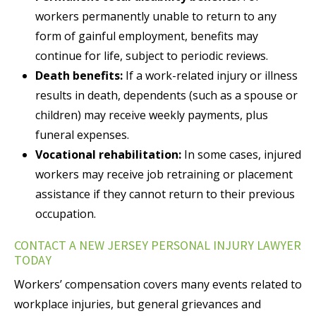
workers permanently unable to return to any
form of gainful employment, benefits may
continue for life, subject to periodic reviews.
Death benefits:
If a work-related injury or illness
results in death, dependents (such as a spouse or
children) may receive weekly payments, plus
funeral expenses.
Vocational rehabilitation:
In some cases, injured
workers may receive job retraining or placement
assistance if they cannot return to their previous
occupation.
CONTACT A NEW JERSEY PERSONAL INJURY LAWYER
TODAY
Workers’ compensation covers many events related to
workplace injuries, but general grievances and