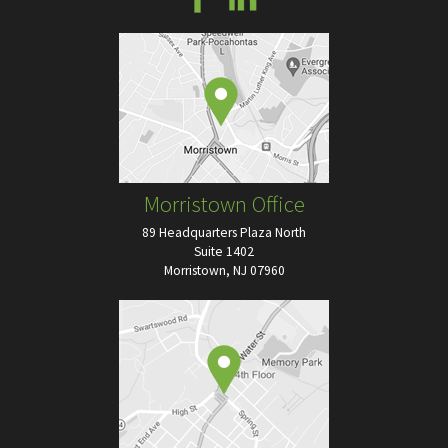
Morristown Office
89 Headquarters Plaza North
Suite 1402
Morristown, NJ 07960