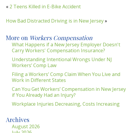
«
2 Teens Killed in E-Bike Accident
How Bad Distracted Driving is in New Jersey
»
More on
Workers Compensation
What Happens if a New Jersey Employer Doesn't
Carry Workers' Compensation Insurance?
Understanding Intentional Wrongs Under NJ
Workers’ Comp Law
Filing a Workers’ Comp Claim When You Live and
Work in Different States
Can You Get Workers’ Compensation in New Jersey
if You Already Had an Injury?
Workplace Injuries Decreasing, Costs Increasing
Archives
August 2026
July 2026