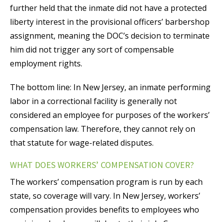
further held that the inmate did not have a protected
liberty interest in the provisional officers’ barbershop
assignment, meaning the DOC’s decision to terminate
him did not trigger any sort of compensable
employment rights.
The bottom line: In New Jersey, an inmate performing
labor in a correctional facility is generally not
considered an employee for purposes of the workers’
compensation law. Therefore, they cannot rely on
that statute for wage-related disputes.
WHAT DOES WORKERS’ COMPENSATION COVER?
The workers’ compensation program is run by each
state, so coverage will vary. In New Jersey, workers’
compensation provides benefits to employees who