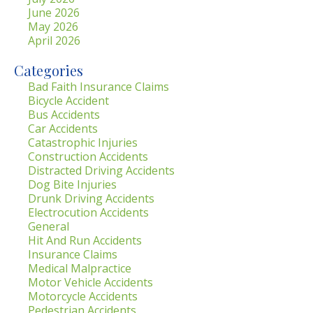
June 2026
May 2026
April 2026
Categories
Bad Faith Insurance Claims
Bicycle Accident
Bus Accidents
Car Accidents
Catastrophic Injuries
Construction Accidents
Distracted Driving Accidents
Dog Bite Injuries
Drunk Driving Accidents
Electrocution Accidents
General
Hit And Run Accidents
Insurance Claims
Medical Malpractice
Motor Vehicle Accidents
Motorcycle Accidents
Pedestrian Accidents