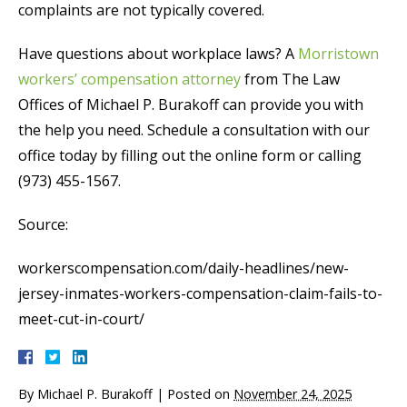
complaints are not typically covered.
Have questions about workplace laws? A
Morristown
workers’ compensation attorney
from The Law
Offices of Michael P. Burakoff can provide you with
the help you need. Schedule a consultation with our
office today by filling out the online form or calling
(973) 455-1567.
Source:
workerscompensation.com/daily-headlines/new-
jersey-inmates-workers-compensation-claim-fails-to-
meet-cut-in-court/
By
Michael P. Burakoff
|
Posted on
November 24, 2025