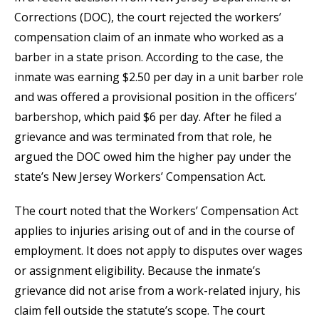
Corrections (DOC), the court rejected the workers’
compensation claim of an inmate who worked as a
barber in a state prison. According to the case, the
inmate was earning $2.50 per day in a unit barber role
and was offered a provisional position in the officers’
barbershop, which paid $6 per day. After he filed a
grievance and was terminated from that role, he
argued the DOC owed him the higher pay under the
state’s New Jersey Workers’ Compensation Act.
The court noted that the Workers’ Compensation Act
applies to injuries arising out of and in the course of
employment. It does not apply to disputes over wages
or assignment eligibility. Because the inmate’s
grievance did not arise from a work-related injury, his
claim fell outside the statute’s scope. The court