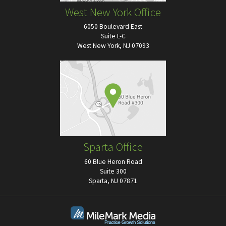
West New York Office
6050 Boulevard East
Suite L-C
West New York, NJ 07093
Sparta Office
60 Blue Heron Road
Suite 300
Sparta, NJ 07871