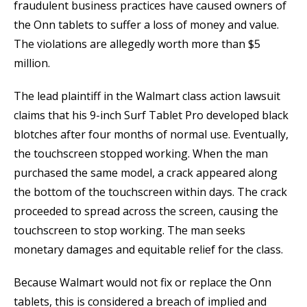
fraudulent business practices have caused owners of
the Onn tablets to suffer a loss of money and value.
The violations are allegedly worth more than $5
million.
The lead plaintiff in the Walmart class action lawsuit
claims that his 9-inch Surf Tablet Pro developed black
blotches after four months of normal use. Eventually,
the touchscreen stopped working. When the man
purchased the same model, a crack appeared along
the bottom of the touchscreen within days. The crack
proceeded to spread across the screen, causing the
touchscreen to stop working. The man seeks
monetary damages and equitable relief for the class.
Because Walmart would not fix or replace the Onn
tablets, this is considered a breach of implied and