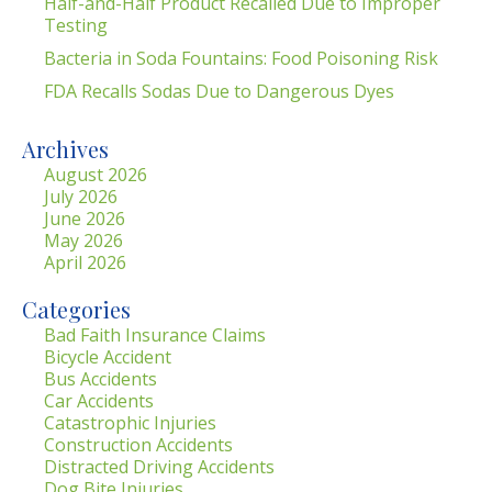
Half-and-Half Product Recalled Due to Improper
Testing
Bacteria in Soda Fountains: Food Poisoning Risk
FDA Recalls Sodas Due to Dangerous Dyes
Archives
August 2026
July 2026
June 2026
May 2026
April 2026
Categories
Bad Faith Insurance Claims
Bicycle Accident
Bus Accidents
Car Accidents
Catastrophic Injuries
Construction Accidents
Distracted Driving Accidents
Dog Bite Injuries