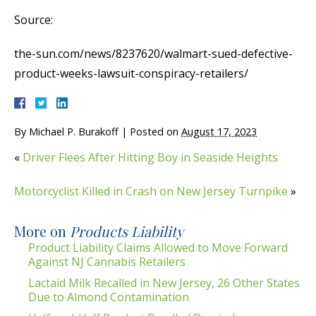
Source:
the-sun.com/news/8237620/walmart-sued-defective-
product-weeks-lawsuit-conspiracy-retailers/
By
Michael P. Burakoff
|
Posted on
August 17, 2023
«
Driver Flees After Hitting Boy in Seaside Heights
Motorcyclist Killed in Crash on New Jersey Turnpike
»
More on
Products Liability
Product Liability Claims Allowed to Move Forward
Against NJ Cannabis Retailers
Lactaid Milk Recalled in New Jersey, 26 Other States
Due to Almond Contamination