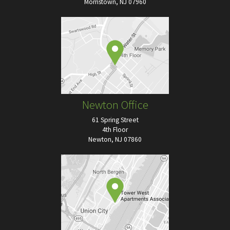
Morristown, NJ 07960
Newton Office
61 Spring Street
4th Floor
Newton, NJ 07860