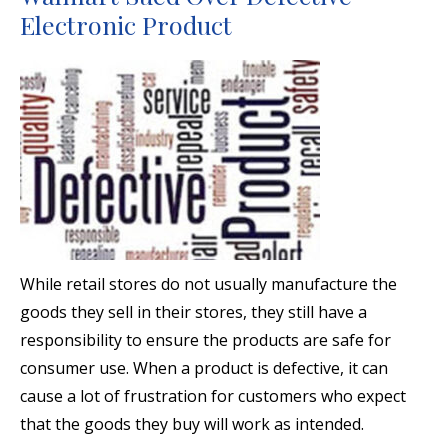
Electronic Product
While retail stores do not usually manufacture the
goods they sell in their stores, they still have a
responsibility to ensure the products are safe for
consumer use. When a product is defective, it can
cause a lot of frustration for customers who expect
that the goods they buy will work as intended.