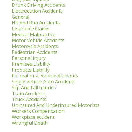
Drunk Driving Accidents
Electrocution Accidents
General
Hit And Run Accidents
Insurance Claims
Medical Malpractice
Motor Vehicle Accidents
Motorcycle Accidents
Pedestrian Accidents
Personal Injury
Premises Liability
Products Liability
Recreational Vehicle Accidents
Single Vehicle Auto Accidents
Slip And Fall Injuries
Train Accidents
Truck Accidents
Uninsured And Underinsured Motorists
Workers Compensation
Workplace accident
Wrongful Death