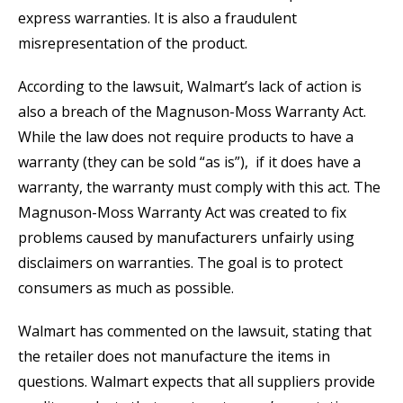
express warranties. It is also a fraudulent
misrepresentation of the product.
According to the lawsuit, Walmart’s lack of action is
also a breach of the Magnuson-Moss Warranty Act.
While the law does not require products to have a
warranty (they can be sold “as is”), if it does have a
warranty, the warranty must comply with this act. The
Magnuson-Moss Warranty Act was created to fix
problems caused by manufacturers unfairly using
disclaimers on warranties. The goal is to protect
consumers as much as possible.
Walmart has commented on the lawsuit, stating that
the retailer does not manufacture the items in
questions. Walmart expects that all suppliers provide