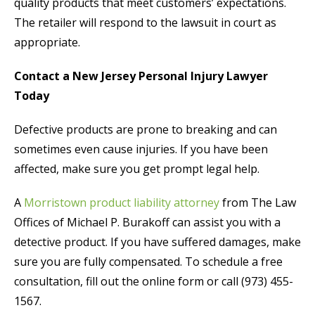
quality products that meet customers’ expectations.
The retailer will respond to the lawsuit in court as
appropriate.
Contact a New Jersey Personal Injury Lawyer
Today
Defective products are prone to breaking and can
sometimes even cause injuries. If you have been
affected, make sure you get prompt legal help.
A
Morristown product liability attorney
from The Law
Offices of Michael P. Burakoff can assist you with a
detective product. If you have suffered damages, make
sure you are fully compensated. To schedule a free
consultation, fill out the online form or call (973) 455-
1567.