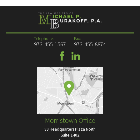
Telephone:
Fax:
973-455-1567
973-455-8874
Morristown Office
89 Headquarters Plaza North
Suite 1402