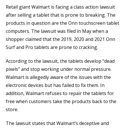
Retail giant Walmart is facing a class action lawsuit
after selling a tablet that is prone to breaking. The
products in question are the Onn touchscreen tablet
computers. The lawsuit was filed in May when a
shopper claimed that the 2019, 2020 and 2021 Onn
Surf and Pro tablets are prone to cracking.
According to the lawsuit, the tablets develop “dead
pixels” and stop working under normal pressure.
Walmart is allegedly aware of the issues with the
electronic devices but has failed to fix them. In
addition, Walmart refuses to repair the tablets for
free when customers take the products back to the
store.
The lawsuit states that Walmart’s deceptive and