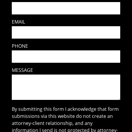
EMAIL
PHONE
MESSAGE
By submitting this form I acknowledge that form
submissions via this website do not create an
attorney-client relationship, and any
information I send is not protected by attorney-