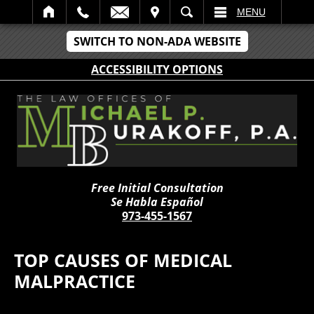
IT
SEARCH
MENU
SWITCH TO NON-ADA WEBSITE
ACCESSIBILITY OPTIONS
Free Initial Consultation
Se Habla Español
973-455-1567
TOP CAUSES OF MEDICAL
MALPRACTICE