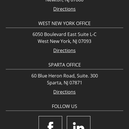
Directions
WEST NEW YORK OFFICE
6050 Boulevard East Suite L-C
West New York, NJ 07093
Directions
SPARTA OFFICE
60 Blue Heron Road, Suite. 300
Sparta, NJ 07871
Directions
FOLLOW US