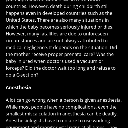
countries. However, death during childbirth still
happens even in developed countries such as the
United States. There are also many situations in
which the baby becomes seriously injured or dies.
However, many fatalities are due to unforeseen
circumstances and are not always attributed to
medical negligence. It depends on the situation. Did
the mother receive proper prenatal care? Was the
baby injured when doctors used a vacuum or
forceps? Did the doctor wait too long and refuse to
do a C-section?
Anesthesia
A lot can go wrong when a person is given anesthesia.
While most people have no complications, even the
smallest miscalculation in anesthesia can be deadly.
Anesthesiologists have to ensure to use working
equipment and monitor vital signs at all times. They