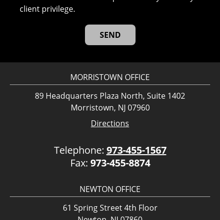
client privilege.
MORRISTOWN OFFICE
89 Headquarters Plaza North, Suite 1402
Morristown, NJ 07960
Directions
Telephone:
973-455-1567
Fax:
973-455-8874
NEWTON OFFICE
61 Spring Street 4th Floor
Newton, NJ 07860