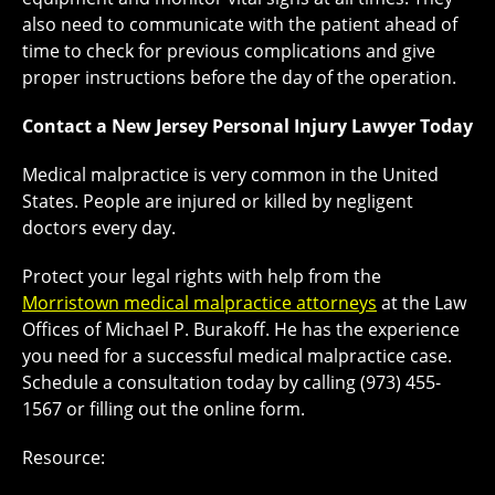
also need to communicate with the patient ahead of
time to check for previous complications and give
proper instructions before the day of the operation.
Contact a New Jersey Personal Injury Lawyer Today
Medical malpractice is very common in the United
States. People are injured or killed by negligent
doctors every day.
Protect your legal rights with help from the
Morristown medical malpractice attorneys
at the Law
Offices of Michael P. Burakoff. He has the experience
you need for a successful medical malpractice case.
Schedule a consultation today by calling (973) 455-
1567 or filling out the online form.
Resource: