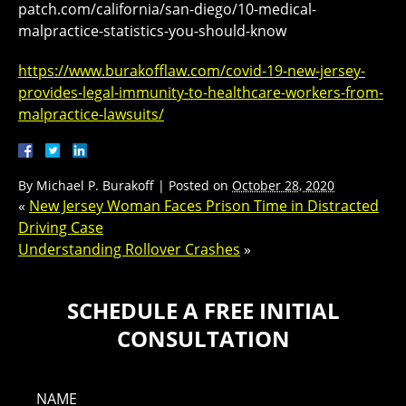
patch.com/california/san-diego/10-medical-
malpractice-statistics-you-should-know
https://www.burakofflaw.com/covid-19-new-jersey-
provides-legal-immunity-to-healthcare-workers-from-
malpractice-lawsuits/
By
Michael P. Burakoff
|
Posted on
October 28, 2020
«
New Jersey Woman Faces Prison Time in Distracted
Driving Case
Understanding Rollover Crashes
»
SCHEDULE A FREE INITIAL
CONSULTATION
NAME