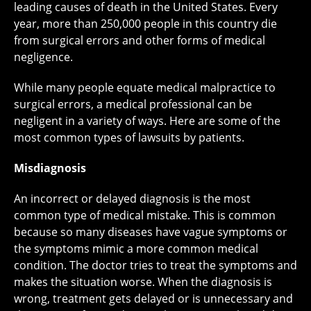
leading causes of death in the United States. Every
year, more than 250,000 people in this country die
from surgical errors and other forms of medical
negligence.
While many people equate medical malpractice to
surgical errors, a medical professional can be
negligent in a variety of ways. Here are some of the
most common types of lawsuits by patients.
Misdiagnosis
An incorrect or delayed diagnosis is the most
common type of medical mistake. This is common
because so many diseases have vague symptoms or
the symptoms mimic a more common medical
condition. The doctor tries to treat the symptoms and
makes the situation worse. When the diagnosis is
wrong, treatment gets delayed or is unnecessary and