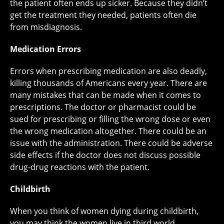
the patient often ends up sicker. Because they didn’t
get the treatment they needed, patients often die
from misdiagnosis.
Medication Errors
Errors when prescribing medication are also deadly,
killing thousands of Americans every year. There are
many mistakes that can be made when it comes to
prescriptions. The doctor or pharmacist could be
sued for prescribing or filling the wrong dose or even
the wrong medication altogether. There could be an
issue with the administration. There could be adverse
side effects if the doctor does not discuss possible
drug-drug reactions with the patient.
Childbirth
When you think of women dying during childbirth,
you may think the women live in third world