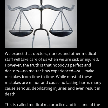
We expect that doctors, nurses and other medical
staff will take care of us when we are sick or injured.
However, the truth is that nobody’s perfect and
doctors—no matter how experienced—still make
mistakes from time to time. While most of these
mistakes are minor and cause no lasting harm, many
cause serious, debilitating injuries and even result in
death.
This is called medical malpractice and it is one of the