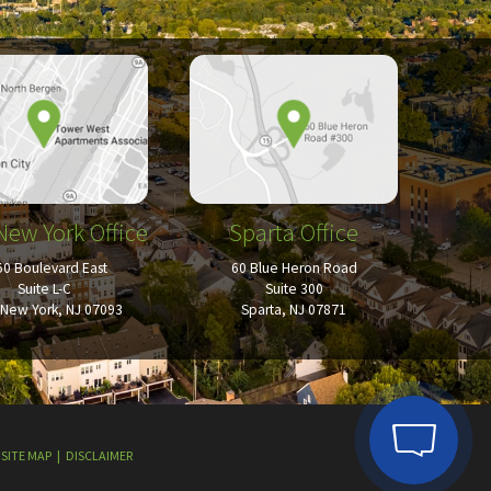
New York Office
Sparta Office
50 Boulevard East
60 Blue Heron Road
Suite L-C
Suite 300
New York, NJ 07093
Sparta, NJ 07871
SITE MAP
DISCLAIMER