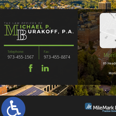
Telephone:
Fax:
Morri
973-455-1567
973-455-8874
89 Headq
Morr