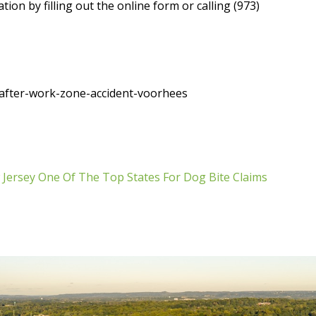
ion by filling out the online form or calling (973)
after-work-zone-accident-voorhees
Jersey One Of The Top States For Dog Bite Claims