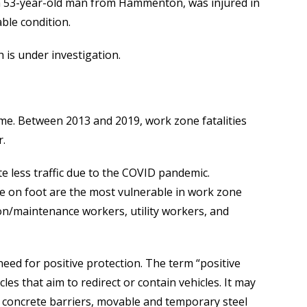
r, a 53-year-old man from Hammenton, was injured in
ble condition.
 is under investigation.
e. Between 2013 and 2019, work zone fatalities
r.
e less traffic due to the COVID pandemic.
e on foot are the most vulnerable in work zone
on/maintenance workers, utility workers, and
need for positive protection. The term “positive
s that aim to redirect or contain vehicles. It may
al concrete barriers, movable and temporary steel