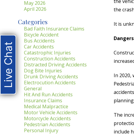
the vehic
May 2026
April 2026
the crash
Categories
It is unk
Bad Faith Insurance Claims
Bicycle Accident
Dangers
Bus Accidents
Live Chat
Car Accidents
Catastrophic Injuries
Construc
Construction Accidents
increase
Distracted Driving Accidents
Dog Bite Injuries
In 2020, 
Drunk Driving Accidents
Electrocution Accidents
Pedestri
General
accident
Hit And Run Accidents
Insurance Claims
planning
Medical Malpractice
Motor Vehicle Accidents
The incre
Motorcycle Accidents
protectio
Pedestrian Accidents
Personal Injury
include h