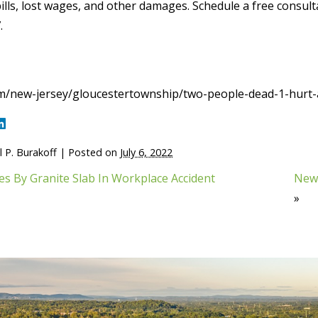
ills, lost wages, and other damages. Schedule a free consultat
.
m/new-jersey/gloucestertownship/two-people-dead-1-hurt-
 P. Burakoff
|
Posted on
July 6, 2022
s By Granite Slab In Workplace Accident
New 
»