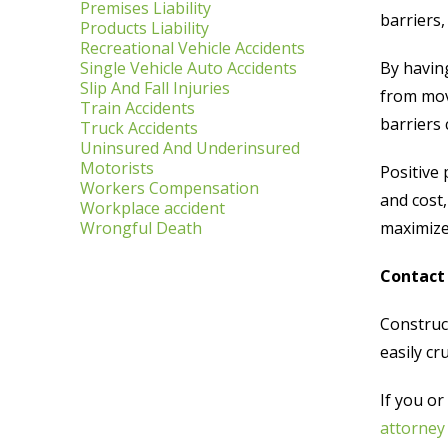
Premises Liability
barriers,
Products Liability
Recreational Vehicle Accidents
Single Vehicle Auto Accidents
By having
Slip And Fall Injuries
from mov
Train Accidents
barriers
Truck Accidents
Uninsured And Underinsured
Motorists
Positive 
Workers Compensation
and cost,
Workplace accident
Wrongful Death
maximize
Contact 
Construc
easily cr
If you or
attorney