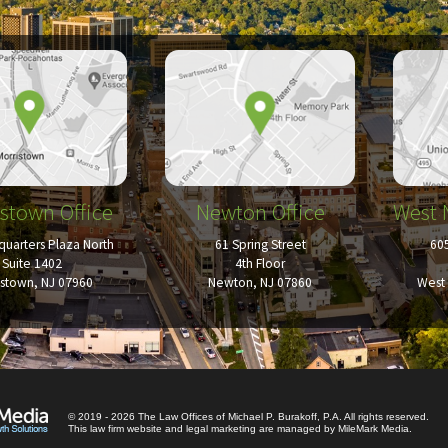
stown Office
Newton Office
West 
uarters Plaza North
61 Spring Street
60
Suite 1402
4th Floor
istown, NJ 07960
Newton, NJ 07860
West 
© 2019 - 2026 The Law Offices of Michael P. Burakoff, P.A. All rights reserved.
This law firm website and
legal marketing
are managed by MileMark Media.