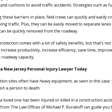
 and cushions to avoid traffic accidents. Strategies such as f
 these barriers in place, field crews can quickly and easily 
ing traffic. Plus, they can be easily moved to separate lan
 can be quickly removed from the roadway.
protection comes with a lot of safety benefits, but that’s not
 increase productivity, increase efficiency, save time, imp
 roadway capacity.
a New Jersey Personal Injury Lawyer Today
tion sites often have heavy equipment, as seen in this case.
ush a person to death.
 a loved one has been injured or killed in a construction acci
from The Law Offices of Michael P. Burakoff can guide you 