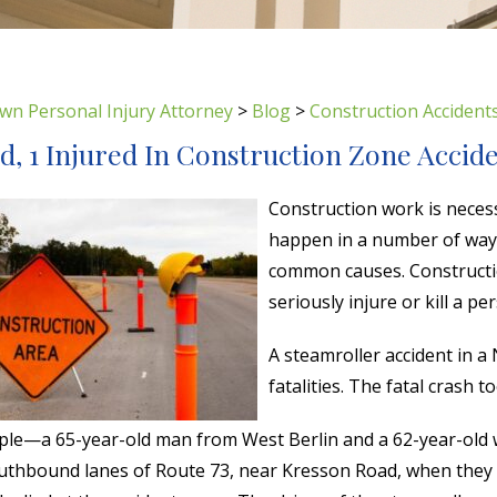
wn Personal Injury Attorney
>
Blog
>
Construction Accident
ed, 1 Injured In Construction Zone Accid
Construction work is necess
happen in a number of ways.
common causes. Constructio
seriously injure or kill a pe
A steamroller accident in a
fatalities. The fatal crash 
le—a 65-year-old man from West Berlin and a 62-year-old w
outhbound lanes of Route 73, near Kresson Road, when they c