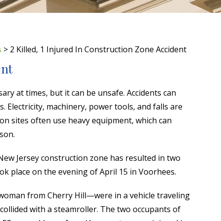
s
>
2 Killed, 1 Injured In Construction Zone Accident
ent
ary at times, but it can be unsafe. Accidents can
 Electricity, machinery, power tools, and falls are
n sites often use heavy equipment, which can
rson.
 New Jersey construction zone has resulted in two
took place on the evening of April 15 in Voorhees.
oman from Cherry Hill—were in a vehicle traveling
ollided with a steamroller. The two occupants of