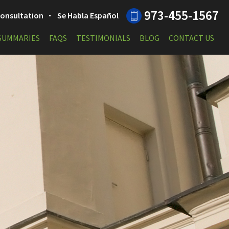
973-455-1567
 Consultation
Se Habla Español
 SUMMARIES
FAQS
TESTIMONIALS
BLOG
CONTACT US