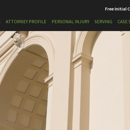
Free Initial
E
ATTORNEY PROFILE
PERSONAL INJURY
SERVING
CASE