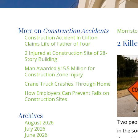
More on
Construction Accidents
Morristo
Construction Accident in Clifton
2 Kill
Claims Life of Father of Four
2 Injured at Construction Site of 28-
Story Building
Man Awarded $15.5 Million for
Construction Zone Injury
Crane Truck Crashes Through Home
How Employers Can Prevent Falls on
Construction Sites
Archives
Two peop
August 2026
July 2026
in the s
June 2026