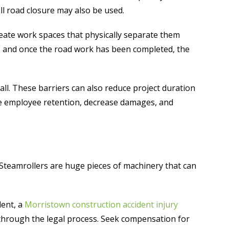
ull road closure may also be used.
create work spaces that physically separate them
es and once the road work has been completed, the
 all. These barriers can also reduce project duration
rove employee retention, decrease damages, and
 Steamrollers are huge pieces of machinery that can
dent, a
Morristown construction accident injury
through the legal process. Seek compensation for