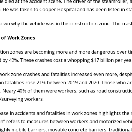
le died at the accident scene. The driver of the steamrolle
. He was taken to Cooper Hospital and has been listed in sta
nown why the vehicle was in the construction zone. The crash
 of Work Zones
tion zones are becoming more and more dangerous over tim
d by 42%. These crashes cost a whopping $17 billion per yea
work zone crashes and fatalities increased even more, despit
an fatalities rose 21% between 2019 and 2020. Those who ar
s. Neary 40% of them were workers, such as road constructi
/surveying workers.
ase in accidents and fatalities in work zones highlights the 
n” refers to measures between workers and motorized vehicle
ighly mobile barriers, movable concrete barriers, tradition