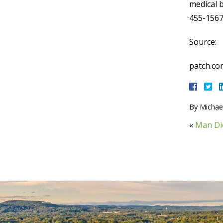
medical b
455-1567
Source:
patch.co
By
Michael
«
Man Die