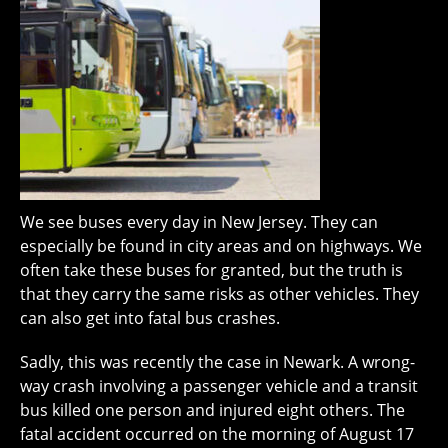
We see buses every day in New Jersey. They can
especially be found in city areas and on highways. We
often take these buses for granted, but the truth is
that they carry the same risks as other vehicles. They
can also get into fatal bus crashes.
Sadly, this was recently the case in Newark. A wrong-
way crash involving a passenger vehicle and a transit
bus killed one person and injured eight others. The
fatal accident occurred on the morning of August 17