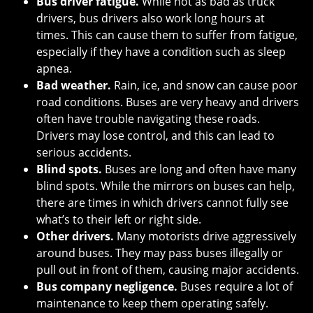
Bus driver fatigue.
While not as bad as truck
drivers, bus drivers also work long hours at
times. This can cause them to suffer from fatigue,
especially if they have a condition such as sleep
apnea.
Bad weather.
Rain, ice, and snow can cause poor
road conditions. Buses are very heavy and drivers
often have trouble navigating these roads.
Drivers may lose control, and this can lead to
serious accidents.
Blind spots.
Buses are long and often have many
blind spots. While the mirrors on buses can help,
there are times in which drivers cannot fully see
what’s to their left or right side.
Other drivers.
Many motorists drive aggressively
around buses. They may pass buses illegally or
pull out in front of them, causing major accidents.
Bus company negligence.
Buses require a lot of
maintenance to keep them operating safely.