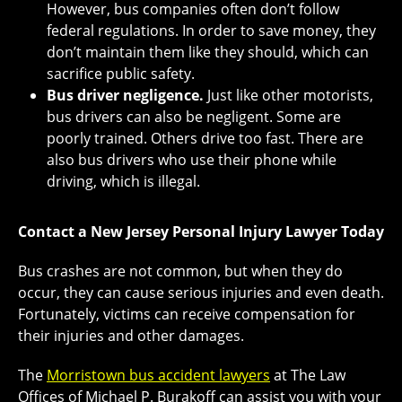
However, bus companies often don’t follow
federal regulations. In order to save money, they
don’t maintain them like they should, which can
sacrifice public safety.
Bus driver negligence.
Just like other motorists,
bus drivers can also be negligent. Some are
poorly trained. Others drive too fast. There are
also bus drivers who use their phone while
driving, which is illegal.
Contact a New Jersey Personal Injury Lawyer Today
Bus crashes are not common, but when they do
occur, they can cause serious injuries and even death.
Fortunately, victims can receive compensation for
their injuries and other damages.
The
Morristown bus accident lawyers
at The Law
Offices of Michael P. Burakoff can assist you with your