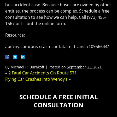
bus accident case. Because buses are owned by other
entities, the process can be complex. Schedule a free
consultation to see how we can help. Call (973) 455-
1567 or fill out the online form.
Resource:
abc7ny.com/bus-crash-car-fatal-nj-transit/10956644/
By
Michael P. Burakoff
|
Posted on
September 23, 2021
«
2 Fatal Car Accidents On Route 571
Flying Car Crashes Into Wendy’s
»
SCHEDULE A FREE INITIAL
CONSULTATION