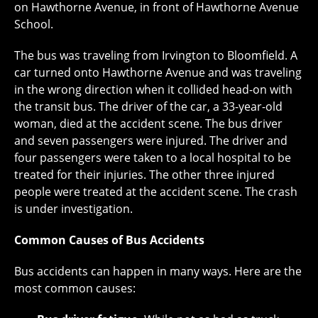
on Hawthorne Avenue, in front of Hawthorne Avenue
School.
The bus was traveling from Irvington to Bloomfield. A
car turned onto Hawthorne Avenue and was traveling
in the wrong direction when it collided head-on with
the transit bus. The driver of the car, a 33-year-old
woman, died at the accident scene. The bus driver
and seven passengers were injured. The driver and
four passengers were taken to a local hospital to be
treated for their injuries. The other three injured
people were treated at the accident scene. The crash
is under investigation.
Common Causes of Bus Accidents
Bus accidents can happen in many ways. Here are the
most common causes: