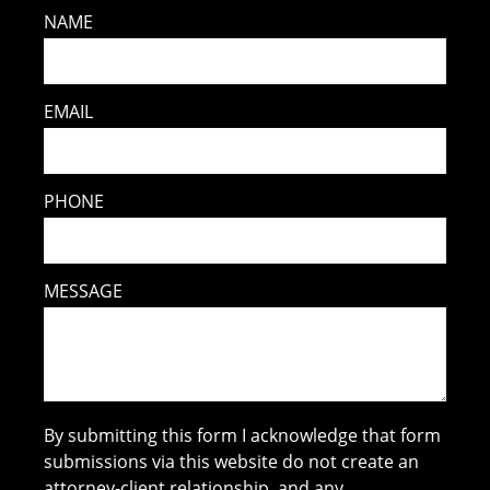
NAME
EMAIL
PHONE
MESSAGE
By submitting this form I acknowledge that form
submissions via this website do not create an
attorney-client relationship, and any