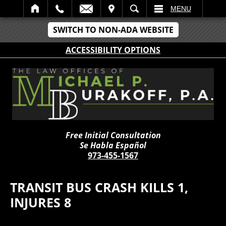
IT
SEARCH
MENU
SWITCH TO NON-ADA WEBSITE
ACCESSIBILITY OPTIONS
Free Initial Consultation
Se Habla Español
973-455-1567
TRANSIT BUS CRASH KILLS 1,
INJURES 8