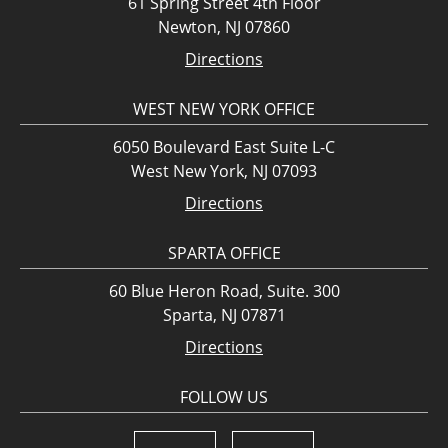
61 Spring Street 4th Floor
Newton, NJ 07860
Directions
WEST NEW YORK OFFICE
6050 Boulevard East Suite L-C
West New York, NJ 07093
Directions
SPARTA OFFICE
60 Blue Heron Road, Suite. 300
Sparta, NJ 07871
Directions
FOLLOW US