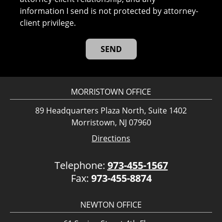
information I send is not protected by attorney-
client privilege.
MORRISTOWN OFFICE
89 Headquarters Plaza North, Suite 1402
Morristown, NJ 07960
Directions
Telephone:
973-455-1567
Fax:
973-455-8874
NEWTON OFFICE