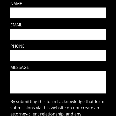
NAME
EMAIL
PHONE
MESSAGE
By submitting this form I acknowledge that form
submissions via this website do not create an
attorney-client relationship, and any