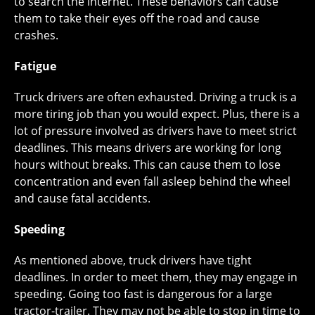
to search the internet. These behaviors can cause
them to take their eyes off the road and cause
crashes.
Fatigue
Truck drivers are often exhausted. Driving a truck is a
more tiring job than you would expect. Plus, there is a
lot of pressure involved as drivers have to meet strict
deadlines. This means drivers are working for long
hours without breaks. This can cause them to lose
concentration and even fall asleep behind the wheel
and cause fatal accidents.
Speeding
As mentioned above, truck drivers have tight
deadlines. In order to meet them, they may engage in
speeding. Going too fast is dangerous for a large
tractor-trailer. They may not be able to stop in time to