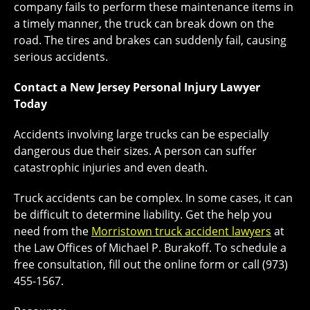
company fails to perform these maintenance items in
a timely manner, the truck can break down on the
road. The tires and brakes can suddenly fail, causing
serious accidents.
Contact a New Jersey Personal Injury Lawyer
Today
Accidents involving large trucks can be especially
dangerous due their sizes. A person can suffer
catastrophic injuries and even death.
Truck accidents can be complex. In some cases, it can
be difficult to determine liability. Get the help you
need from the
Morristown truck accident lawyers
at
the Law Offices of Michael P. Burakoff. To schedule a
free consultation, fill out the online form or call (973)
455-1567.