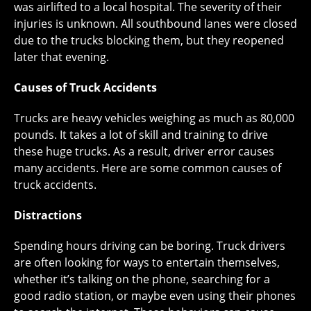
was airlifted to a local hospital. The severity of their
injuries is unknown. All southbound lanes were closed
due to the trucks blocking them, but they reopened
later that evening.
Causes of Truck Accidents
Trucks are heavy vehicles weighing as much as 80,000
pounds. It takes a lot of skill and training to drive
these huge trucks. As a result, driver error causes
many accidents. Here are some common causes of
truck accidents.
Distractions
Spending hours driving can be boring. Truck drivers
are often looking for ways to entertain themselves,
whether it’s talking on the phone, searching for a
good radio station, or maybe even using their phones