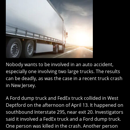
Nobody wants to be involved in an auto accident,
especially one involving two large trucks. The results
can be deadly, as was the case in a recent truck crash
in New Jersey.
A Ford dump truck and FedEx truck collided in West
Deptford on the afternoon of April 13. It happened on
southbound Interstate 295, near exit 20. Investigators
said it involved a FedEx truck and a Ford dump truck.
One person was killed in the crash. Another person