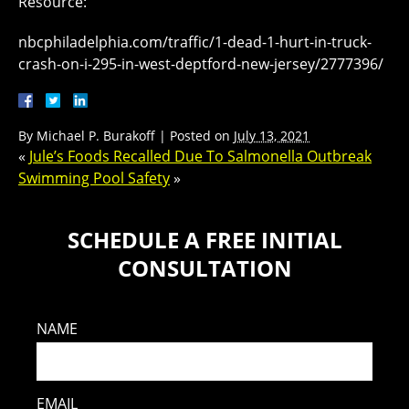
Resource:
nbcphiladelphia.com/traffic/1-dead-1-hurt-in-truck-
crash-on-i-295-in-west-deptford-new-jersey/2777396/
By
Michael P. Burakoff
|
Posted on
July 13, 2021
«
Jule’s Foods Recalled Due To Salmonella Outbreak
Swimming Pool Safety
»
SCHEDULE A FREE INITIAL
CONSULTATION
NAME
EMAIL