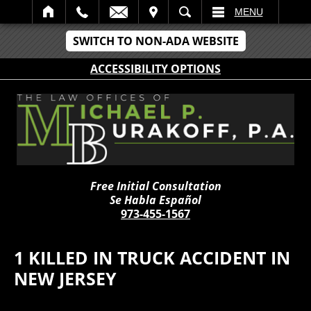
IT
SEARCH
MENU
SWITCH TO NON-ADA WEBSITE
ACCESSIBILITY OPTIONS
Free Initial Consultation
Se Habla Español
973-455-1567
1 KILLED IN TRUCK ACCIDENT IN
NEW JERSEY