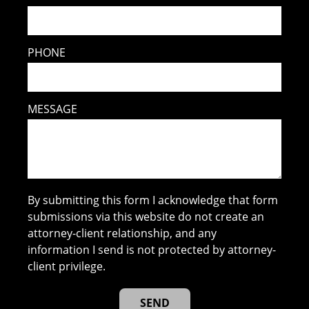
PHONE
MESSAGE
By submitting this form I acknowledge that form
submissions via this website do not create an
attorney-client relationship, and any
information I send is not protected by attorney-
client privilege.