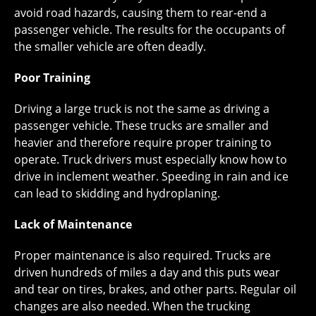
avoid road hazards, causing them to rear-end a
passenger vehicle. The results for the occupants of
the smaller vehicle are often deadly.
Poor Training
Driving a large truck is not the same as driving a
passenger vehicle. These trucks are smaller and
heavier and therefore require proper training to
operate. Truck drivers must especially know how to
drive in inclement weather. Speeding in rain and ice
can lead to skidding and hydroplaning.
Lack of Maintenance
Proper maintenance is also required. Trucks are
driven hundreds of miles a day and this puts wear
and tear on tires, brakes, and other parts. Regular oil
changes are also needed. When the trucking