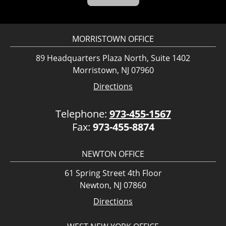
MORRISTOWN OFFICE
89 Headquarters Plaza North, Suite 1402
Morristown, NJ 07960
Directions
Telephone:
973-455-1567
Fax:
973-455-8874
NEWTON OFFICE
61 Spring Street 4th Floor
Newton, NJ 07860
Directions