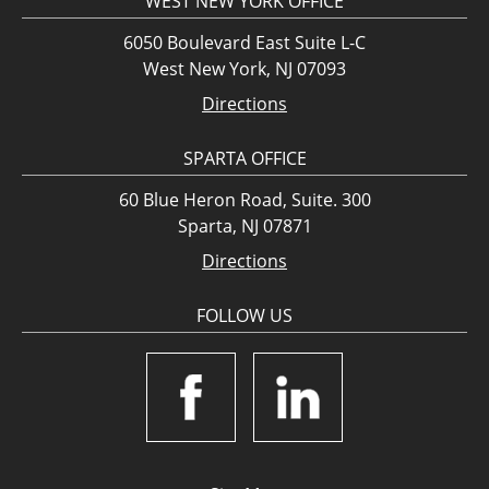
WEST NEW YORK OFFICE
6050 Boulevard East Suite L-C
West New York, NJ 07093
Directions
SPARTA OFFICE
60 Blue Heron Road, Suite. 300
Sparta, NJ 07871
Directions
FOLLOW US