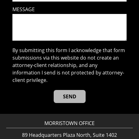
MESSAGE
By submitting this form I acknowledge that form
submissions via this website do not create an
attorney-client relationship, and any
information I send is not protected by attorney-
client privilege.
MORRISTOWN OFFICE
89 Headquarters Plaza North, Suite 1402