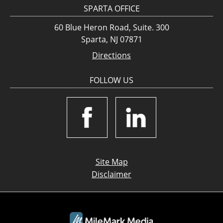
SPARTA OFFICE
60 Blue Heron Road, Suite. 300
Sparta, NJ 07871
Directions
FOLLOW US
Site Map
Disclaimer