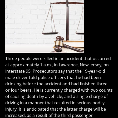
Three people were killed in an accident that occurred
at approximately 1 a.m., in Lawrence, New Jersey, on
Interstate 95. Prosecutors say that the 19-year-old
male driver told police officers that he had been
drinking before the accident and had finished three
or four beers. He is currently charged with two counts
of causing death by a vehicle, and a single charge of
driving in a manner that resulted in serious bodily
injury. It is anticipated that the latter charge will be
increased, as a result of the third passenger