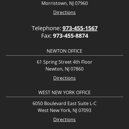
Morristown, NJ 07960
Directions
Telephone:
973-455-1567
Fax:
973-455-8874
NEWTON OFFICE
61 Spring Street 4th Floor
Newton, NJ 07860
Directions
WEST NEW YORK OFFICE
6050 Boulevard East Suite L-C
West New York, NJ 07093
Directions