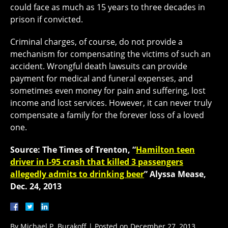
could face as much as 15 years to three decades in
prison if convicted.
Criminal charges, of course, do not provide a
mechanism for compensating the victims of such an
accident. Wrongful death lawsuits can provide
payment for medical and funeral expenses, and
sometimes even money for pain and suffering, lost
income and lost services. However, it can never truly
compensate a family for the forever loss of a loved
one.
Source: The Times of Trenton, “
Hamilton teen
driver in I-95 crash that killed 3 passengers
allegedly admits to drinking beer
” Alyssa Mease,
Dec. 24, 2013
By
Michael P. Burakoff
|
Posted on
December 27, 2013