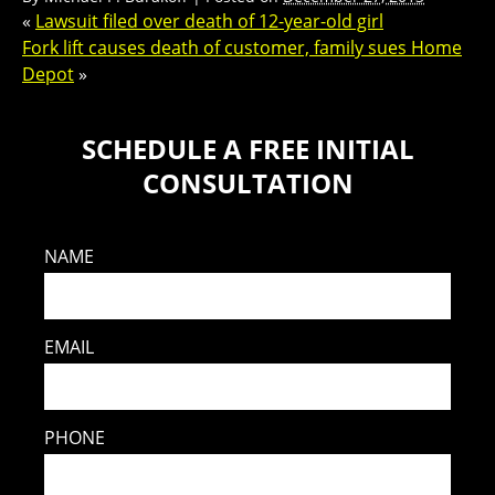
«
Lawsuit filed over death of 12-year-old girl
Fork lift causes death of customer, family sues Home
Depot
»
SCHEDULE A FREE INITIAL
CONSULTATION
NAME
EMAIL
PHONE