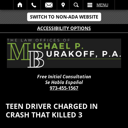
IT
SEARCH
MENU
SWITCH TO NON-ADA WEBSITE
ACCESSIBILITY OPTIONS
Free Initial Consultation
Se Habla Español
973-455-1567
TEEN DRIVER CHARGED IN
CRASH THAT KILLED 3