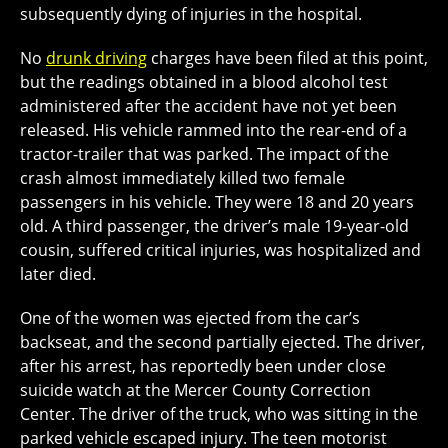
subsequently dying of injuries in the hospital.
No
drunk driving
charges have been filed at this point,
but the readings obtained in a blood alcohol test
administered after the accident have not yet been
released. His vehicle rammed into the rear-end of a
tractor-trailer that was parked. The impact of the
crash almost immediately killed two female
passengers in his vehicle. They were 18 and 20 years
old. A third passenger, the driver’s male 19-year-old
cousin, suffered critical injuries, was hospitalized and
later died.
One of the women was ejected from the car’s
backseat, and the second partially ejected. The driver,
after his arrest, has reportedly been under close
suicide watch at the Mercer County Correction
Center. The driver of the truck, who was sitting in the
parked vehicle escaped injury. The teen motorist