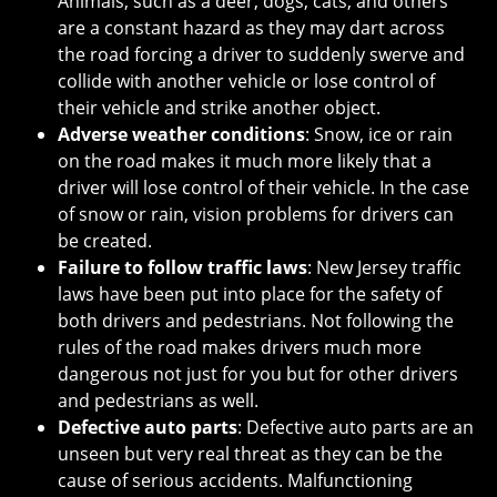
Animals, such as a deer, dogs, cats, and others
are a constant hazard as they may dart across
the road forcing a driver to suddenly swerve and
collide with another vehicle or lose control of
their vehicle and strike another object.
Adverse weather conditions
: Snow, ice or rain
on the road makes it much more likely that a
driver will lose control of their vehicle. In the case
of snow or rain, vision problems for drivers can
be created.
Failure to follow traffic laws
: New Jersey traffic
laws have been put into place for the safety of
both drivers and pedestrians. Not following the
rules of the road makes drivers much more
dangerous not just for you but for other drivers
and pedestrians as well.
Defective auto parts
: Defective auto parts are an
unseen but very real threat as they can be the
cause of serious accidents. Malfunctioning