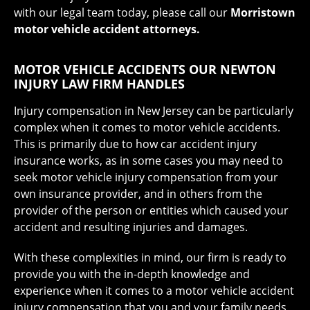
with our legal team today, please call our
Morristown
motor vehicle accident attorneys.
MOTOR VEHICLE ACCIDENTS OUR NEWTON
INJURY LAW FIRM HANDLES
Injury compensation in New Jersey can be particularly
complex when it comes to motor vehicle accidents.
This is primarily due to how car accident injury
insurance works, as in some cases you may need to
seek motor vehicle injury compensation from your
own insurance provider, and in others from the
provider of the person or entities which caused your
accident and resulting injuries and damages.
With these complexities in mind, our firm is ready to
provide you with the in-depth knowledge and
experience when it comes to a motor vehicle accident
injury compensation that you and your family needs