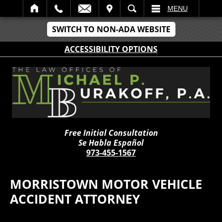
IT
SEARCH
MENU
SWITCH TO NON-ADA WEBSITE
ACCESSIBILITY OPTIONS
Free Initial Consultation
Se Habla Español
973-455-1567
MORRISTOWN MOTOR VEHICLE
ACCIDENT ATTORNEY