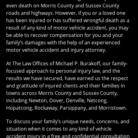
even death on Morris County and Sussex County
roads and highways. However, if you or a loved one
has been injured or has suffered wrongful death as a
result of any kind of motor vehicle accident, you may
be able to recover compensation for you and your
family’s damages with the help of an experienced
motor vehicle accident and injury attorney.
At The Law Offices of Michael P. Burakoff, our family-
focused approach to personal injury law, and the
results we have secured, have earned us the respect
and gratitude of injured clients and their families in
towns across Morris County and Sussex County,
including Newton, Dover, Denville, Netcong,
Hopatcong, Rockaway, Parsippany, and Morristown.
To discuss your family’s unique needs, concerns, and
situation when it comes to any kind of vehicle
accident injury in a free and confidential consultation