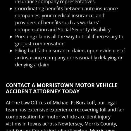
insurance company representatives
Coordinating benefits between auto insurance
companies, your medical insurance, and
providers of benefits such as workers’
compensation and Social Security disability
Pursuing claims all the way to trial if necessary to
get just compensation
Filing bad faith insurance claims upon evidence of
an insurance company unreasonably delaying or
denying a claim
CONTACT A MORRISTOWN MOTOR VEHICLE
ACCIDENT ATTORNEY TODAY
At The Law Offices of Michael P. Burakoff, our legal
team has extensive experience recovering full and fair
compensation for motor vehicle accident injury
victims in towns across New Jersey, Morris County,
and Sussex County including Newton, Morristown,