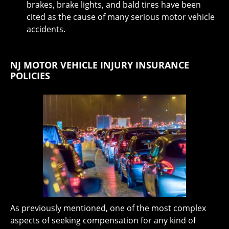
brakes, brake lights, and bald tires have been
cited as the cause of many serious motor vehicle
accidents.
NJ MOTOR VEHICLE INJURY INSURANCE
POLICIES
As previously mentioned, one of the most complex
aspects of seeking compensation for any kind of