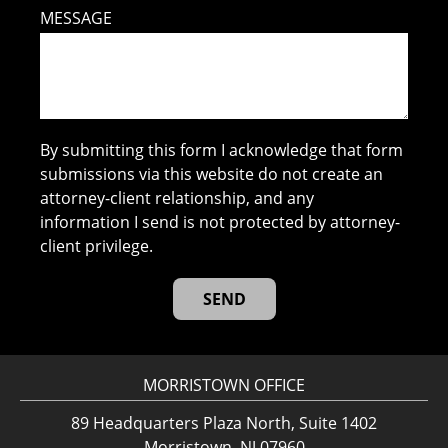
MESSAGE
By submitting this form I acknowledge that form
submissions via this website do not create an
attorney-client relationship, and any
information I send is not protected by attorney-
client privilege.
MORRISTOWN OFFICE
89 Headquarters Plaza North, Suite 1402
Morristown, NJ 07960