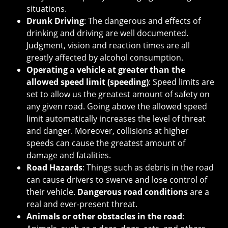
situations.
Drunk Driving
: The dangerous and effects of
drinking and driving are well documented.
Judgment, vision and reaction times are all
greatly affected by alcohol consumption.
Operating a vehicle at greater than the
allowed speed limit (speeding)
: Speed limits are
set to allow us the greatest amount of safety on
any given road. Going above the allowed speed
limit automatically increases the level of threat
and danger. Moreover, collisions at higher
speeds can cause the greatest amount of
damage and fatalities.
Road Hazards
: Things such as debris in the road
can cause drivers to swerve and lose control of
their vehicle.
Dangerous road conditions
are a
real and ever-present threat.
Animals or other obstacles in the road
: