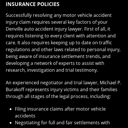
INSURANCE POLICIES
Successfully resolving any motor vehicle accident
injury claim requires several key factors of your
Denville auto accident injury lawyer. First of all, it
requires listening to every client with attention and
care. It also requires keeping up to date on traffic
regulations and other laws related to personal injury,
being aware of insurance settlement trends, and
developing a network of experts to assist with
research, investigation and trial testimony.
An experienced negotiator and trial lawyer, Michael P.
Burakoff represents injury victims and their families
through all stages of the legal process, including:
Filing insurance claims after motor vehicle
accidents
Negotiating for full and fair settlements with