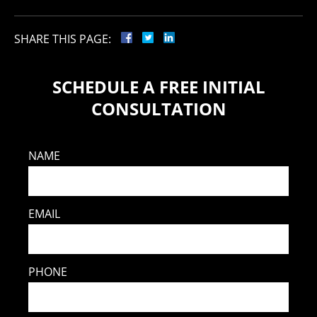
SHARE THIS PAGE:
SCHEDULE A FREE INITIAL
CONSULTATION
NAME
EMAIL
PHONE