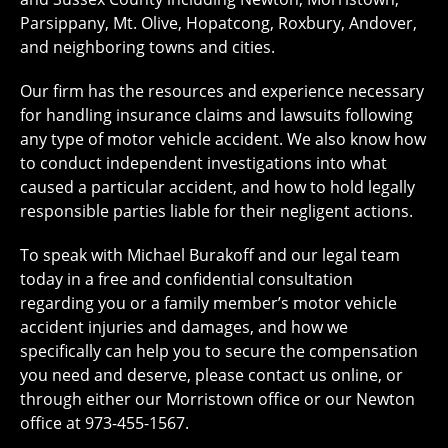
Parsippany, Mt. Olive, Hopatcong, Roxbury, Andover,
and neighboring towns and cities.
Our firm has the resources and experience necessary
for handling insurance claims and lawsuits following
any type of motor vehicle accident. We also know how
to conduct independent investigations into what
caused a particular accident, and how to hold legally
responsible parties liable for their negligent actions.
To speak with Michael Burakoff and our legal team
today in a free and confidential consultation
regarding you or a family member’s motor vehicle
accident injuries and damages, and how we
specifically can help you to secure the compensation
you need and deserve, please contact us online, or
through either our Morristown office or our Newton
office at 973-455-1567.