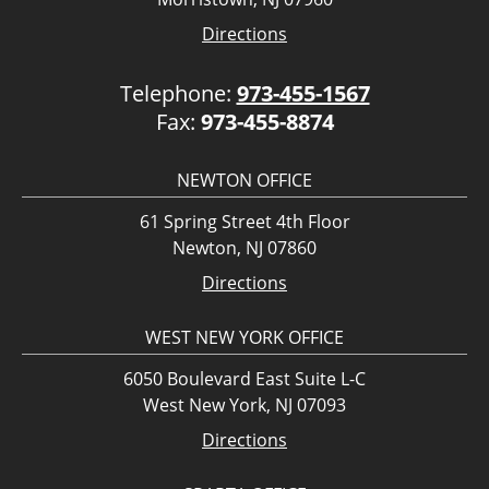
Directions
Telephone:
973-455-1567
Fax:
973-455-8874
NEWTON OFFICE
61 Spring Street 4th Floor
Newton, NJ 07860
Directions
WEST NEW YORK OFFICE
6050 Boulevard East Suite L-C
West New York, NJ 07093
Directions