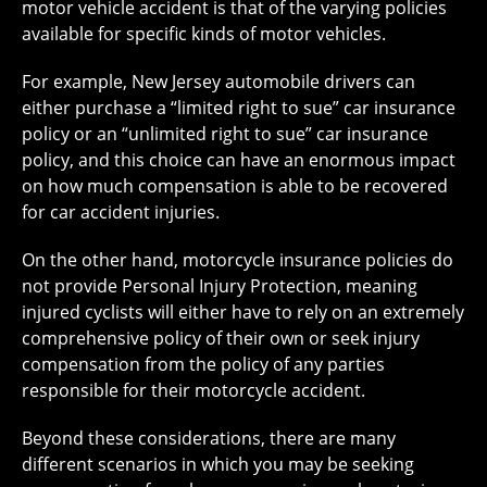
motor vehicle accident is that of the varying policies
available for specific kinds of motor vehicles.
For example, New Jersey automobile drivers can
either purchase a “limited right to sue” car insurance
policy or an “unlimited right to sue” car insurance
policy, and this choice can have an enormous impact
on how much compensation is able to be recovered
for car accident injuries.
On the other hand, motorcycle insurance policies do
not provide Personal Injury Protection, meaning
injured cyclists will either have to rely on an extremely
comprehensive policy of their own or seek injury
compensation from the policy of any parties
responsible for their motorcycle accident.
Beyond these considerations, there are many
different scenarios in which you may be seeking