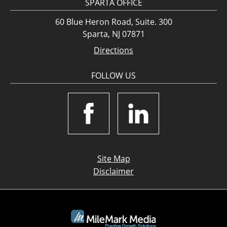
SPARTA OFFICE
60 Blue Heron Road, Suite. 300
Sparta, NJ 07871
Directions
FOLLOW US
Site Map
Disclaimer