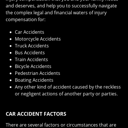
and deserves, and help you to successfully navigate
the complex legal and financial waters of injury
compensation for:
Car Accidents
Motorcycle Accidents
Truck Accidents
Bus Accidents
Train Accidents
Bicycle Accidents
Pedestrian Accidents
Boating Accidents
Any other kind of accident caused by the reckless
or negligent actions of another party or parties.
CAR ACCIDENT FACTORS
There are several factors or circumstances that are