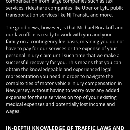
compensation from large companies such as taxi
services, rideshare companies like Uber or Lyft, public
transportation services like NJ Transit, and more.
The good news, however, is that Michael Burakoff and
our law office is ready to work with you and your
family on a contingency fee basis, meaning you do not
have to pay for our services or the expense of your
personal injury claim until such time that we make a
successful recovery for you. This means that you can
obtain the knowledgeable and experienced legal
representation you need in order to navigate the
complexities of motor vehicle injury compensation in
New Jersey, without having to worry over any added
expenses for these services on top of your existing
medical expenses and potentially lost income and
wages.
IN-DEPTH KNOWLEDGE OF TRAFFIC LAWS AND