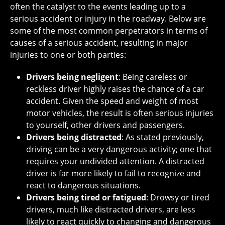
often the catalyst to the events leading up to a
serious accident or injury in the roadway. Below are
some of the most common perpetrators in terms of
causes of a serious accident, resulting in major
injuries to one or both parties:
Drivers being negligent
: Being careless or
reckless driver highly raises the chance of a car
accident. Given the speed and weight of most
motor vehicles, the result is often serious injuries
to yourself, other drivers and passengers.
Drivers being distracted
: As stated previously,
driving can be a very dangerous activity; one that
requires your undivided attention. A distracted
driver is far more likely to fail to recognize and
react to dangerous situations.
Drivers being tired or fatigued
: Drowsy or tired
drivers, much like distracted drivers, are less
likely to react quickly to changing and dangerous