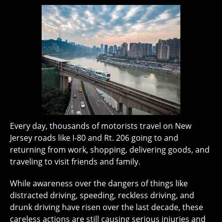
Every day, thousands of motorists travel on New
Jersey roads like I-80 and Rt. 206 going to and
returning from work, shopping, delivering goods, and
traveling to visit friends and family.
While awareness over the dangers of things like
distracted driving, speeding, reckless driving, and
drunk driving have risen over the last decade, these
careless actions are still causing serious injuries and