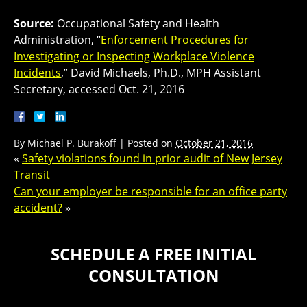
Source:
Occupational Safety and Health
Administration, “
Enforcement Procedures for
Investigating or Inspecting Workplace Violence
Incidents
,” David Michaels, Ph.D., MPH Assistant
Secretary, accessed Oct. 21, 2016
By
Michael P. Burakoff
|
Posted on
October 21, 2016
«
Safety violations found in prior audit of New Jersey
Transit
Can your employer be responsible for an office party
accident?
»
SCHEDULE A FREE INITIAL
CONSULTATION