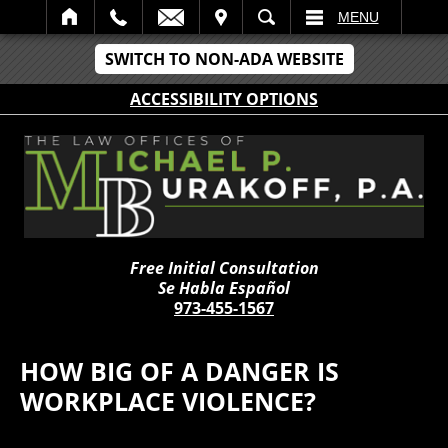
IT
SEARCH
MENU
SWITCH TO NON-ADA WEBSITE
ACCESSIBILITY OPTIONS
Free Initial Consultation
Se Habla Español
973-455-1567
HOW BIG OF A DANGER IS
WORKPLACE VIOLENCE?