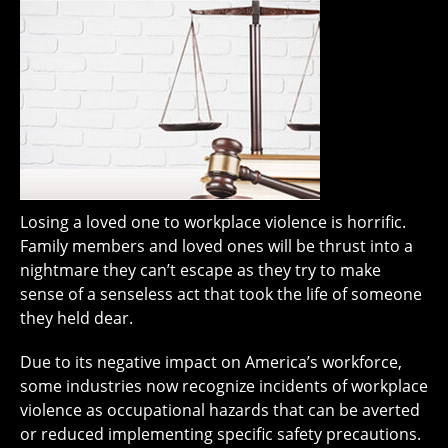
Losing a loved one to workplace violence is horrific.
Family members and loved ones will be thrust into a
nightmare they can’t escape as they try to make
sense of a senseless act that took the life of someone
they held dear.
Due to its negative impact on America’s workforce,
some industries now recognize incidents of workplace
violence as occupational hazards that can be averted
or reduced implementing specific safety precautions.