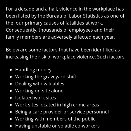
For a decade and a half, violence in the workplace has
been listed by the Bureau of Labor Statistics as one of
the four primary causes of fatalities at work.
Consequently, thousands of employees and their
family members are adversely affected each year.
Below are some factors that have been identified as
increasing the risk of workplace violence. Such factors
Handling money
Working the graveyard shift
Dealing with valuables
Working on-site alone
Isolated work sites
Work sites located in high crime areas
Being a care provider or service personnel
Working with members of the public
Having unstable or volatile co-workers