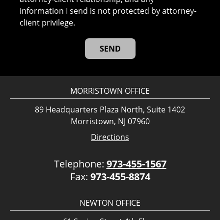
information I send is not protected by attorney-
client privilege.
MORRISTOWN OFFICE
89 Headquarters Plaza North, Suite 1402
Morristown, NJ 07960
Directions
Telephone:
973-455-1567
Fax:
973-455-8874
NEWTON OFFICE