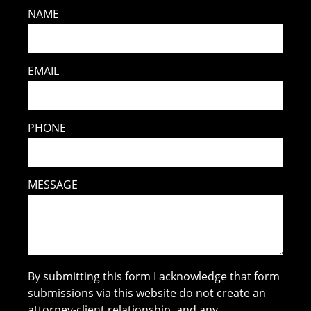
NAME
EMAIL
PHONE
MESSAGE
By submitting this form I acknowledge that form
submissions via this website do not create an
attorney-client relationship, and any