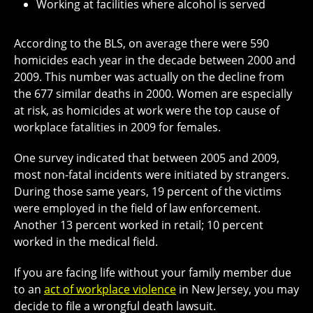
Working at facilities where alcohol is served
According to the BLS, on average there were 590
homicides each year in the decade between 2000 and
2009. This number was actually on the decline from
the 677 similar deaths in 2000. Women are especially
at risk, as homicides at work were the top cause of
workplace fatalities in 2009 for females.
One survey indicated that between 2005 and 2009,
most non-fatal incidents were initiated by strangers.
During those same years, 19 percent of the victims
were employed in the field of law enforcement.
Another 13 percent worked in retail; 10 percent
worked in the medical field.
If you are facing life without your family member due
to an
act of workplace violence
in New Jersey, you may
decide to file a wrongful death lawsuit.