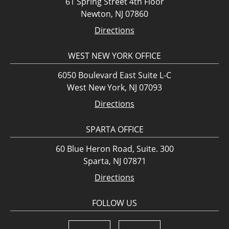
61 Spring Street 4th Floor
Newton, NJ 07860
Directions
WEST NEW YORK OFFICE
6050 Boulevard East Suite L-C
West New York, NJ 07093
Directions
SPARTA OFFICE
60 Blue Heron Road, Suite. 300
Sparta, NJ 07871
Directions
FOLLOW US