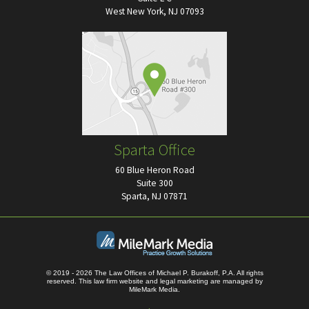
West New York, NJ 07093
Sparta Office
60 Blue Heron Road
Suite 300
Sparta, NJ 07871
© 2019 - 2026 The Law Offices of Michael P. Burakoff, P.A. All rights
reserved.
This law firm website and
legal marketing
are managed by
MileMark Media.