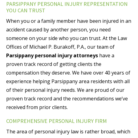
PARSIPPANY PERSONAL INJURY REPRESENTATION
YOU CAN TRUST
When you or a family member have been injured in an
accident caused by another person, you need
someone on your side who you can trust. At the Law
Offices of Michael P. Burakoff, P.A., our team of
Parsippany personal injury attorneys
have a
proven track record of getting clients the
compensation they deserve. We have over 40 years of
experience helping Parsippany area residents with all
of their personal injury needs. We are proud of our
proven track record and the recommendations we’ve
received from prior clients.
COMPREHENSIVE PERSONAL INJURY FIRM
The area of personal injury law is rather broad, which