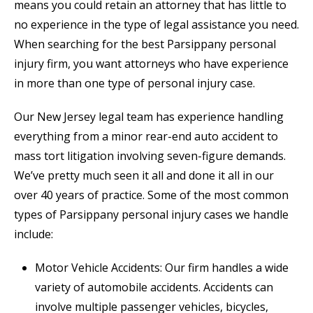
means you could retain an attorney that has little to
no experience in the type of legal assistance you need.
When searching for the best Parsippany personal
injury firm, you want attorneys who have experience
in more than one type of personal injury case.
Our New Jersey legal team has experience handling
everything from a minor rear-end auto accident to
mass tort litigation involving seven-figure demands.
We’ve pretty much seen it all and done it all in our
over 40 years of practice. Some of the most common
types of Parsippany personal injury cases we handle
include:
Motor Vehicle Accidents: Our firm handles a wide
variety of automobile accidents. Accidents can
involve multiple passenger vehicles, bicycles,