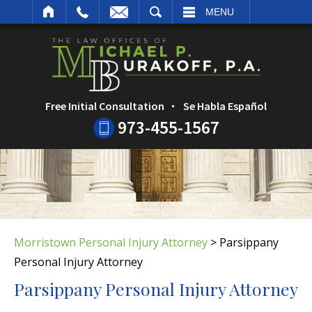
ARCH
MENU
Free Initial Consultation
Se Habla Español
973-455-1567
Morristown Personal Injury Attorney
>
Parsippany
Personal Injury Attorney
Parsippany Personal Injury Attorney