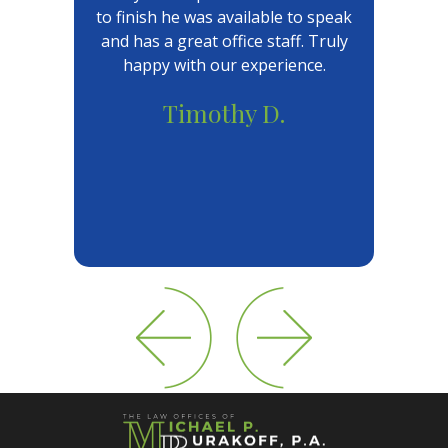
to finish he was available to speak
and has a great office staff. Truly
happy with our experience.
Timothy D.