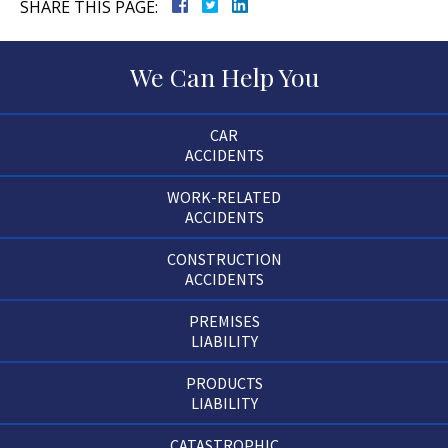
SHARE THIS PAGE:
We Can Help You
CAR
ACCIDENTS
WORK-RELATED
ACCIDENTS
CONSTRUCTION
ACCIDENTS
PREMISES
LIABILITY
PRODUCTS
LIABILITY
CATASTROPHIC