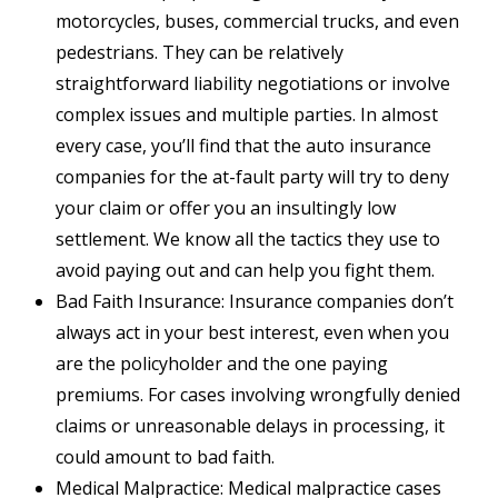
motorcycles, buses, commercial trucks, and even
pedestrians. They can be relatively
straightforward liability negotiations or involve
complex issues and multiple parties. In almost
every case, you’ll find that the auto insurance
companies for the at-fault party will try to deny
your claim or offer you an insultingly low
settlement. We know all the tactics they use to
avoid paying out and can help you fight them.
Bad Faith Insurance: Insurance companies don’t
always act in your best interest, even when you
are the policyholder and the one paying
premiums. For cases involving wrongfully denied
claims or unreasonable delays in processing, it
could amount to bad faith.
Medical Malpractice: Medical malpractice cases