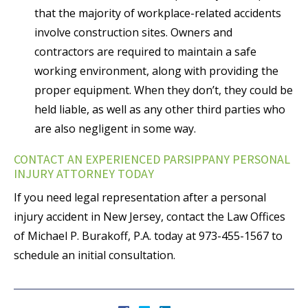
that the majority of workplace-related accidents
involve construction sites. Owners and
contractors are required to maintain a safe
working environment, along with providing the
proper equipment. When they don’t, they could be
held liable, as well as any other third parties who
are also negligent in some way.
CONTACT AN EXPERIENCED PARSIPPANY PERSONAL
INJURY ATTORNEY TODAY
If you need legal representation after a personal
injury accident in New Jersey, contact the Law Offices
of Michael P. Burakoff, P.A. today at 973-455-1567 to
schedule an initial consultation.