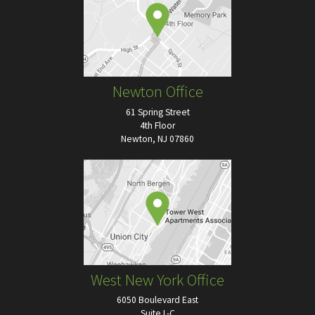
Newton Office
61 Spring Street
4th Floor
Newton, NJ 07860
West New York Office
6050 Boulevard East
Suite L-C