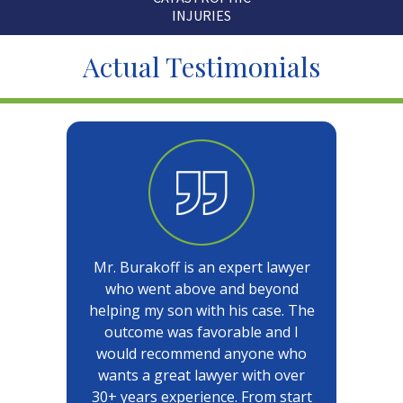
INJURIES
Actual Testimonials
Mr. Burakoff is an expert lawyer
who went above and beyond
helping my son with his case. The
outcome was favorable and I
would recommend anyone who
wants a great lawyer with over
30+ years experience. From start