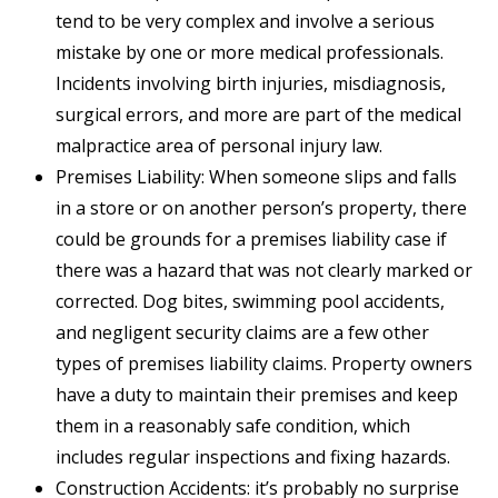
tend to be very complex and involve a serious
mistake by one or more medical professionals.
Incidents involving birth injuries, misdiagnosis,
surgical errors, and more are part of the medical
malpractice area of personal injury law.
Premises Liability: When someone slips and falls
in a store or on another person’s property, there
could be grounds for a premises liability case if
there was a hazard that was not clearly marked or
corrected. Dog bites, swimming pool accidents,
and negligent security claims are a few other
types of premises liability claims. Property owners
have a duty to maintain their premises and keep
them in a reasonably safe condition, which
includes regular inspections and fixing hazards.
Construction Accidents: it’s probably no surprise