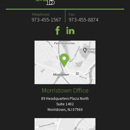
Telephone:
Fax:
973-455-1567
973-455-8874
Morristown Office
89 Headquarters Plaza North
Suite 1402
Morristown, NJ 07960