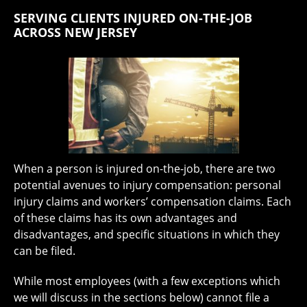
SERVING CLIENTS INJURED ON-THE-JOB
ACROSS NEW JERSEY
When a person is injured on-the-job, there are two
potential avenues to injury compensation: personal
injury claims and workers’ compensation claims. Each
of these claims has its own advantages and
disadvantages, and specific situations in which they
can be filed.
While most employees (with a few exceptions which
we will discuss in the sections below) cannot file a