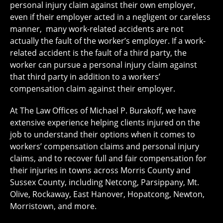
personal injury claim against their own employer,
even if their employer acted in a negligent or careless
manner, many work-related accidents are not
actually the fault of the worker’s employer. If a work-
related accident is the fault of a third party, the
worker can pursue a personal injury claim against
that third party in addition to a workers’
compensation claim against their employer.
At The Law Offices of Michael P. Burakoff, we have
extensive experience helping clients injured on the
job to understand their options when it comes to
workers’ compensation claims and personal injury
claims, and to recover full and fair compensation for
their injuries in towns across Morris County and
Sussex County, including Netcong, Parsippany, Mt.
Olive, Rockaway, East Hanover, Hopatcong, Newton,
Morristown, and more.