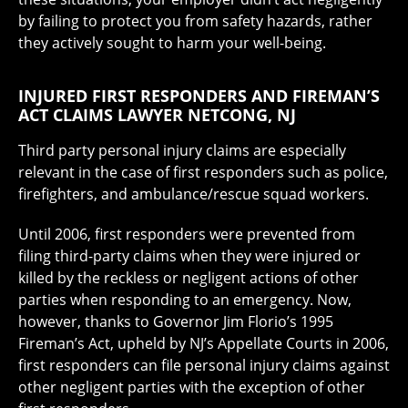
by failing to protect you from safety hazards, rather
they actively sought to harm your well-being.
INJURED FIRST RESPONDERS AND FIREMAN’S
ACT CLAIMS LAWYER NETCONG, NJ
Third party personal injury claims are especially
relevant in the case of first responders such as police,
firefighters, and ambulance/rescue squad workers.
Until 2006, first responders were prevented from
filing third-party claims when they were injured or
killed by the reckless or negligent actions of other
parties when responding to an emergency. Now,
however, thanks to Governor Jim Florio’s 1995
Fireman’s Act, upheld by NJ’s Appellate Courts in 2006,
first responders can file personal injury claims against
other negligent parties with the exception of other