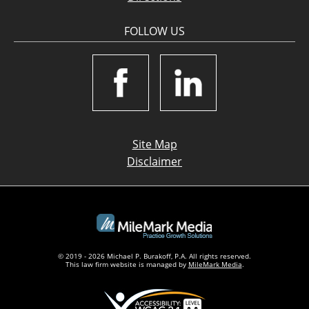
FOLLOW US
Site Map
Disclaimer
© 2019 - 2026 Michael P. Burakoff, P.A. All rights reserved.
This law firm website is managed by
MileMark Media
.