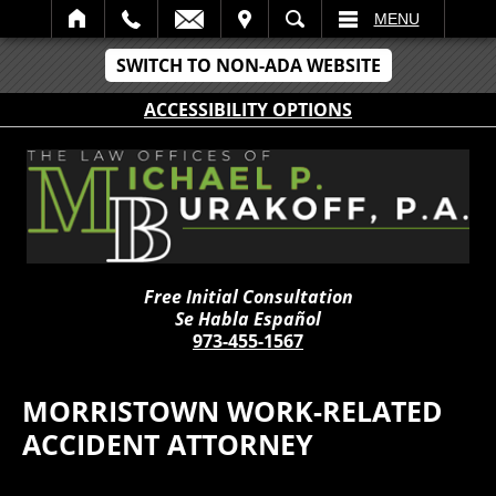
IT
SEARCH
MENU
SWITCH TO NON-ADA WEBSITE
ACCESSIBILITY OPTIONS
Free Initial Consultation
Se Habla Español
973-455-1567
MORRISTOWN WORK-RELATED
ACCIDENT ATTORNEY