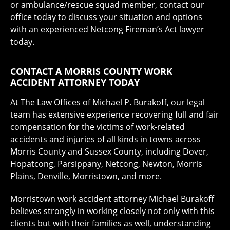
or ambulance/rescue squad member, contact our
office today to discuss your situation and options
with an experienced Netcong Fireman’s Act lawyer
today.
CONTACT A MORRIS COUNTY WORK
ACCIDENT ATTORNEY TODAY
At The Law Offices of Michael P. Burakoff, our legal
team has extensive experience recovering full and fair
compensation for the victims of work-related
accidents and injuries of all kinds in towns across
Morris County and Sussex County, including Dover,
Hopatcong, Parsippany, Netcong, Newton, Morris
Plains, Denville, Morristown, and more.
Morristown work accident attorney Michael Burakoff
believes strongly in working closely not only with this
clients but with their families as well, understanding