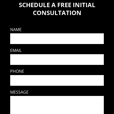
SCHEDULE A FREE INITIAL
CONSULTATION
NAME
EMAIL
PHONE
MESSAGE