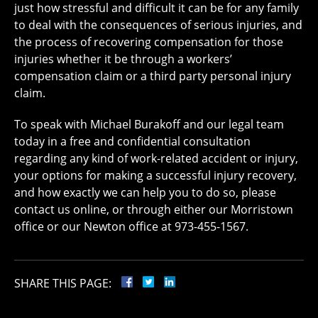
just how stressful and difficult it can be for any family
to deal with the consequences of serious injuries, and
the process of recovering compensation for those
injuries whether it be through a workers’
compensation claim or a third party personal injury
claim.
To speak with Michael Burakoff and our legal team
today in a free and confidential consultation
regarding any kind of work-related accident or injury,
your options for making a successful injury recovery,
and how exactly we can help you to do so, please
contact us online, or through either our Morristown
office or our Newton office at 973-455-1567.
SHARE THIS PAGE: