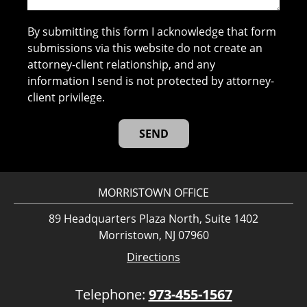
By submitting this form I acknowledge that form
submissions via this website do not create an
attorney-client relationship, and any
information I send is not protected by attorney-
client privilege.
MORRISTOWN OFFICE
89 Headquarters Plaza North, Suite 1402
Morristown, NJ 07960
Directions
Telephone:
973-455-1567