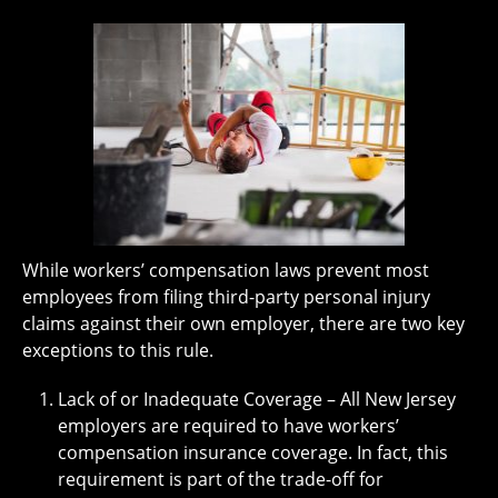
While workers’ compensation laws prevent most
employees from filing third-party personal injury
claims against their own employer, there are two key
exceptions to this rule.
Lack of or Inadequate Coverage – All New Jersey
employers are required to have workers’
compensation insurance coverage. In fact, this
requirement is part of the trade-off for