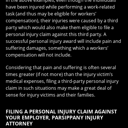
In the above examples, even though the individuals
have been injured while performing a work-related
task (and thus may be eligible for workers’
compensation), their injuries were caused by a third
party which would also make them eligible to file a
personal injury claim against this third party. A
successful personal injury award will include pain and
suffering damages, something which a workers’
compensation will not include.
Considering that pain and suffering is often several
times greater (if not more) than the injury victim’s
medical expenses, filing a third-party personal injury
claim in such situations may make a great deal of
sense for injury victims and their families.
FILING A PERSONAL INJURY CLAIM AGAINST
YOUR EMPLOYER, PARSIPPANY INJURY
ATTORNEY