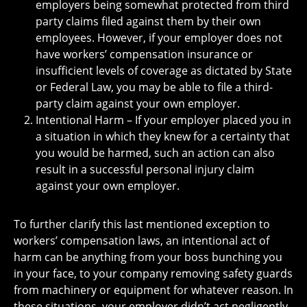
employers being somewhat protected from third
party claims filed against them by their own
employees. However, if your employer does not
have workers’ compensation insurance or
insufficient levels of coverage as dictated by State
or Federal Law, you may be able to file a third-
party claim against your own employer.
Intentional Harm – If your employer placed you in
a situation in which they knew for a certainty that
you would be harmed, such an action can also
result in a successful personal injury claim
against your own employer.
To further clarify this last mentioned exception to
workers’ compensation laws, an intentional act of
harm can be anything from your boss bunching you
in your face, to your company removing safety guards
from machinery or equipment for whatever reason. In
these situations, your employer didn’t act negligently