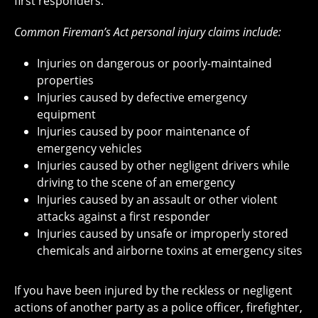
first responders.
Common Fireman’s Act personal injury claims include:
Injuries on dangerous or poorly-maintained
properties
Injuries caused by defective emergency
equipment
Injuries caused by poor maintenance of
emergency vehicles
Injuries caused by other negligent drivers while
driving to the scene of an emergency
Injuries caused by an assault or other violent
attacks against a first responder
Injuries caused by unsafe or improperly stored
chemicals and airborne toxins at emergency sites
If you have been injured by the reckless or negligent
actions of another party as a police officer, firefighter,