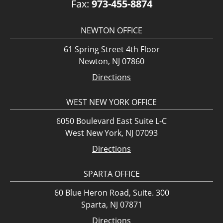
Fax:
973-455-8874
NEWTON OFFICE
61 Spring Street 4th Floor
Newton, NJ 07860
Directions
WEST NEW YORK OFFICE
6050 Boulevard East Suite L-C
West New York, NJ 07093
Directions
SPARTA OFFICE
60 Blue Heron Road, Suite. 300
Sparta, NJ 07871
Directions