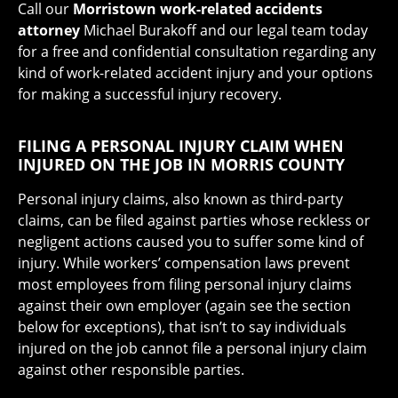
Call our
Morristown work-related accidents
attorney
Michael Burakoff and our legal team today
for a free and confidential consultation regarding any
kind of work-related accident injury and your options
for making a successful injury recovery.
FILING A PERSONAL INJURY CLAIM WHEN
INJURED ON THE JOB IN MORRIS COUNTY
Personal injury claims, also known as third-party
claims, can be filed against parties whose reckless or
negligent actions caused you to suffer some kind of
injury. While workers’ compensation laws prevent
most employees from filing personal injury claims
against their own employer (again see the section
below for exceptions), that isn’t to say individuals
injured on the job cannot file a personal injury claim
against other responsible parties.