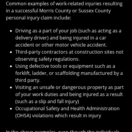
Common examples of work-related injuries resulting
in a successful Morris County or Sussex County
personal injury claim include:
Driving as a part of your job (such as acting as a
delivery driver) and being injured in a car
accident or other motor vehicle accident.
Third-party contractors at construction sites not
observing safety regulations.
Using defective tools or equipment such as a
forklift, ladder, or scaffolding manufactured by a
third party.
Visiting an unsafe or dangerous property as part
of your work duties and being injured as a result
(such as a slip and fall injury)
Occupational Safety and Health Administration
(OHSA) violations which result in injury