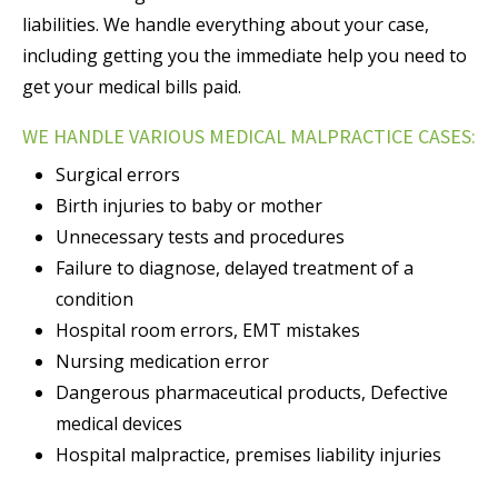
liabilities. We handle everything about your case,
including getting you the immediate help you need to
get your medical bills paid.
WE HANDLE VARIOUS MEDICAL MALPRACTICE CASES:
Surgical errors
Birth injuries to baby or mother
Unnecessary tests and procedures
Failure to diagnose, delayed treatment of a
condition
Hospital room errors, EMT mistakes
Nursing medication error
Dangerous pharmaceutical products, Defective
medical devices
Hospital malpractice, premises liability injuries