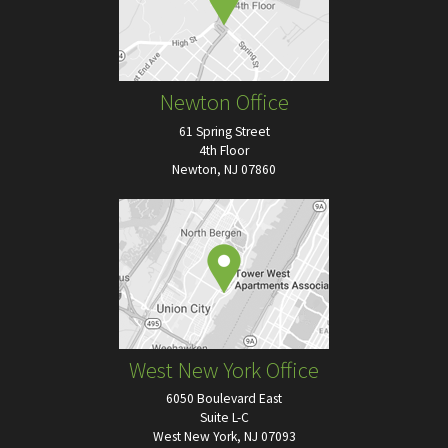
Newton Office
61 Spring Street
4th Floor
Newton, NJ 07860
West New York Office
6050 Boulevard East
Suite L-C
West New York, NJ 07093