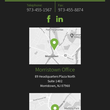
Telephone:
Fax:
973-455-1567
973-455-8874
Morristown Office
89 Headquarters Plaza North
Suite 1402
Morristown, NJ 07960