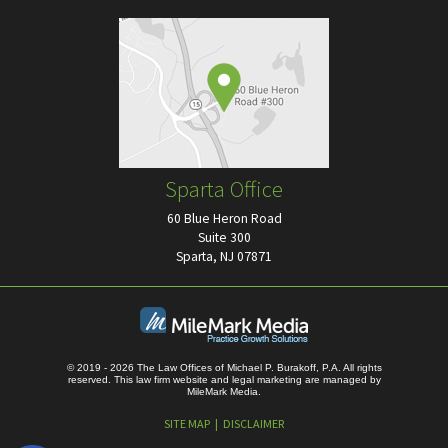
Sparta Office
60 Blue Heron Road
Suite 300
Sparta, NJ 07871
© 2019 - 2026 The Law Offices of Michael P. Burakoff, P.A. All rights
reserved.
This law firm website and
legal marketing
are managed by
MileMark Media.
SITE MAP
DISCLAIMER