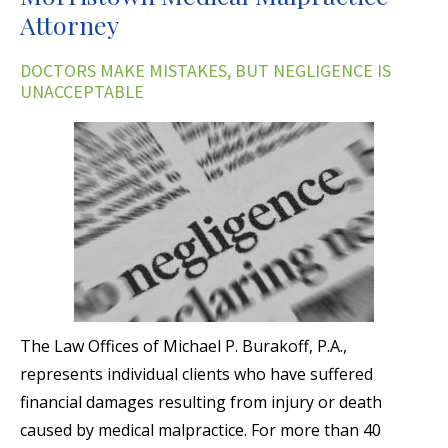
Attorney
DOCTORS MAKE MISTAKES, BUT NEGLIGENCE IS
UNACCEPTABLE
The Law Offices of Michael P. Burakoff, P.A.,
represents individual clients who have suffered
financial damages resulting from injury or death
caused by medical malpractice. For more than 40