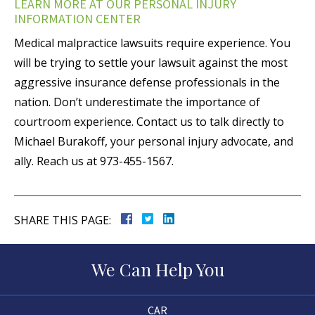
LEARN MORE AT OUR PERSONAL INJURY
INFORMATION CENTER
Medical malpractice lawsuits require experience. You
will be trying to settle your lawsuit against the most
aggressive insurance defense professionals in the
nation. Don’t underestimate the importance of
courtroom experience. Contact us to talk directly to
Michael Burakoff, your personal injury advocate, and
ally. Reach us at 973-455-1567.
SHARE THIS PAGE:
We Can Help You
CAR