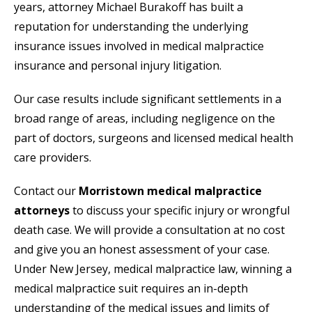
years, attorney Michael Burakoff has built a
reputation for understanding the underlying
insurance issues involved in medical malpractice
insurance and personal injury litigation.
Our case results include significant settlements in a
broad range of areas, including negligence on the
part of doctors, surgeons and licensed medical health
care providers.
Contact our
Morristown medical malpractice
attorneys
to discuss your specific injury or wrongful
death case. We will provide a consultation at no cost
and give you an honest assessment of your case.
Under New Jersey, medical malpractice law, winning a
medical malpractice suit requires an in-depth
understanding of the medical issues and limits of