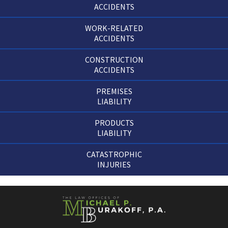
ACCIDENTS
WORK-RELATED
ACCIDENTS
CONSTRUCTION
ACCIDENTS
PREMISES
LIABILITY
PRODUCTS
LIABILITY
CATASTROPHIC
INJURIES