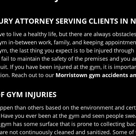
URY ATTORNEY SERVING CLIENTS IN N
ve to live a healthy life, but there are always obstac
gym in-between work, family, and keeping appointment
ym, the last thing you expect is to be injured throug
ail to maintain the safety of the premises and you ar
uit. If you have been injured at the gym, it is import
on. Reach out to our
Morristown gym accidents an
F GYM INJURIES
appen than others based on the environment and certa
 Have you ever been at the gym and seen people swea
gym has some surface that is prone to collecting bact
s are not continuously cleaned and sanitized. Some o