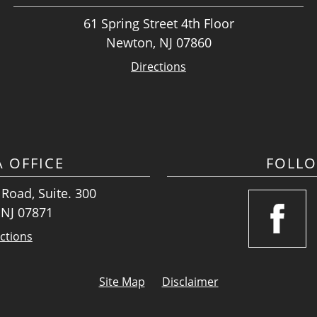
61 Spring Street 4th Floor
Newton, NJ 07860
Directions
A OFFICE
FOLL
Road, Suite. 300
 NJ 07871
ctions
Site Map
Disclaimer