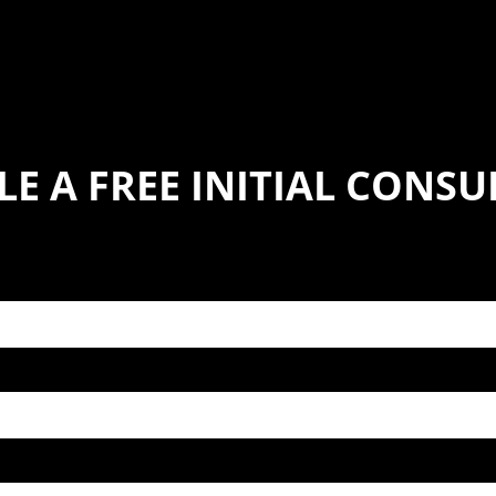
E A FREE INITIAL CONS