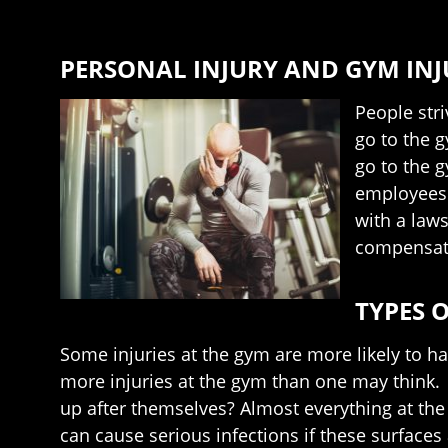
PERSONAL INJURY AND GYM INJ
People stri
go to the 
go to the g
employees f
with a laws
compensati
TYPES O
Some injuries at the gym are more likely to h
more injuries at the gym than one may think.
up after themselves? Almost everything at the 
can cause serious infections if these surface