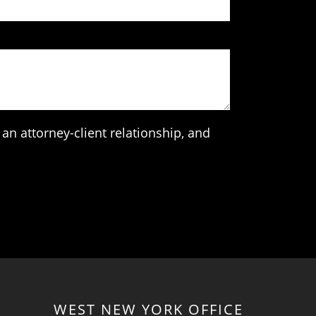
an attorney-client relationship, and
WEST NEW YORK OFFICE