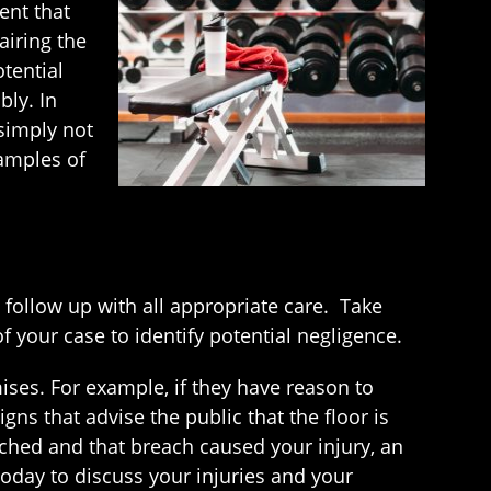
ent that
airing the
tential
bly. In
simply not
xamples of
follow up with all appropriate care. Take
 your case to identify potential negligence.
ses. For example, if they have reason to
igns that advise the public that the floor is
eached and that breach caused your injury, an
oday to discuss your injuries and your