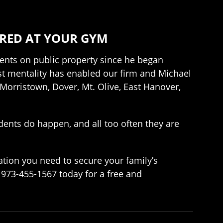
URED AT YOUR GYM
dents on public property since he began
irst mentality has enabled our firm and Michael
 Morristown, Dover, Mt. Olive, East Hanover,
idents do happen, and all too often they are
ation you need to secure your family’s
g 973-455-1567 today for a free and