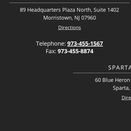
89 Headquarters Plaza North, Suite 1402
Morristown, NJ 07960
Directions
Telephone:
973-455-1567
Fax:
973-455-8874
SPART
60 Blue Heron 
Sparta,
Dire