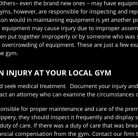
. Others– even the brand new ones – may have equipm
 gyms, however, are responsible for inspecting and rep
son would in maintaining equipment is yet another po
ym equipment may cause injury due to improper assem
en put together improperly or by someone who was 
by overcrowding of equipment. These are just a few e
he gym.
AN INJURY AT YOUR LOCAL GYM
ld seek medical treatment. Document your injury and 
ntact an attorney who can examine the circumstances of
nsible for proper maintenance and care of the premi
ippery, they should inspect it frequently and display s
f duty of care. If there was a duty of care that was br
ancial compensation from the gym. Contact our firm t