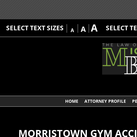
A
SELECT TEXT SIZES
SELECT T
A
A
HOME
ATTORNEY PROFILE
P
MORRISTOWN GYM ACCID