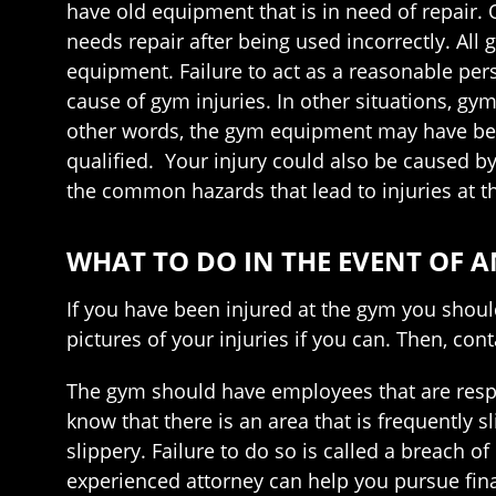
have old equipment that is in need of repair
needs repair after being used incorrectly. All
equipment. Failure to act as a reasonable per
cause of gym injuries. In other situations, g
other words, the gym equipment may have be
qualified. Your injury could also be caused 
the common hazards that lead to injuries at t
WHAT TO DO IN THE EVENT OF 
If you have been injured at the gym you shou
pictures of your injuries if you can. Then, co
The gym should have employees that are respo
know that there is an area that is frequently sl
slippery. Failure to do so is called a breach o
experienced attorney can help you pursue fin