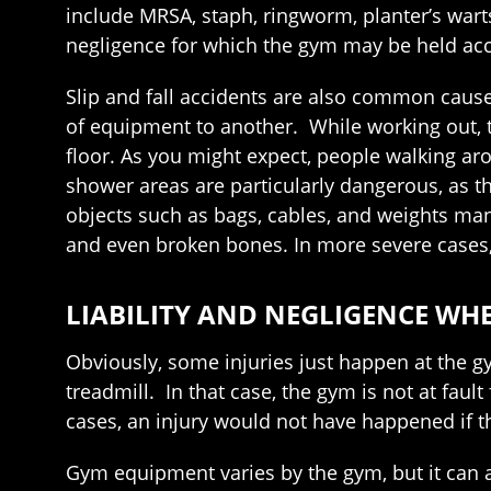
include MRSA, staph, ringworm, planter’s warts
negligence for which the gym may be held ac
Slip and fall accidents are also common caus
of equipment to another. While working out, th
floor. As you might expect, people walking ar
shower areas are particularly dangerous, as t
objects such as bags, cables, and weights many
and even broken bones. In more severe cases, 
LIABILITY AND NEGLIGENCE WH
Obviously, some injuries just happen at the g
treadmill. In that case, the gym is not at fault
cases, an injury would not have happened if 
Gym equipment varies by the gym, but it can