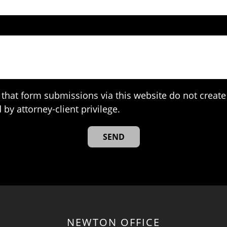
that form submissions via this website do not create 
 by attorney-client privilege.
NEWTON OFFICE