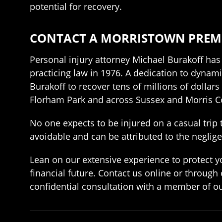
potential for recovery.
CONTACT A MORRISTOWN PREMIS
Personal injury attorney Michael Burakoff has
practicing law in 1976. A dedication to dynamic
Burakoff to recover tens of millions of dollar
Florham Park and across Sussex and Morris C
No one expects to be injured on a casual trip 
avoidable and can be attributed to the neglige
Lean on our extensive experience to protect yo
financial future. Contact us online or through
confidential consultation with a member of ou