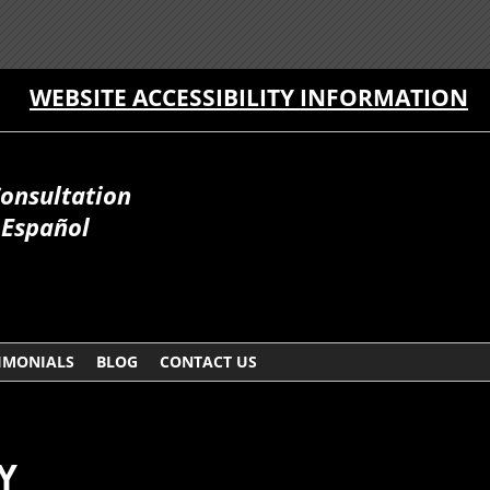
WEBSITE ACCESSIBILITY INFORMATION
Consultation
 Español
IMONIALS
BLOG
CONTACT US
Y