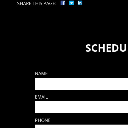
SHARE THIS PAGE:
SCHEDUL
NAME
EMAIL
PHONE