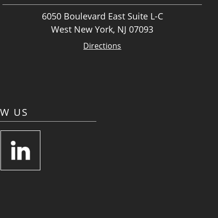
6050 Boulevard East Suite L-C
West New York, NJ 07093
Directions
OW US