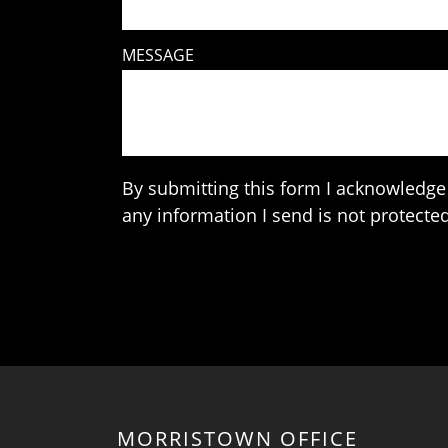
MESSAGE
By submitting this form I acknowledge 
any information I send is not protected
MORRISTOWN OFFICE