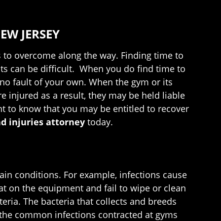
EW JERSEY
les to overcome along the way. Finding time to
s can be difficult. When you do find time to
h no fault of your own. When the gym or its
e injured as a result, they may be held liable
ant to know that you may be entitled to recover
d injuries attorney
today.
in conditions. For example, infections cause
t on the equipment and fail to wipe or clean
eria. The bacteria that collects and breeds
f the common infections contracted at gyms