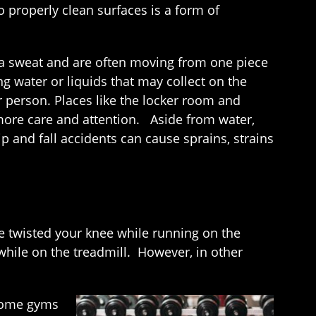
o properly clean surfaces is a form of
p a sweat and are often moving from one piece
ng water or liquids that may collect on the
 person. Places like the locker room and
 more care and attention. Aside from water,
p and fall accidents can cause sprains, strains
e twisted your knee while running on the
y while on the treadmill. However, in other
 some gyms