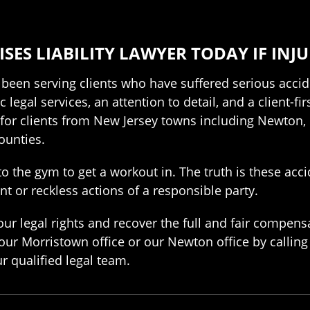
ES LIABILITY LAWYER TODAY IF INJ
 been serving clients who have suffered serious acci
 legal services, an attention to detail, and a client-f
s for clients from New Jersey towns including Newton,
ounties.
to the gym to get a workout in. The truth is these acc
nt or reckless actions of a responsible party.
ur legal rights and recover the full and fair compens
 our Morristown office or our Newton office by callin
r qualified legal team.