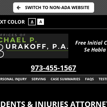
SWITCH TO NON-ADA WEBSITE
EXT COLOR
A
A
Free Initial 
Se Habla
973-455-1567
ERSONAL INJURY
SERVING
CASE SUMMARIES
FAQS
TEST
ENTS & INJURIES ATTORNE