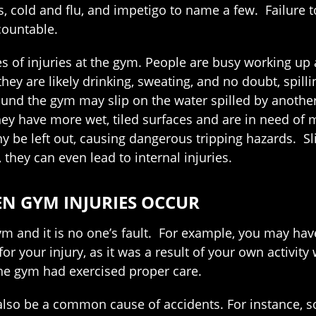
, cold and flu, and impetigo to name a few. Failure t
countable.
es of injuries at the gym. People are busy working u
ey are likely drinking, sweating, and no doubt, spilli
ound the gym may slip on the water spilled by another
hey have more wet, tiled surfaces and are in need of
 be left out, causing dangerous tripping hazards. Sli
they can even lead to internal injuries.
EN GYM INJURIES OCCUR
ym and it is no one’s fault. For example, you may hav
 for your injury, as it was a result of your own activit
the gym had exercised proper care.
 also be a common cause of accidents. For instance,