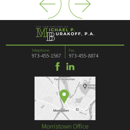
Telephone:
Fax:
973-455-1567
973-455-8874
Morristown Office