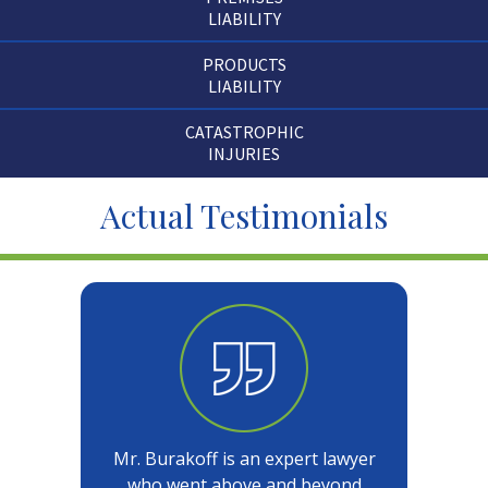
LIABILITY
PRODUCTS
LIABILITY
CATASTROPHIC
INJURIES
Actual Testimonials
Mr. Burakoff is an expert lawyer
who went above and beyond