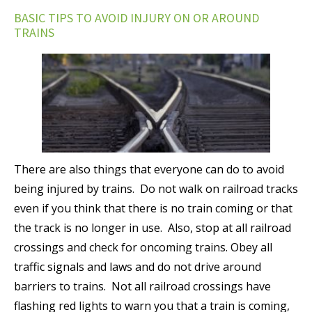
BASIC TIPS TO AVOID INJURY ON OR AROUND
TRAINS
There are also things that everyone can do to avoid
being injured by trains. Do not walk on railroad tracks
even if you think that there is no train coming or that
the track is no longer in use. Also, stop at all railroad
crossings and check for oncoming trains. Obey all
traffic signals and laws and do not drive around
barriers to trains. Not all railroad crossings have
flashing red lights to warn you that a train is coming,