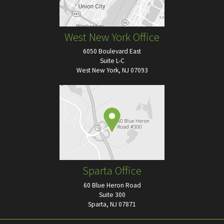
West New York Office
6050 Boulevard East
Suite L-C
West New York, NJ 07093
Sparta Office
60 Blue Heron Road
Suite 300
Sparta, NJ 07871