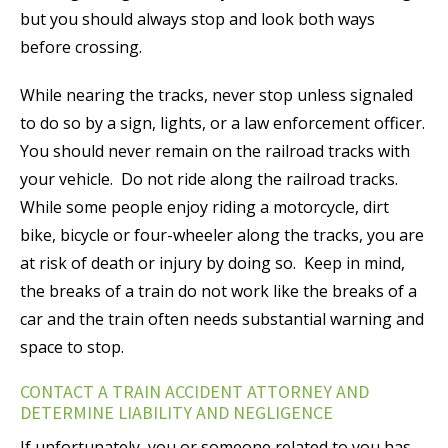
but you should always stop and look both ways
before crossing.
While nearing the tracks, never stop unless signaled
to do so by a sign, lights, or a law enforcement officer.
You should never remain on the railroad tracks with
your vehicle. Do not ride along the railroad tracks.
While some people enjoy riding a motorcycle, dirt
bike, bicycle or four-wheeler along the tracks, you are
at risk of death or injury by doing so. Keep in mind,
the breaks of a train do not work like the breaks of a
car and the train often needs substantial warning and
space to stop.
CONTACT A TRAIN ACCIDENT ATTORNEY AND
DETERMINE LIABILITY AND NEGLIGENCE
If unfortunately, you or someone related to you has