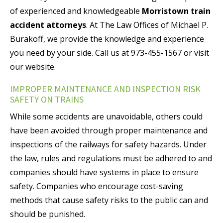
of experienced and knowledgeable
Morristown train
accident attorneys
. At The Law Offices of Michael P.
Burakoff, we provide the knowledge and experience
you need by your side. Call us at 973-455-1567 or visit
our website.
IMPROPER MAINTENANCE AND INSPECTION RISK
SAFETY ON TRAINS
While some accidents are unavoidable, others could
have been avoided through proper maintenance and
inspections of the railways for safety hazards. Under
the law, rules and regulations must be adhered to and
companies should have systems in place to ensure
safety. Companies who encourage cost-saving
methods that cause safety risks to the public can and
should be punished.