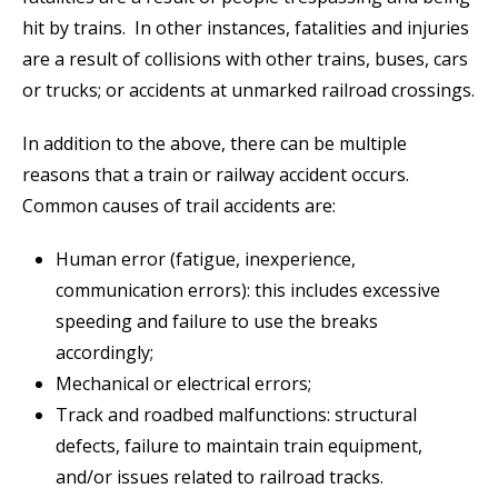
hit by trains. In other instances, fatalities and injuries
are a result of collisions with other trains, buses, cars
or trucks; or accidents at unmarked railroad crossings.
In addition to the above, there can be multiple
reasons that a train or railway accident occurs.
Common causes of trail accidents are:
Human error (fatigue, inexperience,
communication errors): this includes excessive
speeding and failure to use the breaks
accordingly;
Mechanical or electrical errors;
Track and roadbed malfunctions: structural
defects, failure to maintain train equipment,
and/or issues related to railroad tracks.