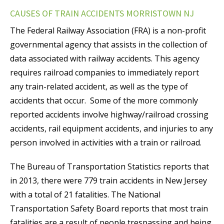
CAUSES OF TRAIN ACCIDENTS MORRISTOWN NJ
The Federal Railway Association (FRA) is a non-profit
governmental agency that assists in the collection of
data associated with railway accidents. This agency
requires railroad companies to immediately report
any train-related accident, as well as the type of
accidents that occur. Some of the more commonly
reported accidents involve highway/railroad crossing
accidents, rail equipment accidents, and injuries to any
person involved in activities with a train or railroad.
The Bureau of Transportation Statistics reports that
in 2013, there were 779 train accidents in New Jersey
with a total of 21 fatalities. The National
Transportation Safety Board reports that most train
fatalities are a result of people trespassing and being