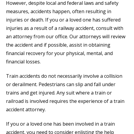
However, despite local and federal laws and safety
measures, accidents happen, often resulting in
injuries or death. If you or a loved one has suffered
injuries as a result of a railway accident, consult with
an attorney from our office. Our attorneys will review
the accident and if possible, assist in obtaining
financial recovery for your physical, mental, and
financial losses.
Train accidents do not necessarily involve a collision
or derailment. Pedestrians can slip and fall under
trains and get injured. Any suit where a train or
railroad is involved requires the experience of a train
accident attorney.
If you or a loved one has been involved in a train
accident, you need to consider enlisting the help