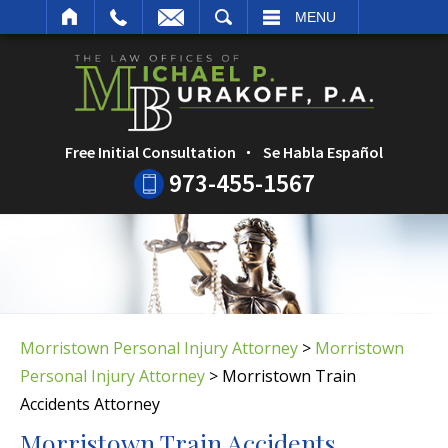
ARCH
MENU
Free Initial Consultation
Se Habla Español
973-455-1567
Morristown Personal Injury Attorney
>
Morristown
Personal Injury Attorney
>
Morristown Train
Accidents Attorney
Morristown Train Accidents